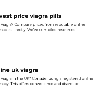
est price viagra pills
Viagra? Compare prices from reputable online
acies directly. We’ve compiled resources
ine uk viagra
Viagra in the UK? Consider using a registered online
acy. This offers convenience and discretion