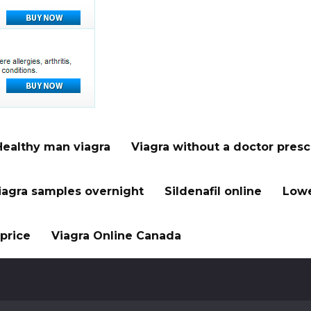
Healthy man viagra
Viagra without a doctor presc
iagra samples overnight
Sildenafil online
Lowe
price
Viagra Online Canada