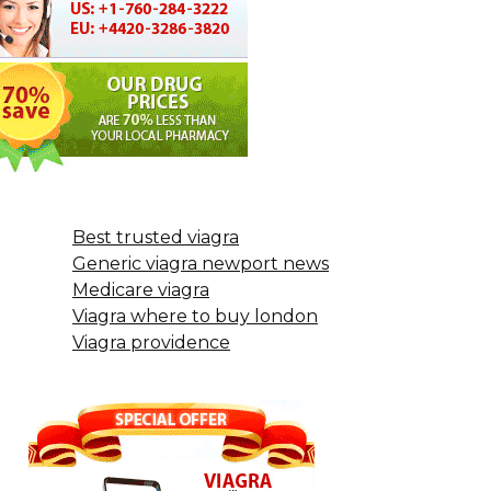
Best trusted viagra
Generic viagra newport news
Medicare viagra
Viagra where to buy london
Viagra providence