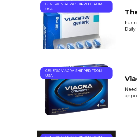
GENERIC VIAGRA SHIPPED FROM
USA
The
For r
Daily
GENERIC VIAGRA SHIPPED FROM
USA
Via
Need 
appoi