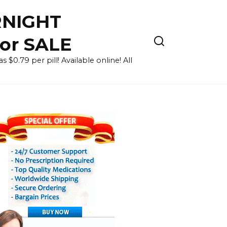
RNIGHT
for SALE
 $0.79 per pill! Available online! All