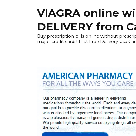
Skip
VIAGRA online wi
to
content
DELIVERY from Can
Buy prescription pills online without prescrip
major credit cards! Fast Free Delivery Usa Ca