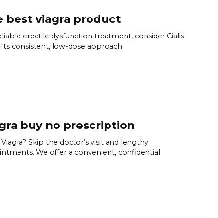
 best viagra product
eliable erectile dysfunction treatment, consider Cialis
. Its consistent, low-dose approach
gra buy no prescription
Viagra? Skip the doctor’s visit and lengthy
ntments. We offer a convenient, confidential