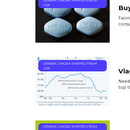
GENERIC VIAGRA SHIPPED FROM
USA
Buy
Facin
consu
GENERIC VIAGRA SHIPPED FROM
USA
Via
Need 
top t
GENERIC VIAGRA SHIPPED FROM