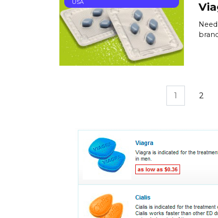
USA
Via
Need 
brand
Posts
1
2
pagination