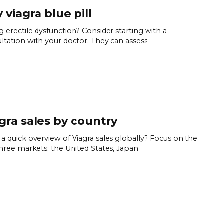
 viagra blue pill
g erectile dysfunction? Consider starting with a
ltation with your doctor. They can assess
gra sales by country
a quick overview of Viagra sales globally? Focus on the
hree markets: the United States, Japan