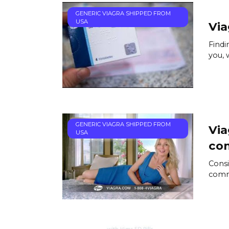
GENERIC VIAGRA SHIPPED FROM
USA
Via
Findi
you, 
GENERIC VIAGRA SHIPPED FROM
Via
USA
co
Consi
comme