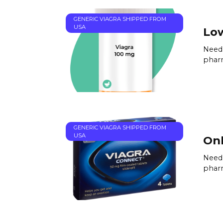
GENERIC VIAGRA SHIPPED FROM
USA
Low
Need 
pharm
GENERIC VIAGRA SHIPPED FROM
USA
Onl
Need 
pharm