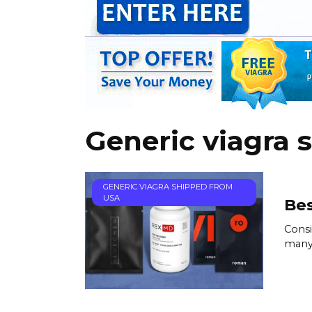
Generic viagra 
GENERIC VIAGRA SHIPPED FROM
USA
Bes
Consi
many 