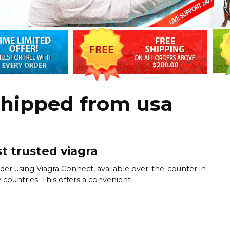
shipped from usa
t trusted viagra
der using Viagra Connect, available over-the-counter in
countries. This offers a convenient