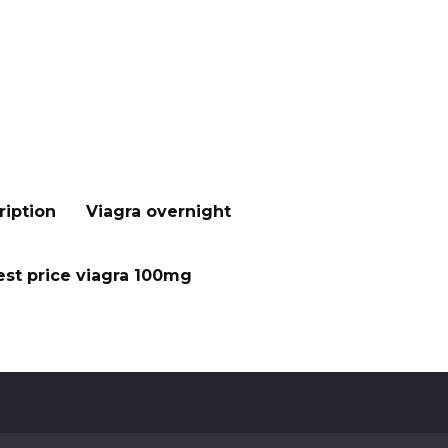
ription
Viagra overnight
st price viagra 100mg