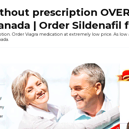
thout prescription OVE
ada | Order Sildenafil 
tion. Order Viagra medication at extremely low price. As low as
nada.