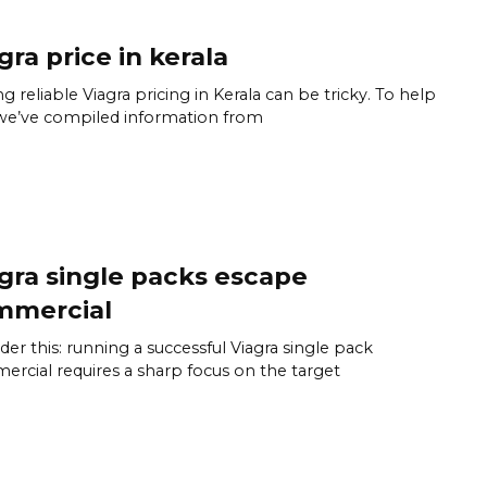
gra price in kerala
ng reliable Viagra pricing in Kerala can be tricky. To help
we’ve compiled information from
gra single packs escape
mmercial
der this: running a successful Viagra single pack
rcial requires a sharp focus on the target