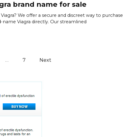
gra brand name for sale
Viagra? We offer a secure and discreet way to purchase
-name Viagra directly. Our streamlined
…
7
Next