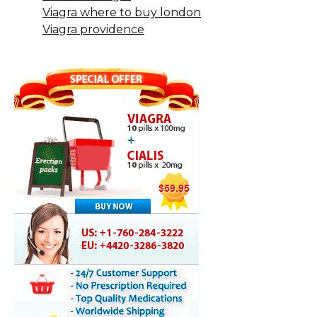
Viagra where to buy london
Viagra providence