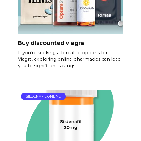
Buy discounted viagra
If you’re seeking affordable options for
Viagra, exploring online pharmacies can lead
you to significant savings.
SILDENAFIL ONLINE