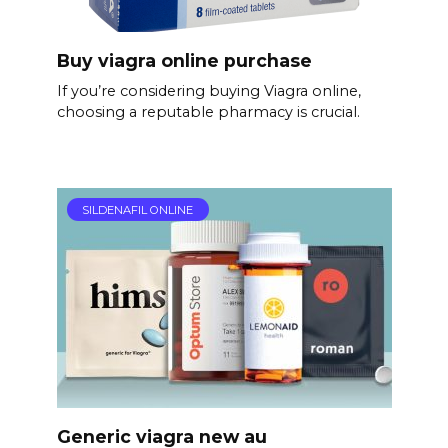
Buy viagra online purchase
If you’re considering buying Viagra online,
choosing a reputable pharmacy is crucial.
SILDENAFIL ONLINE
Generic viagra new au