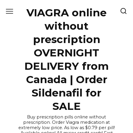
Skip
VIAGRA online
to
content
without
prescription
OVERNIGHT
DELIVERY from
Canada | Order
Sildenafil for
SALE
Buy prescription pills online without
prescription. Order Viagra medication at
extremely low price. As low as $0.79 per pill!