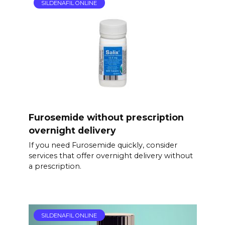
SILDENAFIL ONLINE
Furosemide without prescription
overnight delivery
If you need Furosemide quickly, consider
services that offer overnight delivery without
a prescription.
SILDENAFIL ONLINE