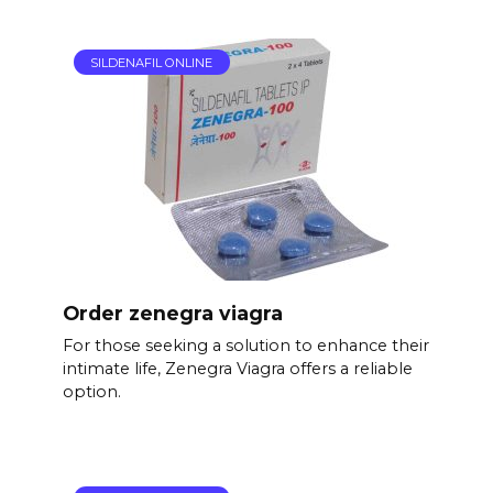
SILDENAFIL ONLINE
Order zenegra viagra
For those seeking a solution to enhance their
intimate life, Zenegra Viagra offers a reliable
option.