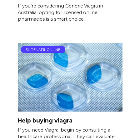
If you’re considering Generic Viagra in
Australia, opting for licensed online
pharmacies is a smart choice.
SILDENAFIL ONLINE
Help buying viagra
If you need Viagra, begin by consulting a
healthcare professional. They can evaluate