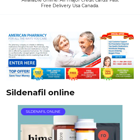
Available online! All major credit cards! Fast
Free Delivery Usa Canada.
Sildenafil online
SILDENAFIL ONLINE