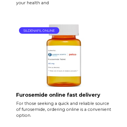
your health and
SILDENAFIL ONLINE
Furosemide online fast delivery
For those seeking a quick and reliable source
of furosemide, ordering online is a convenient
option.