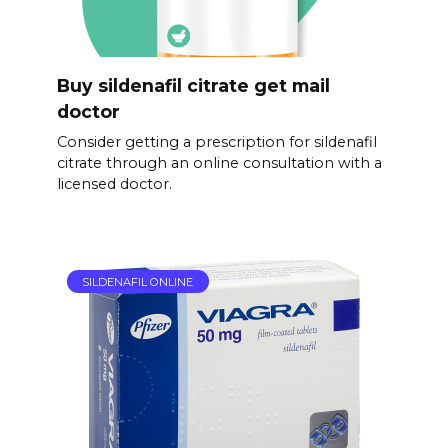
Buy sildenafil citrate get mail
doctor
Consider getting a prescription for sildenafil
citrate through an online consultation with a
licensed doctor.
SILDENAFIL ONLINE