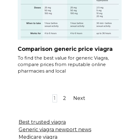
Comparison generic price viagra
To find the best value for generic Viagra,
compare prices from reputable online
pharmacies and local
Posts
1
2
Next
pagination
Best trusted viagra
Generic viagra newport news
Medicare viagra