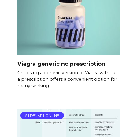
Viagra generic no prescription
Choosing a generic version of Viagra without
a prescription offers a convenient option for
many seeking
SILDENAFIL ONLINE