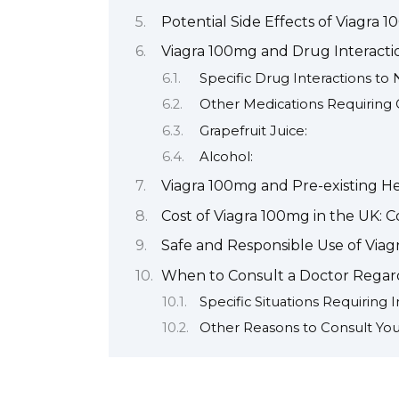
Potential Side Effects of Viagra 
Viagra 100mg and Drug Interacti
Specific Drug Interactions to
Other Medications Requiring 
Grapefruit Juice:
Alcohol:
Viagra 100mg and Pre-existing He
Cost of Viagra 100mg in the UK: 
Safe and Responsible Use of Via
When to Consult a Doctor Regar
Specific Situations Requiring
Other Reasons to Consult You