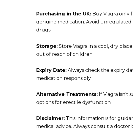
Purchasing in the UK:
Buy Viagra only 
genuine medication. Avoid unregulated on
drugs.
Storage:
Store Viagra in a cool, dry plac
out of reach of children.
Expiry Date:
Always check the expiry da
medication responsibly.
Alternative Treatments:
If Viagra isn’t
options for erectile dysfunction.
Disclaimer:
This information is for guid
medical advice. Always consult a doctor 