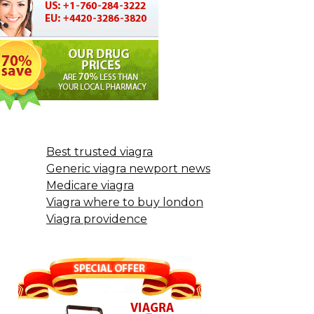
Best trusted viagra
Generic viagra newport news
Medicare viagra
Viagra where to buy london
Viagra providence