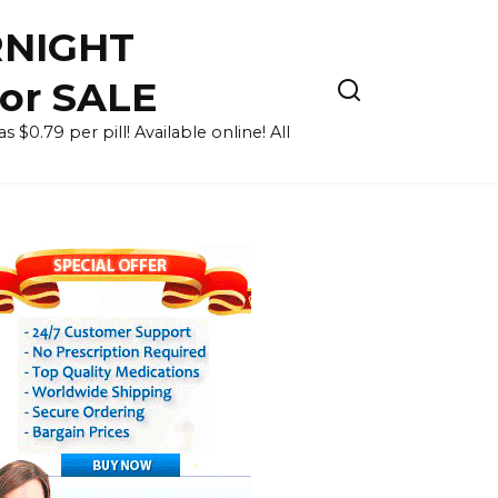
RNIGHT
for SALE
 $0.79 per pill! Available online! All