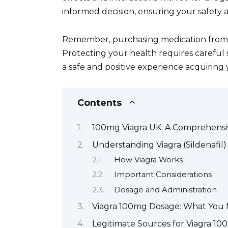
informed decision, ensuring your safety 
Remember, purchasing medication from u
Protecting your health requires careful 
a safe and positive experience acquiring
Contents
100mg Viagra UK: A Comprehensi
Understanding Viagra (Sildenafil)
How Viagra Works
Important Considerations
Dosage and Administration
Viagra 100mg Dosage: What You
Legitimate Sources for Viagra 10