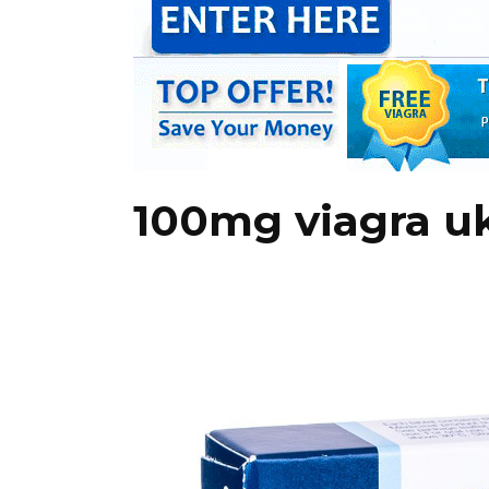
100mg viagra u