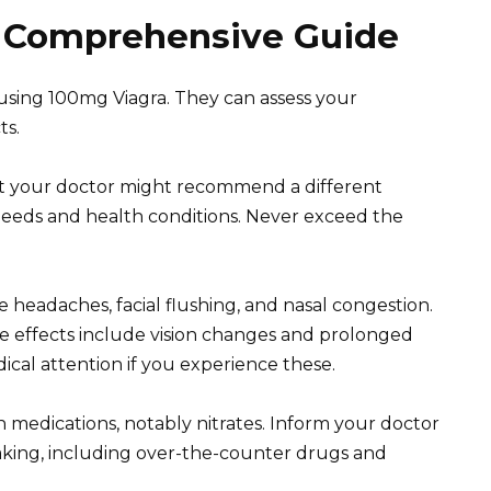
A Comprehensive Guide
using 100mg Viagra. They can assess your
ts.
 your doctor might recommend a different
needs and health conditions. Never exceed the
headaches, facial flushing, and nasal congestion.
de effects include vision changes and prolonged
ical attention if you experience these.
in medications, notably nitrates. Inform your doctor
taking, including over-the-counter drugs and