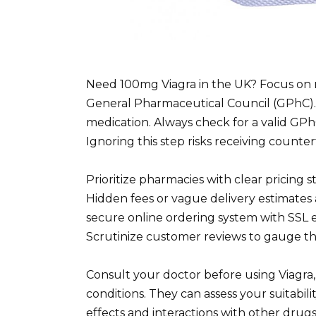
Need 100mg Viagra in the UK? Focus on 
General Pharmaceutical Council (GPhC). 
medication. Always check for a valid GP
Ignoring this step risks receiving counte
Prioritize pharmacies with clear pricing 
Hidden fees or vague delivery estimates a
secure online ordering system with SSL e
Scrutinize customer reviews to gauge th
Consult your doctor before using Viagra,
conditions. They can assess your suitabili
effects and interactions with other drug