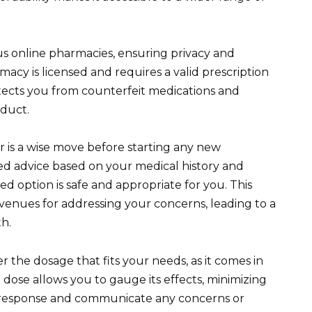
ous online pharmacies, ensuring privacy and
acy is licensed and requires a valid prescription
tects you from counterfeit medications and
oduct.
 is a wise move before starting any new
ed advice based on your medical history and
d option is safe and appropriate for you. This
venues for addressing your concerns, leading to a
th.
 the dosage that fits your needs, as it comes in
r dose allows you to gauge its effects, minimizing
r response and communicate any concerns or