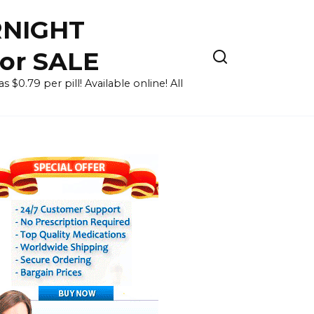
RNIGHT
for SALE
 $0.79 per pill! Available online! All