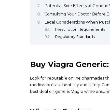
Potential Side Effects of Generic
Consulting Your Doctor Before B
Legal Considerations When Purch
Prescription Requirements
Regulatory Standards
Buy Viagra Generic
Look for reputable online pharmacies tha
medication’s authenticity and safety. Co
best deal on generic Viagra while ensuri