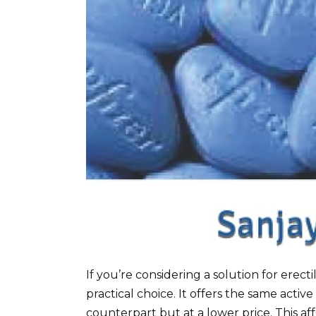
If you’re considering a solution for erect
practical choice. It offers the same active
counterpart but at a lower price. This aff