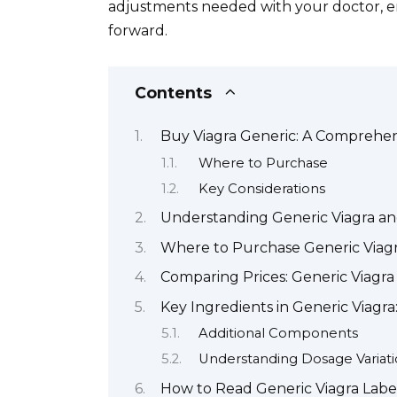
adjustments needed with your doctor, e
forward.
Contents
Buy Viagra Generic: A Comprehe
Where to Purchase
Key Considerations
Understanding Generic Viagra and
Where to Purchase Generic Viagr
Comparing Prices: Generic Viagr
Key Ingredients in Generic Viag
Additional Components
Understanding Dosage Variati
How to Read Generic Viagra Labe