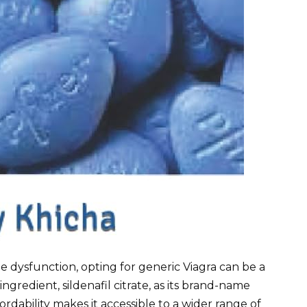
ile dysfunction, opting for generic Viagra can be a
 ingredient, sildenafil citrate, as its brand-name
ordability makes it accessible to a wider range of