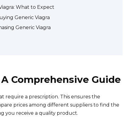
 Viagra: What to Expect
uying Generic Viagra
asing Generic Viagra
: A Comprehensive Guide
t require a prescription. This ensures the
mpare prices among different suppliers to find the
ng you receive a quality product.