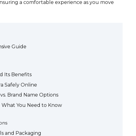
nsuring a comfortable experience as you move
nsive Guide
 Its Benefits
a Safely Online
a vs. Brand Name Options
ra: What You Need to Know
ons
ls and Packaging