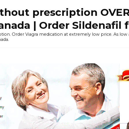
thout prescription OVE
ada | Order Sildenafil 
tion. Order Viagra medication at extremely low price. As low as
nada.