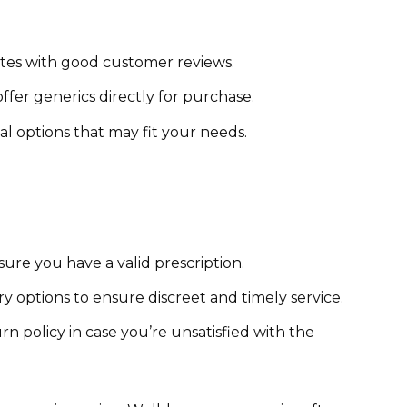
ites with good customer reviews.
fer generics directly for purchase.
al options that may fit your needs.
ure you have a valid prescription.
y options to ensure discreet and timely service.
n policy in case you’re unsatisfied with the