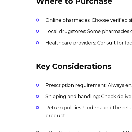
Where to Purchase
Online pharmacies: Choose verified s
Local drugstores: Some pharmacies of
Healthcare providers: Consult for loc
Key Considerations
Prescription requirement: Always ens
Shipping and handling: Check deliver
Return policies: Understand the retur
product.