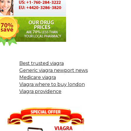
Best trusted viagra
Generic viagra newport news
Medicare viagra
Viagra where to buy london
Viagra providence