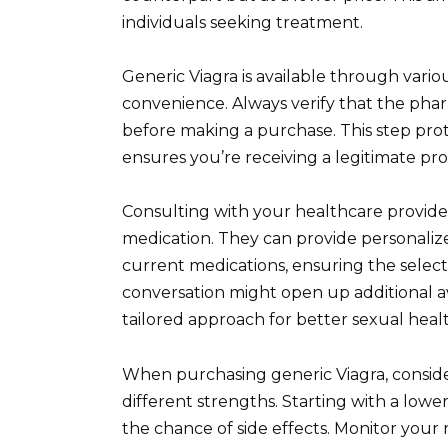
individuals seeking treatment.
Generic Viagra is available through vari
convenience. Always verify that the pharm
before making a purchase. This step pro
ensures you’re receiving a legitimate pr
Consulting with your healthcare provider
medication. They can provide personaliz
current medications, ensuring the selecte
conversation might open up additional a
tailored approach for better sexual heal
When purchasing generic Viagra, consider
different strengths. Starting with a lowe
the chance of side effects. Monitor you