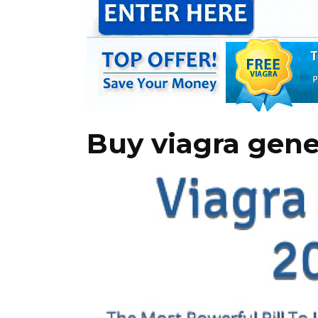
Buy viagra gene