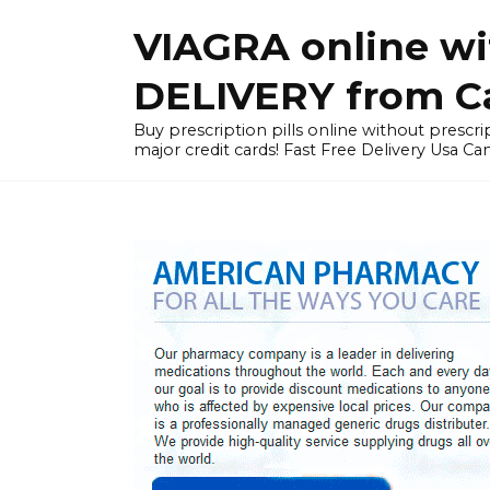
Skip
VIAGRA online wi
to
content
DELIVERY from Can
Buy prescription pills online without prescrip
major credit cards! Fast Free Delivery Usa Ca