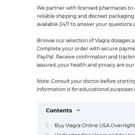
We partner with licensed pharmacies to g
reliable shipping and discreet packaging
available 24/7 to answer your questions a
Browse our selection of Viagra dosages a
Complete your order with secure paymen
PayPal. Receive confirmation and tracki
assured, your health and privacy are our t
Note: Consult your doctor before startin
information is for educational purposes
Contents
Buy Viagra Online USA Overnight 