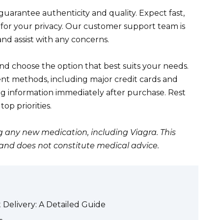
uarantee authenticity and quality. Expect fast,
 for your privacy. Our customer support team is
nd assist with any concerns.
nd choose the option that best suits your needs.
t methods, including major credit cards and
ng information immediately after purchase. Rest
op priorities.
g any new medication, including Viagra. This
 and does not constitute medical advice.
Delivery: A Detailed Guide