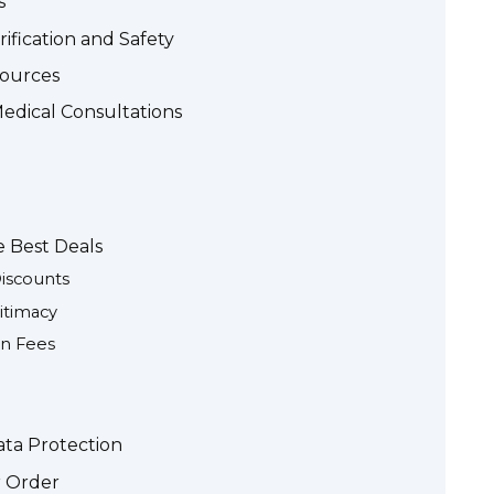
s
ification and Safety
Sources
edical Consultations
e Best Deals
iscounts
itimacy
en Fees
ta Protection
r Order