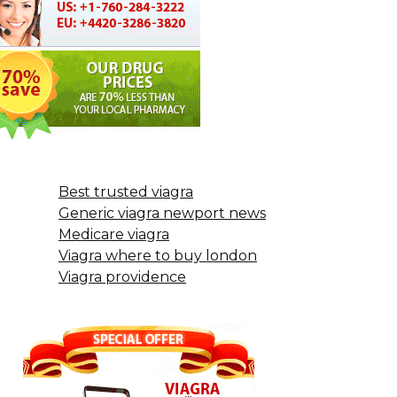
Best trusted viagra
Generic viagra newport news
Medicare viagra
Viagra where to buy london
Viagra providence