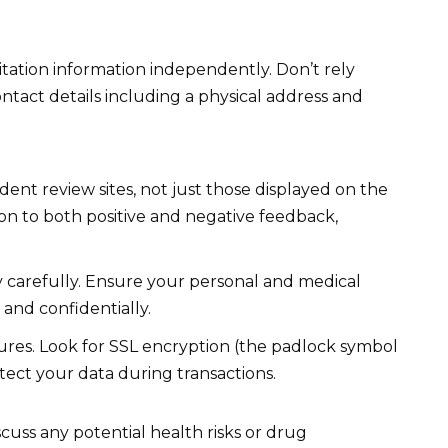
itation information independently. Don’t rely
ontact details including a physical address and
nt review sites, not just those displayed on the
on to both positive and negative feedback,
y carefully. Ensure your personal and medical
 and confidentially.
ures. Look for SSL encryption (the padlock symbol
tect your data during transactions.
cuss any potential health risks or drug