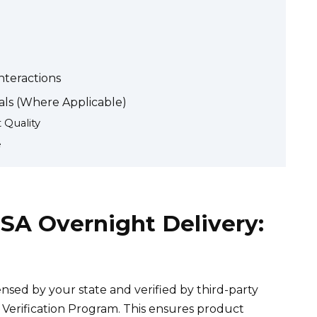
nteractions
ls (Where Applicable)
 Quality
e
SA Overnight Delivery:
sed by your state and verified by third-party
Verification Program. This ensures product