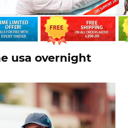
ne usa overnight