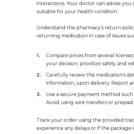
interactions. Your doctor can advise you
suitable for your health condition.
Understand the pharmacy’s return policy.
returning medication in case of issues s
Compare prices from several licensed
your decision; prioritize safety and reli
Carefully review the medication’s de
information, upon delivery. Report 
Use a secure payment method such as
Avoid using wire transfers or prepaid
Track your order using the provided tr
experience any delays or if the package is