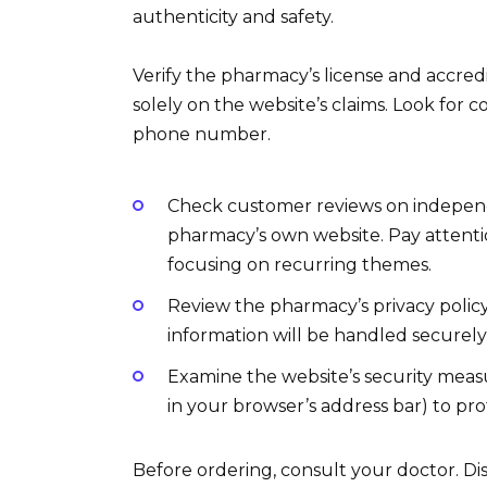
authenticity and safety.
Verify the pharmacy’s license and accred
solely on the website’s claims. Look for c
phone number.
Check customer reviews on independe
pharmacy’s own website. Pay attenti
focusing on recurring themes.
Review the pharmacy’s privacy polic
information will be handled securely
Examine the website’s security meas
in your browser’s address bar) to pro
Before ordering, consult your doctor. Dis