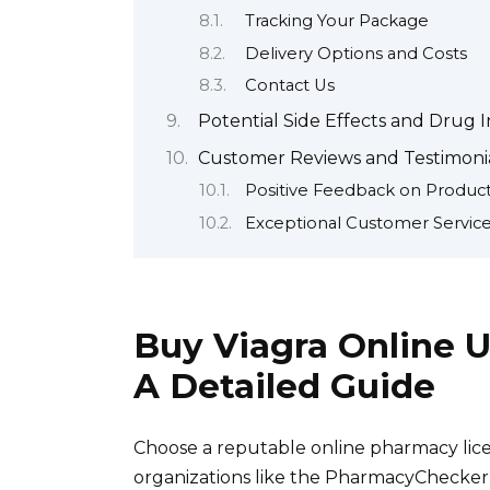
Tracking Your Package
Delivery Options and Costs
Contact Us
Potential Side Effects and Drug I
Customer Reviews and Testimonia
Positive Feedback on Product
Exceptional Customer Servic
Buy Viagra Online U
A Detailed Guide
Choose a reputable online pharmacy licen
organizations like the PharmacyChecker 