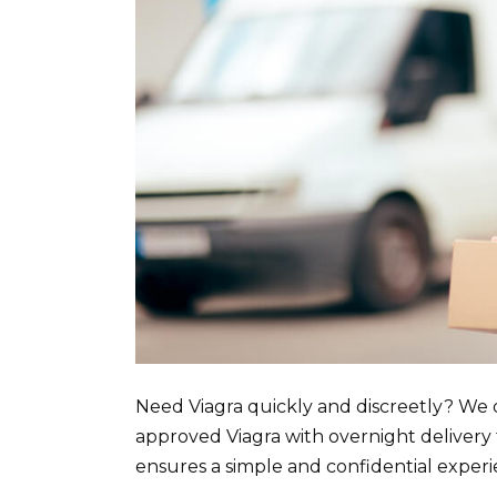
Need Viagra quickly and discreetly? We 
approved Viagra with overnight delivery
ensures a simple and confidential experi