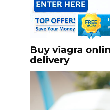
Buy viagra onli
delivery