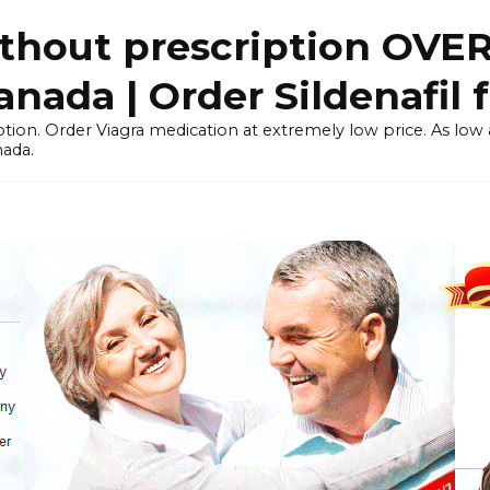
thout prescription OVE
ada | Order Sildenafil 
tion. Order Viagra medication at extremely low price. As low as
nada.