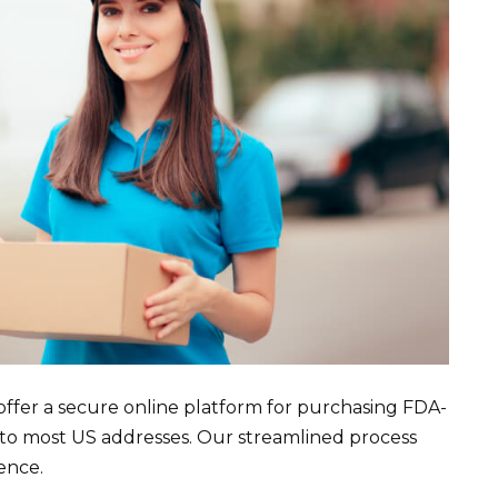
offer a secure online platform for purchasing FDA-
 to most US addresses. Our streamlined process
ence.