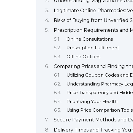
Understanding Viagra and its Use
Legitimate Online Pharmacies: Ver
Risks of Buying from Unverified 
Prescription Requirements and M
Online Consultations
Prescription Fulfillment
Offline Options
Comparing Prices and Finding th
Utilizing Coupon Codes and D
Understanding Pharmacy Leg
Price Transparency and Hidd
Prioritizing Your Health
Using Price Comparison Tools
Secure Payment Methods and Da
Delivery Times and Tracking You