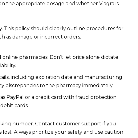
 on the appropriate dosage and whether Viagra is
 This policy should clearly outline procedures for
uch as damage or incorrect orders.
 online pharmacies. Don’t let price alone dictate
ability.
tails, including expiration date and manufacturing
any discrepancies to the pharmacy immediately.
 PayPal or a credit card with fraud protection.
 debit cards.
acking number. Contact customer support if you
 lost. Always prioritize your safety and use caution