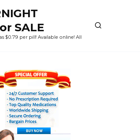
RNIGHT
for SALE
 $0.79 per pill! Available online! All