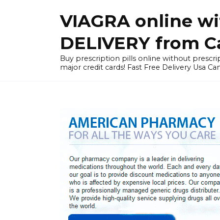
Skip
VIAGRA online wi
to
content
DELIVERY from Can
Buy prescription pills online without prescrip
major credit cards! Fast Free Delivery Usa Ca