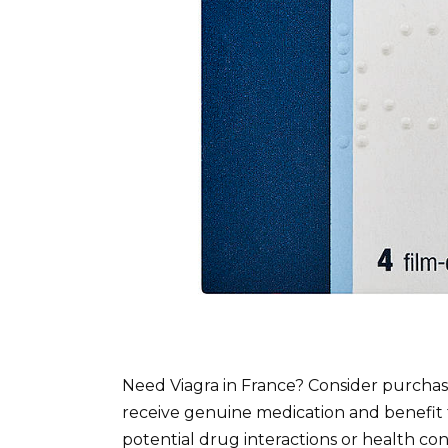
Need Viagra in France? Consider purchasi
receive genuine medication and benefit 
potential drug interactions or health co