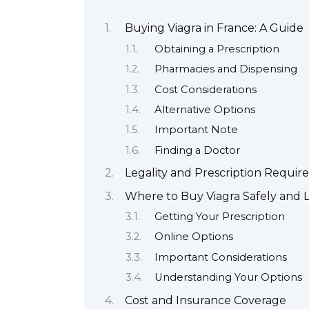
Buying Viagra in France: A Guide
Obtaining a Prescription
Pharmacies and Dispensing
Cost Considerations
Alternative Options
Important Note
Finding a Doctor
Legality and Prescription Requi
Where to Buy Viagra Safely and L
Getting Your Prescription
Online Options
Important Considerations
Understanding Your Options
Cost and Insurance Coverage