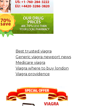
Best trusted viagra
Generic viagra newport news
Medicare viagra
Viagra where to buy london
Viagra providence