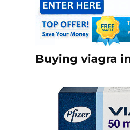
Buying viagra i