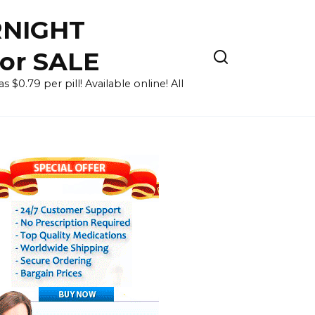
RNIGHT
for SALE
 $0.79 per pill! Available online! All