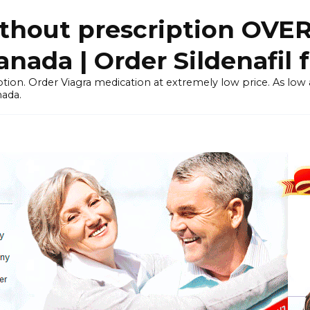
thout prescription OVE
ada | Order Sildenafil 
tion. Order Viagra medication at extremely low price. As low as
nada.