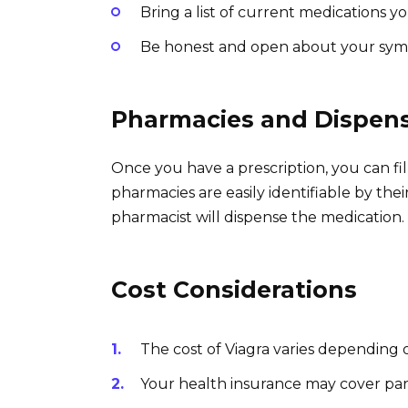
Bring a list of current medications yo
Be honest and open about your sy
Pharmacies and Dispen
Once you have a prescription, you can fil
pharmacies are easily identifiable by thei
pharmacist will dispense the medication.
Cost Considerations
The cost of Viagra varies depending
Your health insurance may cover part 