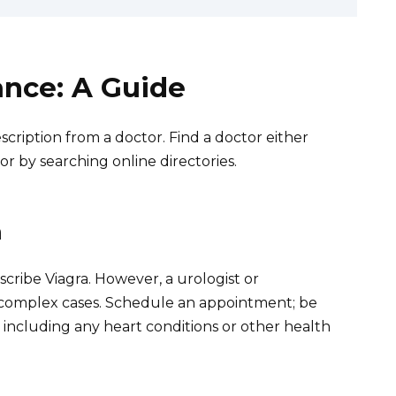
ance: A Guide
scription from a doctor. Find a doctor either
r by searching online directories.
n
cribe Viagra. However, a urologist or
 complex cases. Schedule an appointment; be
, including any heart conditions or other health