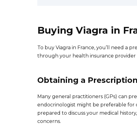
Buying Viagra in Fr
To buy Viagra in France, you’ll need a pre
through your health insurance provider o
Obtaining a Prescriptio
Many general practitioners (GPs) can pres
endocrinologist might be preferable for
prepared to discuss your medical history
concerns.