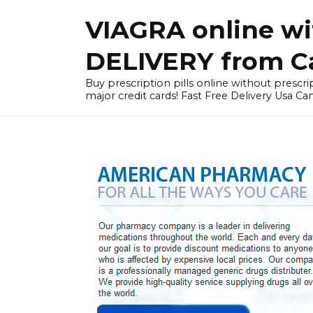
Skip
VIAGRA online wi
to
content
DELIVERY from Can
Buy prescription pills online without prescrip
major credit cards! Fast Free Delivery Usa Ca