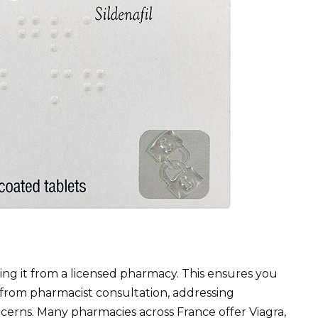
ng it from a licensed pharmacy. This ensures you
from pharmacist consultation, addressing
ncerns. Many pharmacies across France offer Viagra,