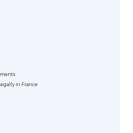
rements
egally in France