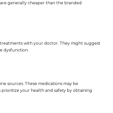
l) are generally cheaper than the branded
tive treatments with your doctor. They might suggest
le dysfunction.
ine sources. These medications may be
s prioritize your health and safety by obtaining
.