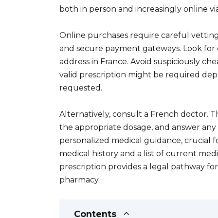
both in person and increasingly online vi
Online purchases require careful vetting.
and secure payment gateways. Look for 
address in France. Avoid suspiciously che
valid prescription might be required de
requested.
Alternatively, consult a French doctor. Th
the appropriate dosage, and answer any 
personalized medical guidance, crucial 
medical history and a list of current me
prescription provides a legal pathway for
pharmacy.
Contents