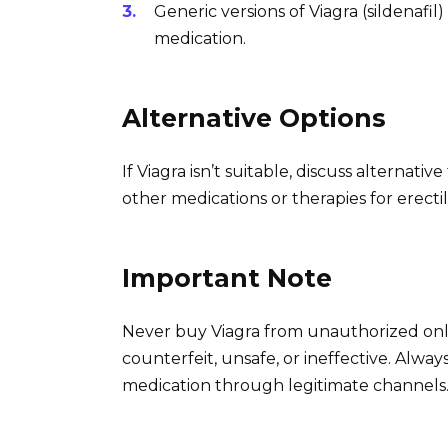
Generic versions of Viagra (sildenafi
medication.
Alternative Options
If Viagra isn’t suitable, discuss alterna
other medications or therapies for erecti
Important Note
Never buy Viagra from unauthorized onl
counterfeit, unsafe, or ineffective. Alway
medication through legitimate channels