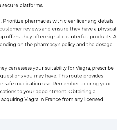
a secure platforms.
 Prioritize pharmacies with clear licensing details
customer reviews and ensure they have a physical
ap offers; they often signal counterfeit products. A
pending on the pharmacy’s policy and the dosage
ey can assess your suitability for Viagra, prescribe
questions you may have. This route provides
for safe medication use. Remember to bring your
dications to your appointment. Obtaining a
 acquiring Viagra in France from any licensed