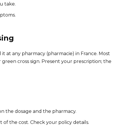
u take.
mptoms.
sing
l it at any pharmacy (pharmacie) in France. Most
r green cross sign. Present your prescription; the
 on the dosage and the pharmacy.
of the cost. Check your policy details.