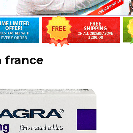
n france