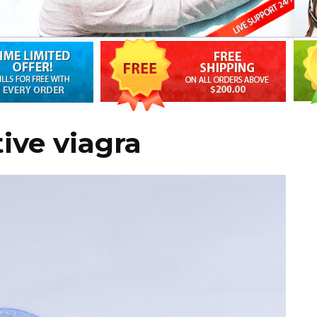
ive viagra