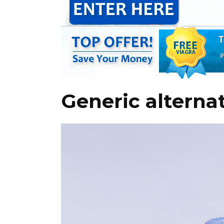
Generic alternat