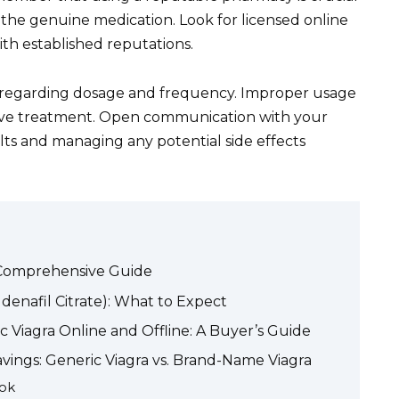
g the genuine medication. Look for licensed online
th established reputations.
s regarding dosage and frequency. Improper usage
ctive treatment. Open communication with your
ults and managing any potential side effects
A Comprehensive Guide
denafil Citrate): What to Expect
c Viagra Online and Offline: A Buyer’s Guide
vings: Generic Viagra vs. Brand-Name Viagra
ook