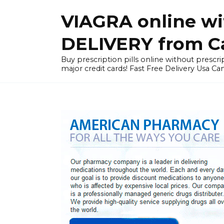
Skip
VIAGRA online wi
to
content
DELIVERY from Can
Buy prescription pills online without prescrip
major credit cards! Fast Free Delivery Usa Ca