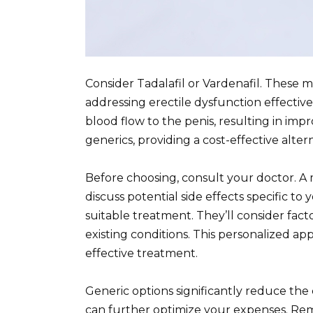
Consider Tadalafil or Vardenafil. These me
addressing erectile dysfunction effective
blood flow to the penis, resulting in impr
generics, providing a cost-effective altern
Before choosing, consult your doctor. A m
discuss potential side effects specific t
suitable treatment. They’ll consider fact
existing conditions. This personalized a
effective treatment.
Generic options significantly reduce the
can further optimize your expenses. Re