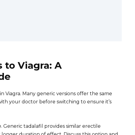
 to Viagra: A
de
 in Viagra. Many generic versions offer the same
with your doctor before switching to ensure it’s
e. Generic tadalafil provides similar erectile
longer duration of effect. Discuss this option and