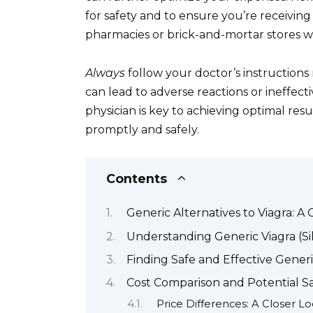
for safety and to ensure you’re receivin
pharmacies or brick-and-mortar stores wi
Always
follow your doctor’s instruction
can lead to adverse reactions or ineffe
physician is key to achieving optimal res
promptly and safely.
Contents
Generic Alternatives to Viagra: 
Understanding Generic Viagra (Sil
Finding Safe and Effective Generi
Cost Comparison and Potential Sa
Price Differences: A Closer L