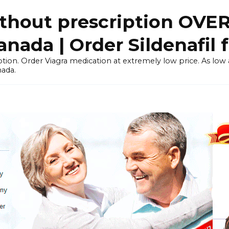
thout prescription OVE
ada | Order Sildenafil 
tion. Order Viagra medication at extremely low price. As low as
nada.