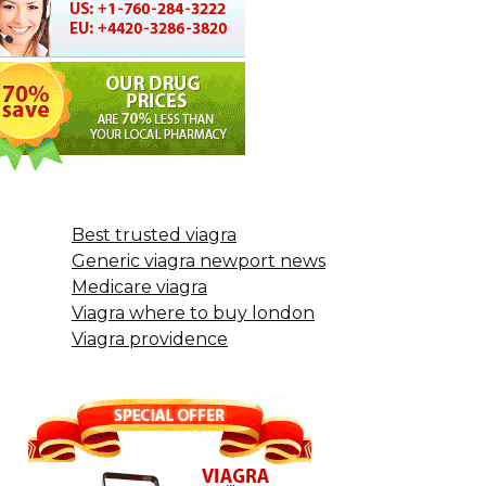
Best trusted viagra
Generic viagra newport news
Medicare viagra
Viagra where to buy london
Viagra providence