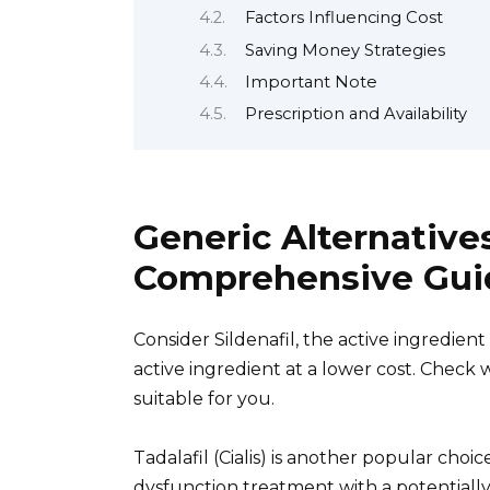
Factors Influencing Cost
Saving Money Strategies
Important Note
Prescription and Availability
Generic Alternatives
Comprehensive Gui
Consider Sildenafil, the active ingredient
active ingredient at a lower cost. Check 
suitable for you.
Tadalafil (Cialis) is another popular choic
dysfunction treatment with a potentially 