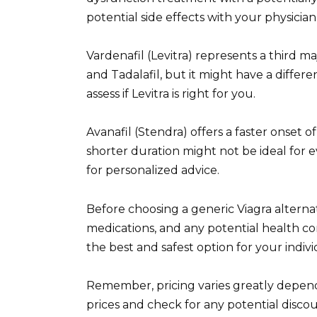
potential side effects with your physician
Vardenafil (Levitra) represents a third maj
and Tadalafil, but it might have a differ
assess if Levitra is right for you.
Avanafil (Stendra) offers a faster onset 
shorter duration might not be ideal for 
for personalized advice.
Before choosing a generic Viagra alternat
medications, and any potential health c
the best and safest option for your indiv
Remember, pricing varies greatly depen
prices and check for any potential disco