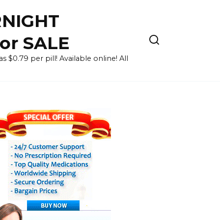
RNIGHT
for SALE
 $0.79 per pill! Available online! All