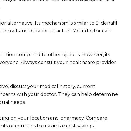
.
or alternative. Its mechanism is similar to Sildenafil
ent onset and duration of action. Your doctor can
of action compared to other options. However, its
everyone. Always consult your healthcare provider
ive, discuss your medical history, current
oncerns with your doctor. They can help determine
idual needs.
ding on your location and pharmacy. Compare
unts or coupons to maximize cost savings.