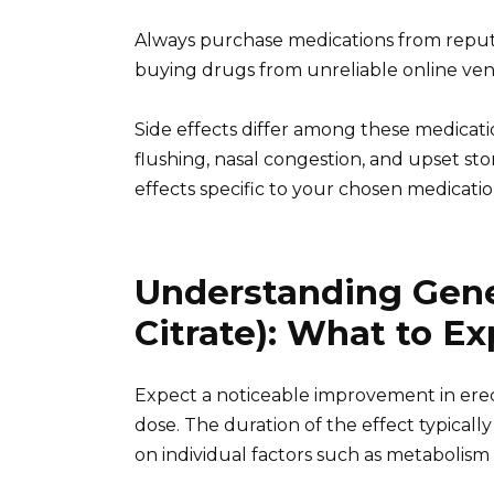
Always purchase medications from reputa
buying drugs from unreliable online ven
Side effects differ among these medicat
flushing, nasal congestion, and upset sto
effects specific to your chosen medicatio
Understanding Gener
Citrate): What to E
Expect a noticeable improvement in erect
dose. The duration of the effect typically
on individual factors such as metabolism