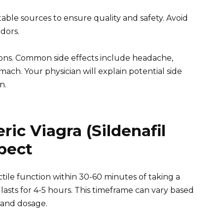
ble sources to ensure quality and safety. Avoid
dors.
ions. Common side effects include headache,
mach. Your physician will explain potential side
n.
ic Viagra (Sildenafil
xpect
ile function within 30-60 minutes of taking a
 lasts for 4-5 hours. This timeframe can vary based
 and dosage.