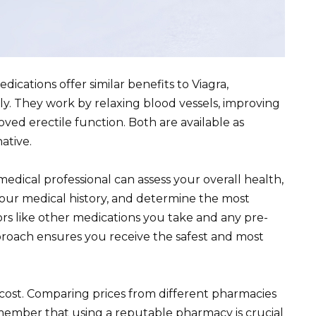
dications offer similar benefits to Viagra,
ly. They work by relaxing blood vessels, improving
oved erectile function. Both are available as
ative.
edical professional can assess your overall health,
o your medical history, and determine the most
ors like other medications you take and any pre-
pproach ensures you receive the safest and most
 cost. Comparing prices from different pharmacies
member that using a reputable pharmacy is crucial