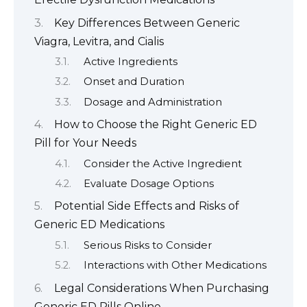
Key Differences Between Generic
Viagra, Levitra, and Cialis
Active Ingredients
Onset and Duration
Dosage and Administration
How to Choose the Right Generic ED
Pill for Your Needs
Consider the Active Ingredient
Evaluate Dosage Options
Potential Side Effects and Risks of
Generic ED Medications
Serious Risks to Consider
Interactions with Other Medications
Legal Considerations When Purchasing
Generic ED Pills Online