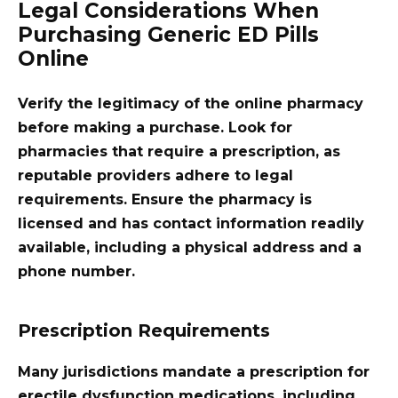
Legal Considerations When
Purchasing Generic ED Pills
Online
Verify the legitimacy of the online pharmacy
before making a purchase. Look for
pharmacies that require a prescription, as
reputable providers adhere to legal
requirements. Ensure the pharmacy is
licensed and has contact information readily
available, including a physical address and a
phone number.
Prescription Requirements
Many jurisdictions mandate a prescription for
erectile dysfunction medications, including