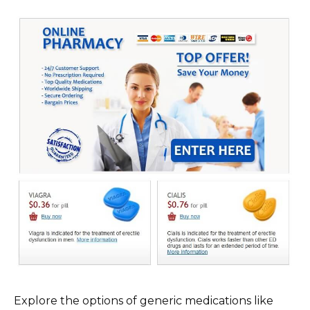
Explore the options of generic medications like