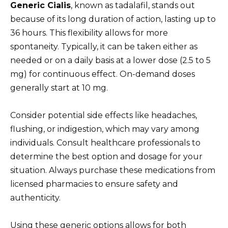
Generic Cialis
, known as tadalafil, stands out
because of its long duration of action, lasting up to
36 hours. This flexibility allows for more
spontaneity. Typically, it can be taken either as
needed or on a daily basis at a lower dose (2.5 to 5
mg) for continuous effect. On-demand doses
generally start at 10 mg.
Consider potential side effects like headaches,
flushing, or indigestion, which may vary among
individuals. Consult healthcare professionals to
determine the best option and dosage for your
situation. Always purchase these medications from
licensed pharmacies to ensure safety and
authenticity.
Using these generic options allows for both