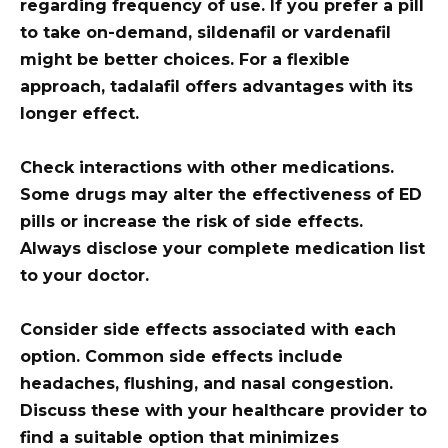
regarding frequency of use. If you prefer a pill
to take on-demand, sildenafil or vardenafil
might be better choices. For a flexible
approach, tadalafil offers advantages with its
longer effect.
Check interactions with other medications.
Some drugs may alter the effectiveness of ED
pills or increase the risk of side effects.
Always disclose your complete medication list
to your doctor.
Consider side effects associated with each
option. Common side effects include
headaches, flushing, and nasal congestion.
Discuss these with your healthcare provider to
find a suitable option that minimizes