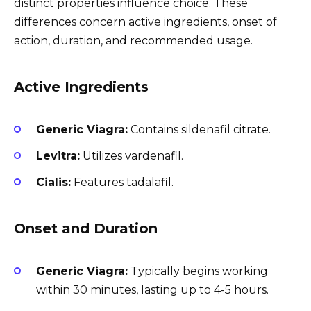
distinct properties influence choice. These
differences concern active ingredients, onset of
action, duration, and recommended usage.
Active Ingredients
Generic Viagra:
Contains sildenafil citrate.
Levitra:
Utilizes vardenafil.
Cialis:
Features tadalafil.
Onset and Duration
Generic Viagra:
Typically begins working
within 30 minutes, lasting up to 4-5 hours.