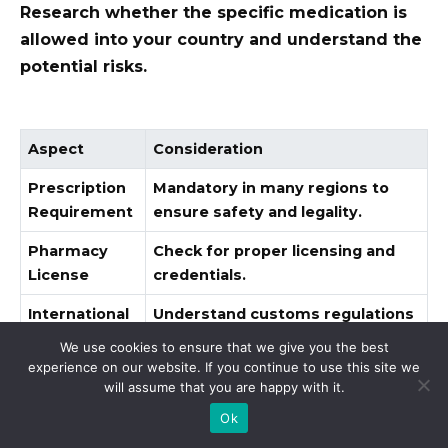
Research whether the specific medication is
allowed into your country and understand the
potential risks.
Aspect
Consideration
Prescription
Mandatory in many regions to
Requirement
ensure safety and legality.
Pharmacy
Check for proper licensing and
License
credentials.
International
Understand customs regulations
Orders
to avoid legal issues.
We use cookies to ensure that we give you the best
experience on our website. If you continue to use this site we
Verify the pharmacy’s return and
will assume that you are happy with it.
Return Policy
refund policy for assurance.
Ok