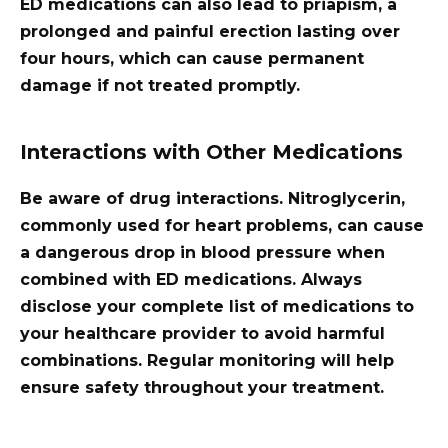
ED medications can also lead to priapism, a
prolonged and painful erection lasting over
four hours, which can cause permanent
damage if not treated promptly.
Interactions with Other Medications
Be aware of drug interactions. Nitroglycerin,
commonly used for heart problems, can cause
a dangerous drop in blood pressure when
combined with ED medications. Always
disclose your complete list of medications to
your healthcare provider to avoid harmful
combinations. Regular monitoring will help
ensure safety throughout your treatment.