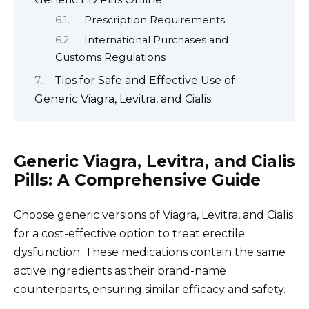
Prescription Requirements
International Purchases and
Customs Regulations
Tips for Safe and Effective Use of
Generic Viagra, Levitra, and Cialis
Generic Viagra, Levitra, and Cialis
Pills: A Comprehensive Guide
Choose generic versions of Viagra, Levitra, and Cialis
for a cost-effective option to treat erectile
dysfunction. These medications contain the same
active ingredients as their brand-name
counterparts, ensuring similar efficacy and safety.