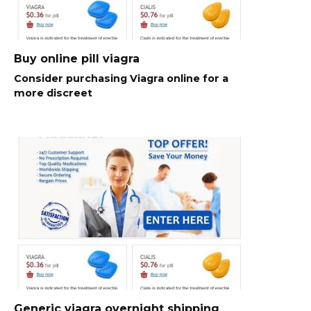
Buy online pill viagra
Consider purchasing Viagra online for a
more discreet
Generic viagra overnight shipping