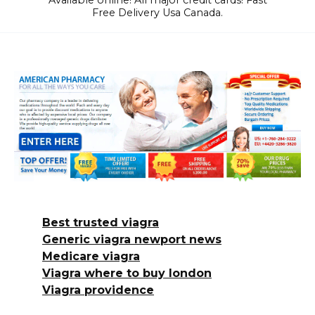
Available online! All major credit cards! Fast
Free Delivery Usa Canada.
Best trusted viagra
Generic viagra newport news
Medicare viagra
Viagra where to buy london
Viagra providence