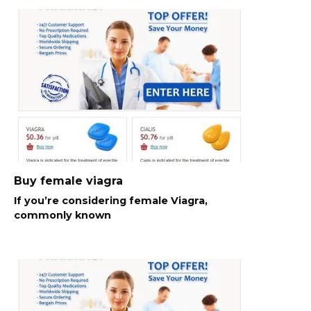
Buy female viagra
If you’re considering female Viagra,
commonly known