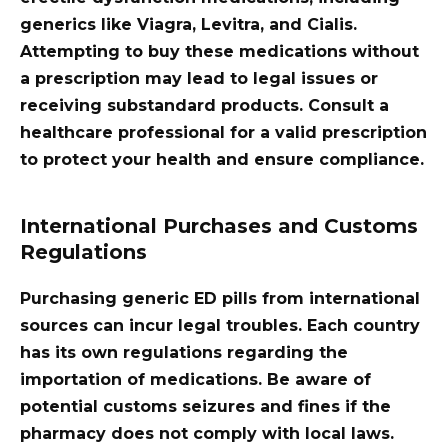
generics like Viagra, Levitra, and Cialis.
Attempting to buy these medications without
a prescription may lead to legal issues or
receiving substandard products. Consult a
healthcare professional for a valid prescription
to protect your health and ensure compliance.
International Purchases and Customs
Regulations
Purchasing generic ED pills from international
sources can incur legal troubles. Each country
has its own regulations regarding the
importation of medications. Be aware of
potential customs seizures and fines if the
pharmacy does not comply with local laws.