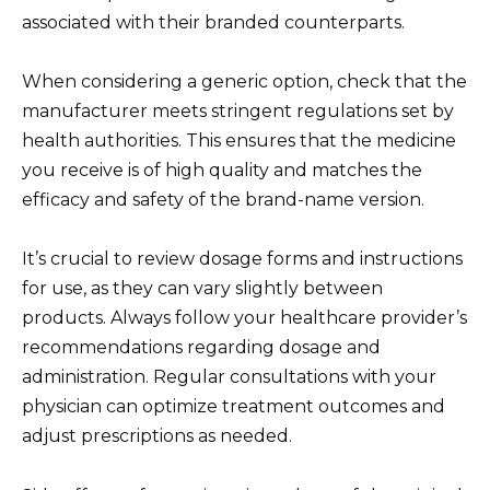
associated with their branded counterparts.
When considering a generic option, check that the
manufacturer meets stringent regulations set by
health authorities. This ensures that the medicine
you receive is of high quality and matches the
efficacy and safety of the brand-name version.
It’s crucial to review dosage forms and instructions
for use, as they can vary slightly between
products. Always follow your healthcare provider’s
recommendations regarding dosage and
administration. Regular consultations with your
physician can optimize treatment outcomes and
adjust prescriptions as needed.