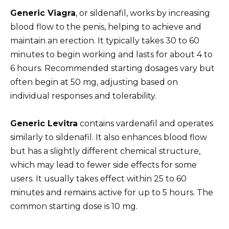
Generic Viagra
, or sildenafil, works by increasing
blood flow to the penis, helping to achieve and
maintain an erection. It typically takes 30 to 60
minutes to begin working and lasts for about 4 to
6 hours. Recommended starting dosages vary but
often begin at 50 mg, adjusting based on
individual responses and tolerability.
Generic Levitra
contains vardenafil and operates
similarly to sildenafil. It also enhances blood flow
but has a slightly different chemical structure,
which may lead to fewer side effects for some
users. It usually takes effect within 25 to 60
minutes and remains active for up to 5 hours. The
common starting dose is 10 mg.