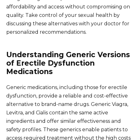
affordability and access without compromising on
quality. Take control of your sexual health by
discussing these alternatives with your doctor for
personalized recommendations.
Understanding Generic Versions
of Erectile Dysfunction
Medications
Generic medications, including those for erectile
dysfunction, provide a reliable and cost-effective
alternative to brand-name drugs. Generic Viagra,
Levitra, and Cialis contain the same active
ingredients and offer similar effectiveness and
safety profiles. These generics enable patients to
access required treatment without the high costs