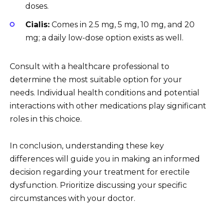
doses.
Cialis:
Comes in 2.5 mg, 5 mg, 10 mg, and 20
mg; a daily low-dose option exists as well.
Consult with a healthcare professional to
determine the most suitable option for your
needs. Individual health conditions and potential
interactions with other medications play significant
roles in this choice.
In conclusion, understanding these key
differences will guide you in making an informed
decision regarding your treatment for erectile
dysfunction. Prioritize discussing your specific
circumstances with your doctor.