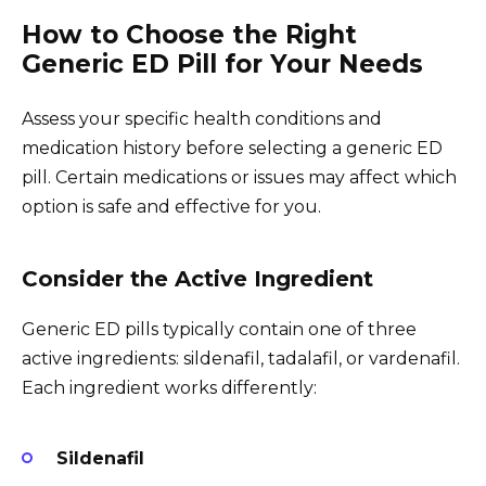
How to Choose the Right
Generic ED Pill for Your Needs
Assess your specific health conditions and
medication history before selecting a generic ED
pill. Certain medications or issues may affect which
option is safe and effective for you.
Consider the Active Ingredient
Generic ED pills typically contain one of three
active ingredients: sildenafil, tadalafil, or vardenafil.
Each ingredient works differently:
Sildenafil