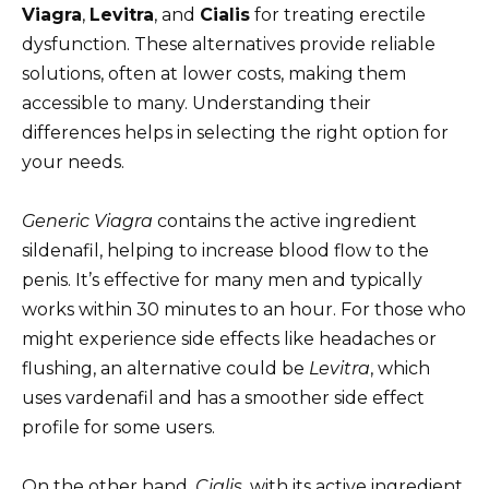
Viagra
,
Levitra
, and
Cialis
for treating erectile
dysfunction. These alternatives provide reliable
solutions, often at lower costs, making them
accessible to many. Understanding their
differences helps in selecting the right option for
your needs.
Generic Viagra
contains the active ingredient
sildenafil, helping to increase blood flow to the
penis. It’s effective for many men and typically
works within 30 minutes to an hour. For those who
might experience side effects like headaches or
flushing, an alternative could be
Levitra
, which
uses vardenafil and has a smoother side effect
profile for some users.
On the other hand,
Cialis
, with its active ingredient