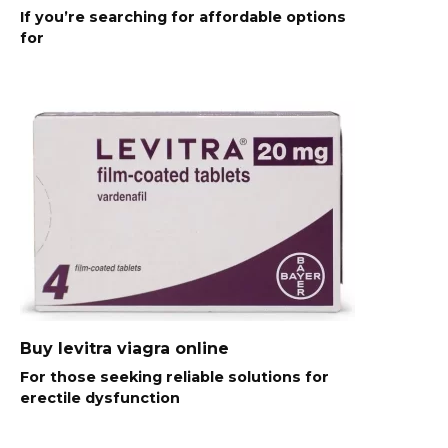
If you’re searching for affordable options
for
Buy levitra viagra online
For those seeking reliable solutions for
erectile dysfunction