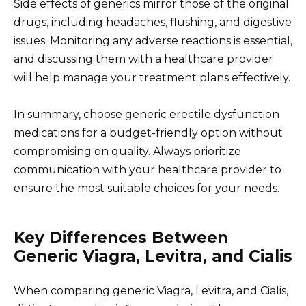
Side effects of generics mirror those of the original
drugs, including headaches, flushing, and digestive
issues. Monitoring any adverse reactions is essential,
and discussing them with a healthcare provider
will help manage your treatment plans effectively.
In summary, choose generic erectile dysfunction
medications for a budget-friendly option without
compromising on quality. Always prioritize
communication with your healthcare provider to
ensure the most suitable choices for your needs.
Key Differences Between
Generic Viagra, Levitra, and Cialis
When comparing generic Viagra, Levitra, and Cialis,