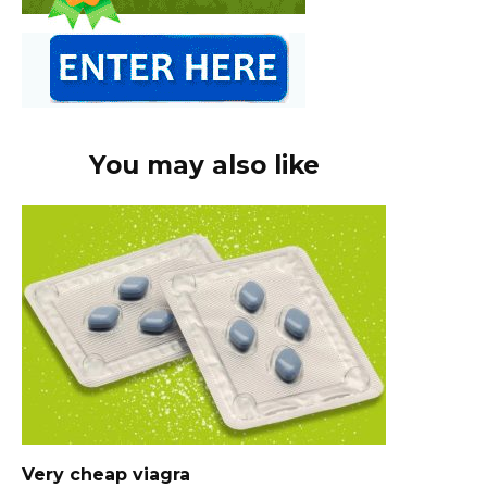
You may also like
Very cheap viagra