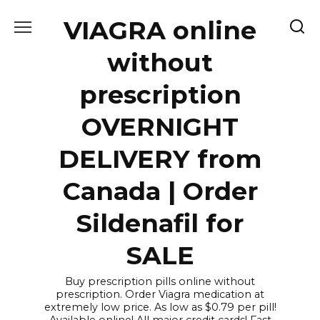
Skip
VIAGRA online
to
content
without
prescription
OVERNIGHT
DELIVERY from
Canada | Order
Sildenafil for
SALE
Buy prescription pills online without
prescription. Order Viagra medication at
extremely low price. As low as $0.79 per pill!