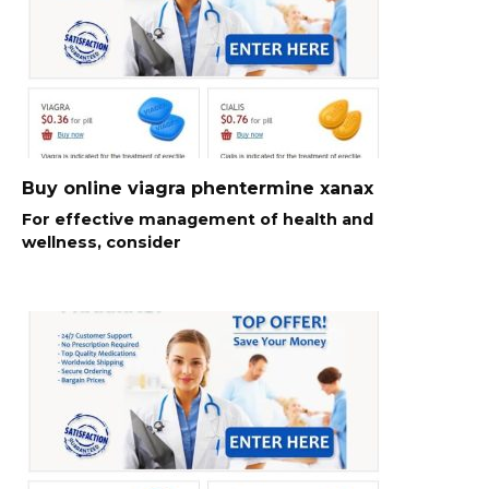
Buy online viagra phentermine xanax
For effective management of health and
wellness, consider