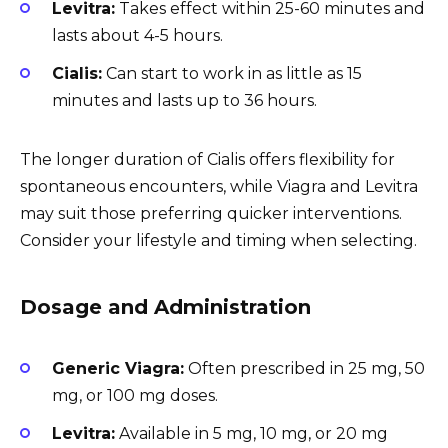
Levitra:
Takes effect within 25-60 minutes and
lasts about 4-5 hours.
Cialis:
Can start to work in as little as 15
minutes and lasts up to 36 hours.
The longer duration of Cialis offers flexibility for
spontaneous encounters, while Viagra and Levitra
may suit those preferring quicker interventions.
Consider your lifestyle and timing when selecting.
Dosage and Administration
Generic Viagra:
Often prescribed in 25 mg, 50
mg, or 100 mg doses.
Levitra:
Available in 5 mg, 10 mg, or 20 mg