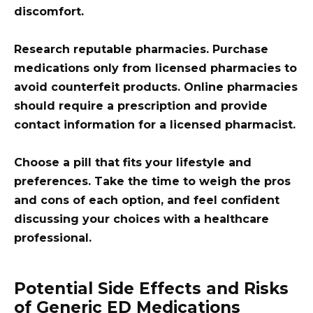
discomfort.
Research reputable pharmacies. Purchase
medications only from licensed pharmacies to
avoid counterfeit products. Online pharmacies
should require a prescription and provide
contact information for a licensed pharmacist.
Choose a pill that fits your lifestyle and
preferences. Take the time to weigh the pros
and cons of each option, and feel confident
discussing your choices with a healthcare
professional.
Potential Side Effects and Risks
of Generic ED Medications