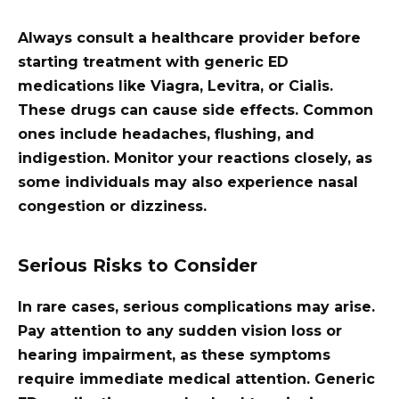
Always consult a healthcare provider before
starting treatment with generic ED
medications like Viagra, Levitra, or Cialis.
These drugs can cause side effects. Common
ones include headaches, flushing, and
indigestion. Monitor your reactions closely, as
some individuals may also experience nasal
congestion or dizziness.
Serious Risks to Consider
In rare cases, serious complications may arise.
Pay attention to any sudden vision loss or
hearing impairment, as these symptoms
require immediate medical attention. Generic