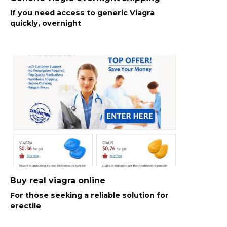
If you need access to generic Viagra
quickly, overnight
Buy real viagra online
For those seeking a reliable solution for
erectile