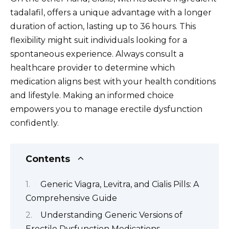
tadalafil, offers a unique advantage with a longer
duration of action, lasting up to 36 hours. This
flexibility might suit individuals looking for a
spontaneous experience. Always consult a
healthcare provider to determine which
medication aligns best with your health conditions
and lifestyle. Making an informed choice
empowers you to manage erectile dysfunction
confidently.
Contents
Generic Viagra, Levitra, and Cialis Pills: A
Comprehensive Guide
Understanding Generic Versions of
Erectile Dysfunction Medications