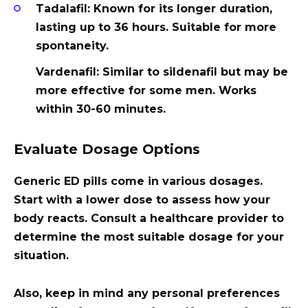
Tadalafil
: Known for its longer duration,
lasting up to 36 hours. Suitable for more
spontaneity.
Vardenafil
: Similar to sildenafil but may be
more effective for some men. Works
within 30-60 minutes.
Evaluate Dosage Options
Generic ED pills come in various dosages.
Start with a lower dose to assess how your
body reacts. Consult a healthcare provider to
determine the most suitable dosage for your
situation.
Also, keep in mind any personal preferences