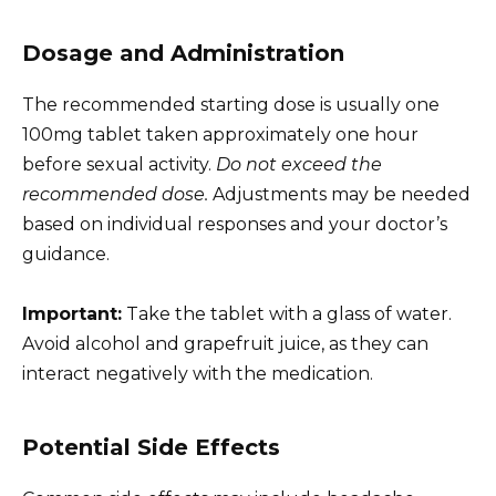
Dosage and Administration
The recommended starting dose is usually one
100mg tablet taken approximately one hour
before sexual activity.
Do not exceed the
recommended dose.
Adjustments may be needed
based on individual responses and your doctor’s
guidance.
Important:
Take the tablet with a glass of water.
Avoid alcohol and grapefruit juice, as they can
interact negatively with the medication.
Potential Side Effects