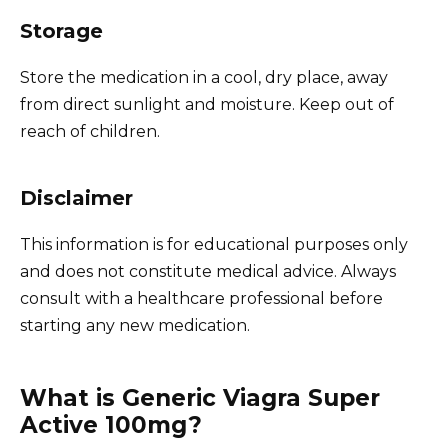
Storage
Store the medication in a cool, dry place, away
from direct sunlight and moisture. Keep out of
reach of children.
Disclaimer
This information is for educational purposes only
and does not constitute medical advice. Always
consult with a healthcare professional before
starting any new medication.
What is Generic Viagra Super
Active 100mg?