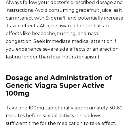
Always follow your doctor’s prescribed dosage and
instructions. Avoid consuming grapefruit juice, as it
can interact with Sildenafil and potentially increase
its side effects. Also, be aware of potential side
effects like headache, flushing, and nasal
congestion. Seek immediate medical attention if
you experience severe side effects or an erection
lasting longer than four hours (priapism).
Dosage and Administration of
Generic Viagra Super Active
100mg
Take one 100mg tablet orally approximately 30-60
minutes before sexual activity. This allows
sufficient time for the medication to take effect.