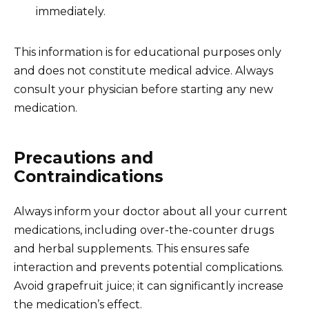
immediately.
This information is for educational purposes only
and does not constitute medical advice. Always
consult your physician before starting any new
medication.
Precautions and
Contraindications
Always inform your doctor about all your current
medications, including over-the-counter drugs
and herbal supplements. This ensures safe
interaction and prevents potential complications.
Avoid grapefruit juice; it can significantly increase
the medication’s effect.