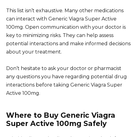
This list isn’t exhaustive. Many other medications
can interact with Generic Viagra Super Active
100mg. Open communication with your doctor is
key to minimizing risks. They can help assess
potential interactions and make informed decisions
about your treatment.
Don’t hesitate to ask your doctor or pharmacist
any questions you have regarding potential drug
interactions before taking Generic Viagra Super
Active 100mg.
Where to Buy Generic Viagra
Super Active 100mg Safely