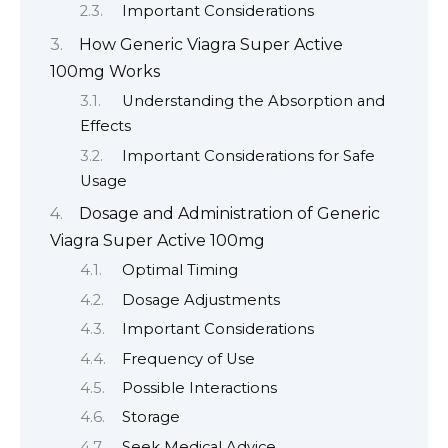
Important Considerations
How Generic Viagra Super Active
100mg Works
Understanding the Absorption and
Effects
Important Considerations for Safe
Usage
Dosage and Administration of Generic
Viagra Super Active 100mg
Optimal Timing
Dosage Adjustments
Important Considerations
Frequency of Use
Possible Interactions
Storage
Seek Medical Advice