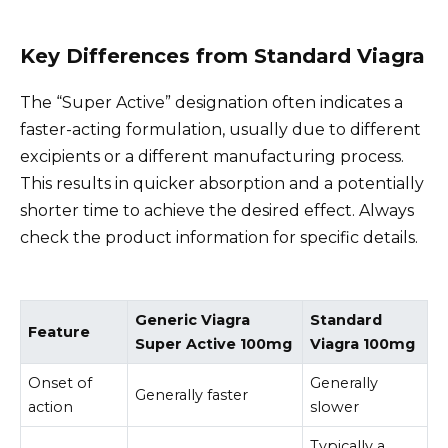
Key Differences from Standard Viagra
The “Super Active” designation often indicates a
faster-acting formulation, usually due to different
excipients or a different manufacturing process.
This results in quicker absorption and a potentially
shorter time to achieve the desired effect. Always
check the product information for specific details.
Generic Viagra
Standard
Feature
Super Active 100mg
Viagra 100mg
Onset of
Generally
Generally faster
action
slower
Typically a