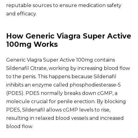
reputable sources to ensure medication safety
and efficacy.
How Generic Viagra Super Active
100mg Works
Generic Viagra Super Active 100mg contains
Sildenafil Citrate, working by increasing blood flow
to the penis. This happens because Sildenafil
inhibits an enzyme called phosphodiesterase-5
(PDE5). PDE5 normally breaks down cGMP, a
molecule crucial for penile erection. By blocking
PDE5, Sildenafil allows cGMP levels to rise,
resulting in relaxed blood vessels and increased
blood flow.