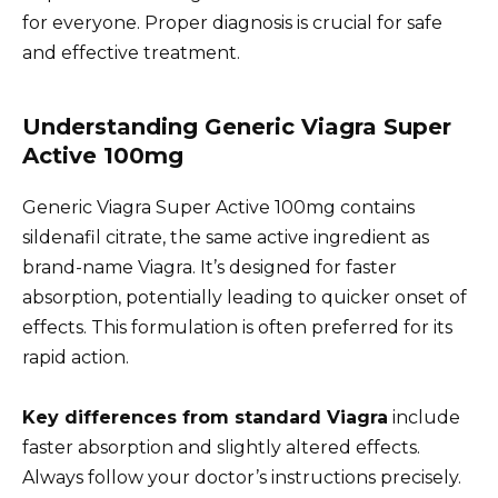
for everyone. Proper diagnosis is crucial for safe
and effective treatment.
Understanding Generic Viagra Super
Active 100mg
Generic Viagra Super Active 100mg contains
sildenafil citrate, the same active ingredient as
brand-name Viagra. It’s designed for faster
absorption, potentially leading to quicker onset of
effects. This formulation is often preferred for its
rapid action.
Key differences from standard Viagra
include
faster absorption and slightly altered effects.
Always follow your doctor’s instructions precisely.