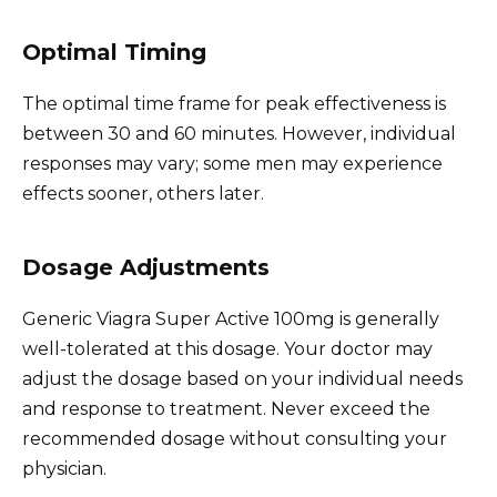
Optimal Timing
The optimal time frame for peak effectiveness is
between 30 and 60 minutes. However, individual
responses may vary; some men may experience
effects sooner, others later.
Dosage Adjustments
Generic Viagra Super Active 100mg is generally
well-tolerated at this dosage. Your doctor may
adjust the dosage based on your individual needs
and response to treatment. Never exceed the
recommended dosage without consulting your
physician.