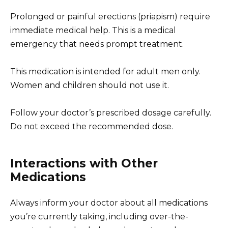
Prolonged or painful erections (priapism) require
immediate medical help. This is a medical
emergency that needs prompt treatment.
This medication is intended for adult men only.
Women and children should not use it.
Follow your doctor’s prescribed dosage carefully.
Do not exceed the recommended dose.
Interactions with Other
Medications
Always inform your doctor about all medications
you’re currently taking, including over-the-