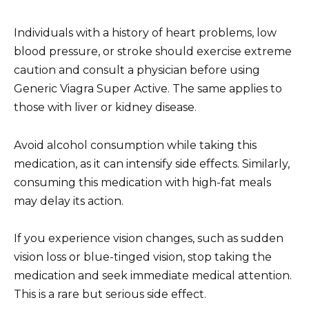
Individuals with a history of heart problems, low
blood pressure, or stroke should exercise extreme
caution and consult a physician before using
Generic Viagra Super Active. The same applies to
those with liver or kidney disease.
Avoid alcohol consumption while taking this
medication, as it can intensify side effects. Similarly,
consuming this medication with high-fat meals
may delay its action.
If you experience vision changes, such as sudden
vision loss or blue-tinged vision, stop taking the
medication and seek immediate medical attention.
This is a rare but serious side effect.