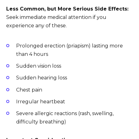
Less Common, but More Serious Side Effects:
Seek immediate medical attention if you
experience any of these.
Prolonged erection (priapism) lasting more
than 4 hours
Sudden vision loss
Sudden hearing loss
Chest pain
Irregular heartbeat
Severe allergic reactions (rash, swelling,
difficulty breathing)