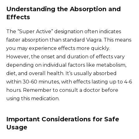
Understanding the Absorption and
Effects
The “Super Active” designation often indicates
faster absorption than standard Viagra. This means
you may experience effects more quickly.
However, the onset and duration of effects vary
depending on individual factors like metabolism,
diet, and overall health. It’s usually absorbed
within 30-60 minutes, with effects lasting up to 4-6
hours. Remember to consult a doctor before
using this medication.
Important Considerations for Safe
Usage