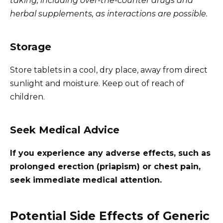
taking, including over-the-counter drugs and
herbal supplements, as interactions are possible.
Storage
Store tablets in a cool, dry place, away from direct
sunlight and moisture. Keep out of reach of
children.
Seek Medical Advice
If you experience any adverse effects, such as
prolonged erection (priapism) or chest pain,
seek immediate medical attention.
Potential Side Effects of Generic