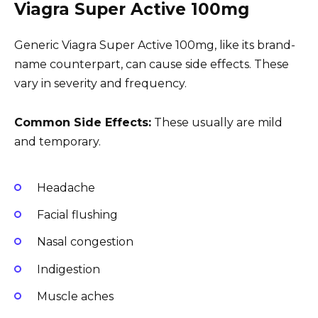
Viagra Super Active 100mg
Generic Viagra Super Active 100mg, like its brand-
name counterpart, can cause side effects. These
vary in severity and frequency.
Common Side Effects:
These usually are mild
and temporary.
Headache
Facial flushing
Nasal congestion
Indigestion
Muscle aches