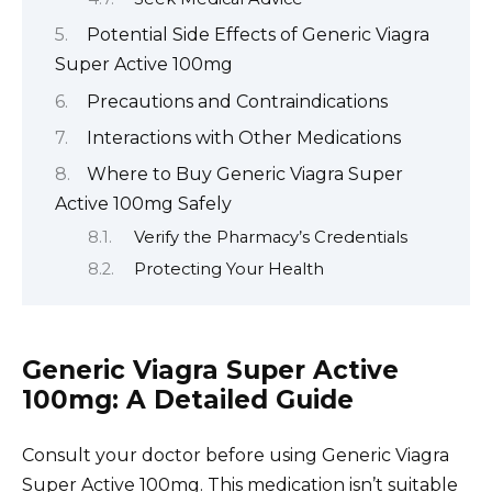
Potential Side Effects of Generic Viagra
Super Active 100mg
Precautions and Contraindications
Interactions with Other Medications
Where to Buy Generic Viagra Super
Active 100mg Safely
Verify the Pharmacy’s Credentials
Protecting Your Health
Generic Viagra Super Active
100mg: A Detailed Guide
Consult your doctor before using Generic Viagra
Super Active 100mg. This medication isn’t suitable