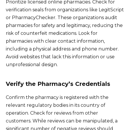
Prioritize licensed online pharmacies. Check for
verification seals from organizations like LegitScript
or PharmacyChecker. These organizations audit
pharmacies for safety and legitimacy, reducing the
risk of counterfeit medications. Look for
pharmacies with clear contact information,
including a physical address and phone number.
Avoid websites that lack this information or use
unprofessional design.
Verify the Pharmacy’s Credentials
Confirm the pharmacy is registered with the
relevant regulatory bodies in its country of
operation. Check for reviews from other
customers. While reviews can be manipulated, a
significant number of negative reviews should