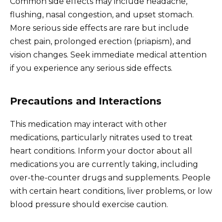
Common side effects may include headache,
flushing, nasal congestion, and upset stomach.
More serious side effects are rare but include
chest pain, prolonged erection (priapism), and
vision changes. Seek immediate medical attention
if you experience any serious side effects.
Precautions and Interactions
This medication may interact with other
medications, particularly nitrates used to treat
heart conditions. Inform your doctor about all
medications you are currently taking, including
over-the-counter drugs and supplements. People
with certain heart conditions, liver problems, or low
blood pressure should exercise caution.