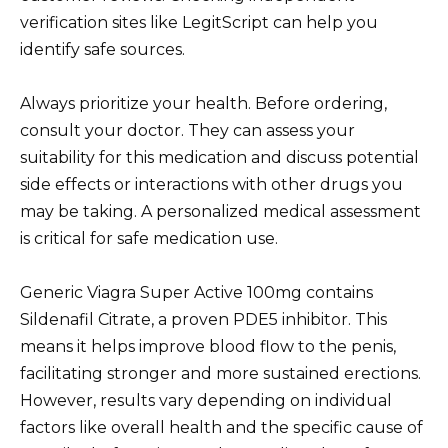
verification sites like LegitScript can help you
identify safe sources.
Always prioritize your health. Before ordering,
consult your doctor. They can assess your
suitability for this medication and discuss potential
side effects or interactions with other drugs you
may be taking. A personalized medical assessment
is critical for safe medication use.
Generic Viagra Super Active 100mg contains
Sildenafil Citrate, a proven PDE5 inhibitor. This
means it helps improve blood flow to the penis,
facilitating stronger and more sustained erections.
However, results vary depending on individual
factors like overall health and the specific cause of