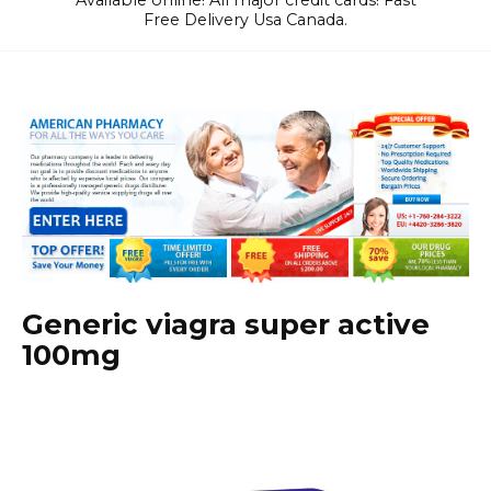
Available online! All major credit cards! Fast
Free Delivery Usa Canada.
Generic viagra super active
100mg