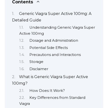
Contents
Generic Viagra Super Active 100mg: A
Detailed Guide
Understanding Generic Viagra Super
Active 100mg
Dosage and Administration
Potential Side Effects
Precautions and Interactions
Storage
Disclaimer
What is Generic Viagra Super Active
100mg?
How Does It Work?
Key Differences from Standard
Viagra