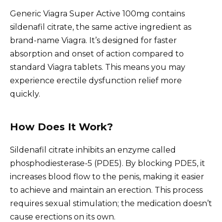
Generic Viagra Super Active 100mg contains
sildenafil citrate, the same active ingredient as
brand-name Viagra. It’s designed for faster
absorption and onset of action compared to
standard Viagra tablets. This means you may
experience erectile dysfunction relief more
quickly.
How Does It Work?
Sildenafil citrate inhibits an enzyme called
phosphodiesterase-5 (PDE5). By blocking PDE5, it
increases blood flow to the penis, making it easier
to achieve and maintain an erection. This process
requires sexual stimulation; the medication doesn’t
cause erections on its own.