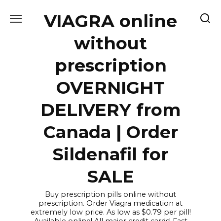
Skip
VIAGRA online
to
content
without
prescription
OVERNIGHT
DELIVERY from
Canada | Order
Sildenafil for
SALE
Buy prescription pills online without
prescription. Order Viagra medication at
extremely low price. As low as $0.79 per pill!