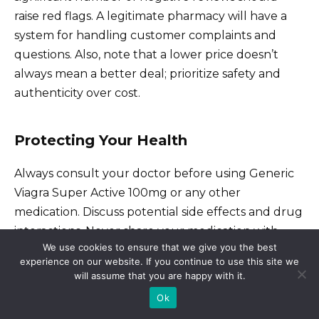
raise red flags. A legitimate pharmacy will have a
system for handling customer complaints and
questions. Also, note that a lower price doesn’t
always mean a better deal; prioritize safety and
authenticity over cost.
Protecting Your Health
Always consult your doctor before using Generic
Viagra Super Active 100mg or any other
medication. Discuss potential side effects and drug
interactions. Never share your medication with
We use cookies to ensure that we give you the best
others. Finally, store your medication properly,
experience on our website. If you continue to use this site we
following the instructions on the packaging to
will assume that you are happy with it.
maintain its effectiveness and safety.
Ok