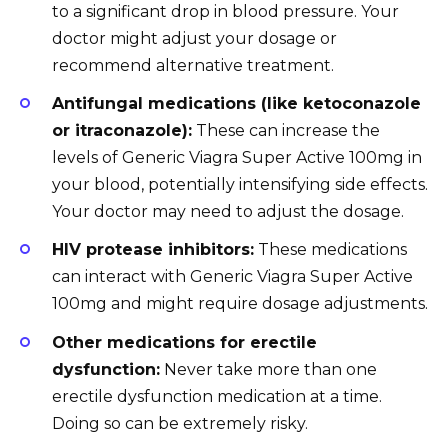
to a significant drop in blood pressure. Your
doctor might adjust your dosage or
recommend alternative treatment.
Antifungal medications (like ketoconazole
or itraconazole):
These can increase the
levels of Generic Viagra Super Active 100mg in
your blood, potentially intensifying side effects.
Your doctor may need to adjust the dosage.
HIV protease inhibitors:
These medications
can interact with Generic Viagra Super Active
100mg and might require dosage adjustments.
Other medications for erectile
dysfunction:
Never take more than one
erectile dysfunction medication at a time.
Doing so can be extremely risky.