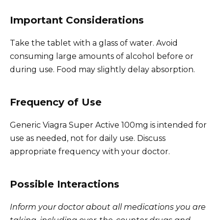
Important Considerations
Take the tablet with a glass of water. Avoid
consuming large amounts of alcohol before or
during use. Food may slightly delay absorption.
Frequency of Use
Generic Viagra Super Active 100mg is intended for
use as needed, not for daily use. Discuss
appropriate frequency with your doctor.
Possible Interactions
Inform your doctor about all medications you are