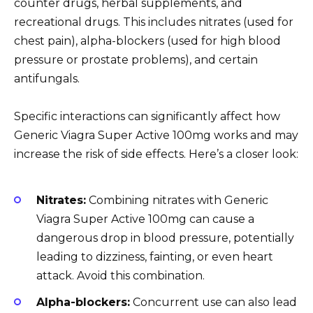
counter drugs, herbal supplements, and
recreational drugs. This includes nitrates (used for
chest pain), alpha-blockers (used for high blood
pressure or prostate problems), and certain
antifungals.
Specific interactions can significantly affect how
Generic Viagra Super Active 100mg works and may
increase the risk of side effects. Here’s a closer look:
Nitrates:
Combining nitrates with Generic
Viagra Super Active 100mg can cause a
dangerous drop in blood pressure, potentially
leading to dizziness, fainting, or even heart
attack. Avoid this combination.
Alpha-blockers:
Concurrent use can also lead