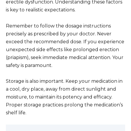
erectile dysfunction. Understanding these factors
is key to realistic expectations.
Remember to follow the dosage instructions
precisely as prescribed by your doctor. Never
exceed the recommended dose. If you experience
unexpected side effects like prolonged erection
(priapism), seek immediate medical attention. Your
safety is paramount.
Storage is also important. Keep your medication in
a cool, dry place, away from direct sunlight and
moisture, to maintain its potency and efficacy.
Proper storage practices prolong the medication’s
shelf life.