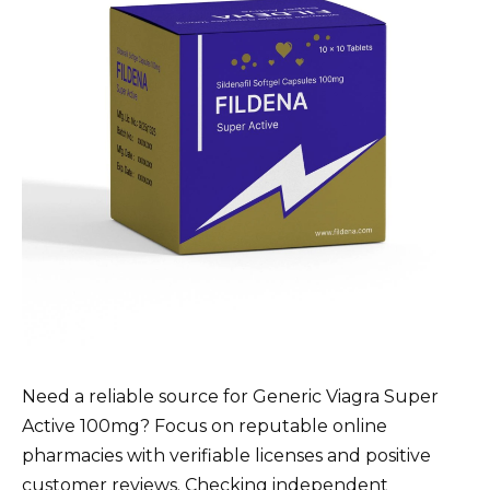
Need a reliable source for Generic Viagra Super
Active 100mg? Focus on reputable online
pharmacies with verifiable licenses and positive
customer reviews. Checking independent