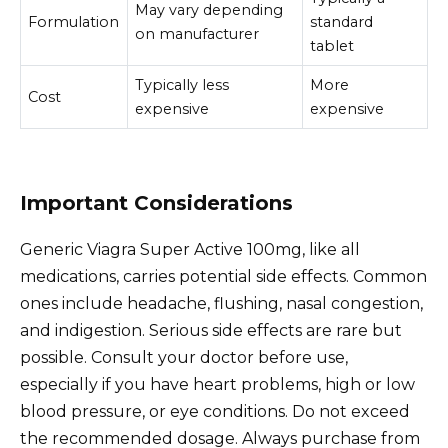
May vary depending
Formulation
standard
on manufacturer
tablet
Typically less
More
Cost
expensive
expensive
Important Considerations
Generic Viagra Super Active 100mg, like all
medications, carries potential side effects. Common
ones include headache, flushing, nasal congestion,
and indigestion. Serious side effects are rare but
possible. Consult your doctor before use,
especially if you have heart problems, high or low
blood pressure, or eye conditions. Do not exceed
the recommended dosage. Always purchase from