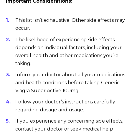
Important Considerations:
This list isn’t exhaustive. Other side effects may
occur.
The likelihood of experiencing side effects
depends on individual factors, including your
overall health and other medications you’re
taking.
Inform your doctor about all your medications
and health conditions before taking Generic
Viagra Super Active 100mg.
Follow your doctor’s instructions carefully
regarding dosage and usage.
If you experience any concerning side effects,
contact your doctor or seek medical help