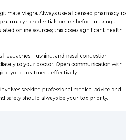
gitimate Viagra. Always use a licensed pharmacy to
e pharmacy’s credentials online before making a
ted online sources; this poses significant health
as headaches, flushing, and nasal congestion.
ately to your doctor. Open communication with
ing your treatment effectively.
involves seeking professional medical advice and
d safety should always be your top priority.