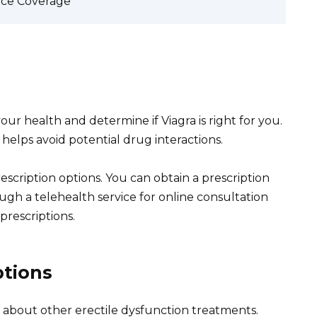
nce Coverage
your health and determine if Viagra is right for you.
 helps avoid potential drug interactions.
rescription options. You can obtain a prescription
ough a telehealth service for online consultation
prescriptions.
ptions
tor about other erectile dysfunction treatments.