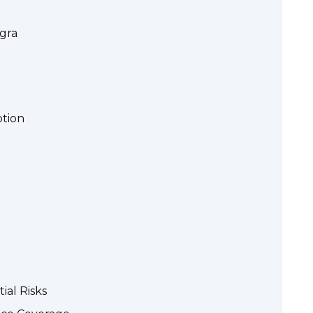
gra
ption
ial Risks