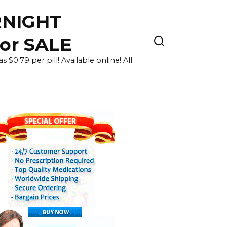
RNIGHT
for SALE
 $0.79 per pill! Available online! All