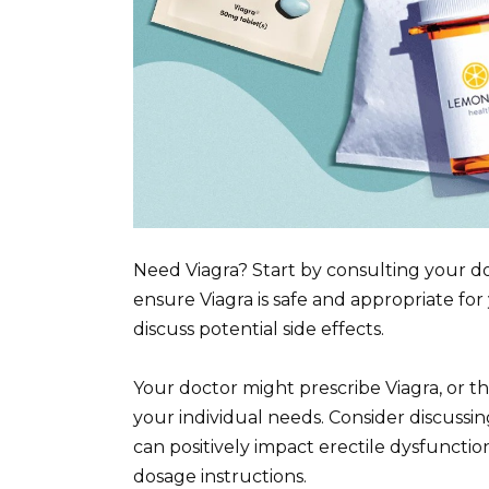
Need Viagra? Start by consulting your do
ensure Viagra is safe and appropriate for
discuss potential side effects.
Your doctor might prescribe Viagra, or 
your individual needs. Consider discussing
can positively impact erectile dysfunction.
dosage instructions.