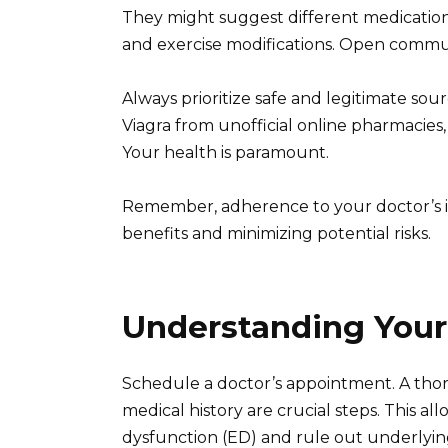
They might suggest different medication
and exercise modifications. Open commun
Always prioritize safe and legitimate so
Viagra from unofficial online pharmacies,
Your health is paramount.
Remember, adherence to your doctor’s in
benefits and minimizing potential risks.
Understanding Your
Schedule a doctor’s appointment. A thor
medical history are crucial steps. This al
dysfunction (ED) and rule out underlyin