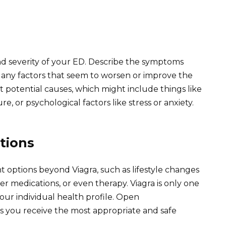
d severity of your ED. Describe the symptoms
 any factors that seem to worsen or improve the
t potential causes, which might include things like
e, or psychological factors like stress or anxiety.
tions
t options beyond Viagra, such as lifestyle changes
r medications, or even therapy. Viagra is only one
 your individual health profile. Open
 you receive the most appropriate and safe