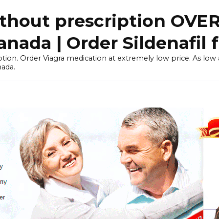
thout prescription OVE
ada | Order Sildenafil 
tion. Order Viagra medication at extremely low price. As low as
nada.