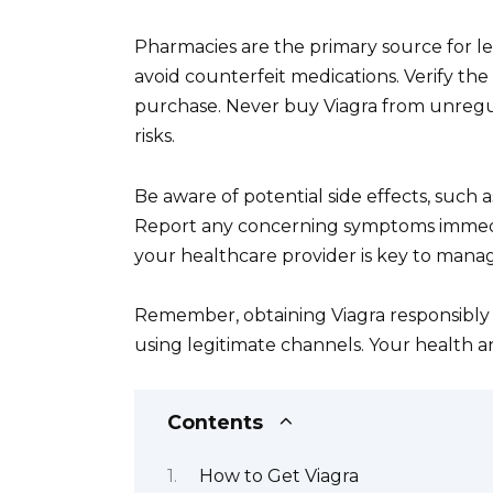
Pharmacies are the primary source for le
avoid counterfeit medications. Verify th
purchase. Never buy Viagra from unregula
risks.
Be aware of potential side effects, such 
Report any concerning symptoms immedi
your healthcare provider is key to manag
Remember, obtaining Viagra responsibly 
using legitimate channels. Your health an
Contents
How to Get Viagra