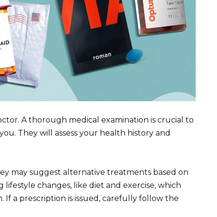
ctor. A thorough medical examination is crucial to
 you. They will assess your health history and
they may suggest alternative treatments based on
 lifestyle changes, like diet and exercise, which
 If a prescription is issued, carefully follow the