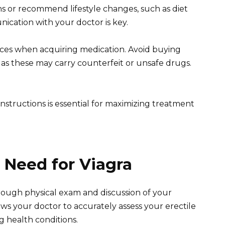
s or recommend lifestyle changes, such as diet
ication with your doctor is key.
urces when acquiring medication. Avoid buying
 as these may carry counterfeit or unsafe drugs.
structions is essential for maximizing treatment
 Need for Viagra
ough physical exam and discussion of your
lows your doctor to accurately assess your erectile
g health conditions.