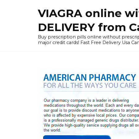
Skip
VIAGRA online wi
to
content
DELIVERY from Can
Buy prescription pills online without prescrip
major credit cards! Fast Free Delivery Usa Ca