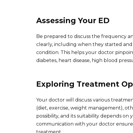
Assessing Your ED
Be prepared to discuss the frequency an
clearly, including when they started and
condition. This helps your doctor pinpoin
diabetes, heart disease, high blood pressur
Exploring Treatment Op
Your doctor will discuss various treatmen
(diet, exercise, weight management), othe
possibility, and its suitability depends on
communication with your doctor ensures
treatment.