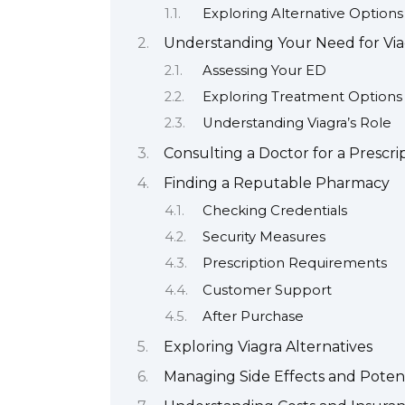
Exploring Alternative Options
Understanding Your Need for Via
Assessing Your ED
Exploring Treatment Options
Understanding Viagra’s Role
Consulting a Doctor for a Prescri
Finding a Reputable Pharmacy
Checking Credentials
Security Measures
Prescription Requirements
Customer Support
After Purchase
Exploring Viagra Alternatives
Managing Side Effects and Potent