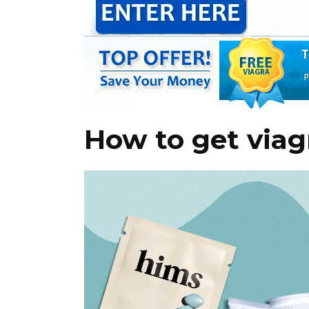
How to get viag