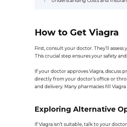
Understanding Costs and Insura
How to Get Viagra
First, consult your doctor. They’ll assess 
This crucial step ensures your safety and
If your doctor approves Viagra, discuss p
directly from your doctor’s office or thr
and delivery. Many pharmacies fill Viagra 
Exploring Alternative O
If Viagra isn’t suitable, talk to your doc