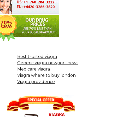
Best trusted viagra
Generic viagra newport news
Medicare viagra
Viagra where to buy london
Viagra providence