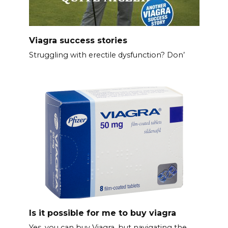
Viagra success stories
Struggling with erectile dysfunction? Don’
Is it possible for me to buy viagra
Yes, you can buy Viagra, but navigating the