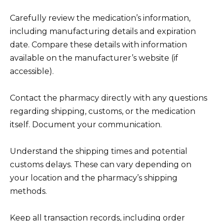
Carefully review the medication’s information,
including manufacturing details and expiration
date. Compare these details with information
available on the manufacturer’s website (if
accessible).
Contact the pharmacy directly with any questions
regarding shipping, customs, or the medication
itself. Document your communication.
Understand the shipping times and potential
customs delays. These can vary depending on
your location and the pharmacy’s shipping
methods.
Keep all transaction records, including order