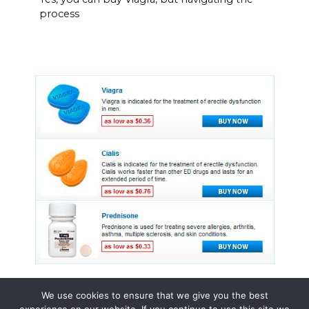
process
We use cookies to ensure that we give you the best