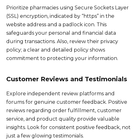
Prioritize pharmacies using Secure Sockets Layer
(SSL) encryption, indicated by “https” in the
website address and a padlock icon. This
safeguards your personal and financial data
during transactions. Also, review their privacy
policy; a clear and detailed policy shows
commitment to protecting your information.
Customer Reviews and Testimonials
Explore independent review platforms and
forums for genuine customer feedback. Positive
reviews regarding order fulfillment, customer
service, and product quality provide valuable
insights. Look for consistent positive feedback, not
just a few glowing testimonials.