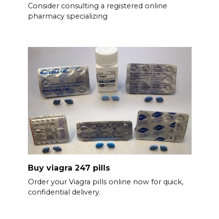
Consider consulting a registered online
pharmacy specializing
Buy viagra 247 pills
Order your Viagra pills online now for quick,
confidential delivery.