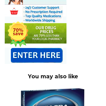
You may also like