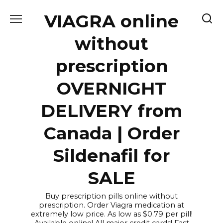
Skip
VIAGRA online
to
content
without
prescription
OVERNIGHT
DELIVERY from
Canada | Order
Sildenafil for
SALE
Buy prescription pills online without
prescription. Order Viagra medication at
extremely low price. As low as $0.79 per pill!