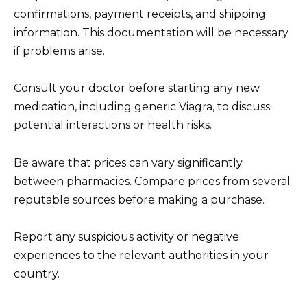
confirmations, payment receipts, and shipping
information. This documentation will be necessary
if problems arise.
Consult your doctor before starting any new
medication, including generic Viagra, to discuss
potential interactions or health risks.
Be aware that prices can vary significantly
between pharmacies. Compare prices from several
reputable sources before making a purchase.
Report any suspicious activity or negative
experiences to the relevant authorities in your
country.