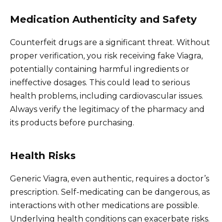
Medication Authenticity and Safety
Counterfeit drugs are a significant threat. Without
proper verification, you risk receiving fake Viagra,
potentially containing harmful ingredients or
ineffective dosages. This could lead to serious
health problems, including cardiovascular issues.
Always verify the legitimacy of the pharmacy and
its products before purchasing.
Health Risks
Generic Viagra, even authentic, requires a doctor’s
prescription. Self-medicating can be dangerous, as
interactions with other medications are possible.
Underlying health conditions can exacerbate risks.