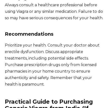
Always consult a healthcare professional before
using Viagra or any similar medication. Failure to do
so may have serious consequences for your health.
Recommendations
Prioritize your health. Consult your doctor about
erectile dysfunction. Discuss appropriate
treatments, including potential side effects.
Purchase prescription drugs only from licensed
pharmacies in your home country to ensure
authenticity and safety. Remember that your
health is paramount.
Practical Guide to Purchasing