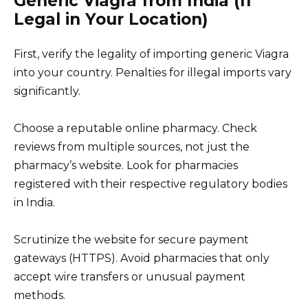
Generic Viagra from India (If
Legal in Your Location)
First, verify the legality of importing generic Viagra
into your country. Penalties for illegal imports vary
significantly.
Choose a reputable online pharmacy. Check
reviews from multiple sources, not just the
pharmacy’s website. Look for pharmacies
registered with their respective regulatory bodies
in India.
Scrutinize the website for secure payment
gateways (HTTPS). Avoid pharmacies that only
accept wire transfers or unusual payment
methods.