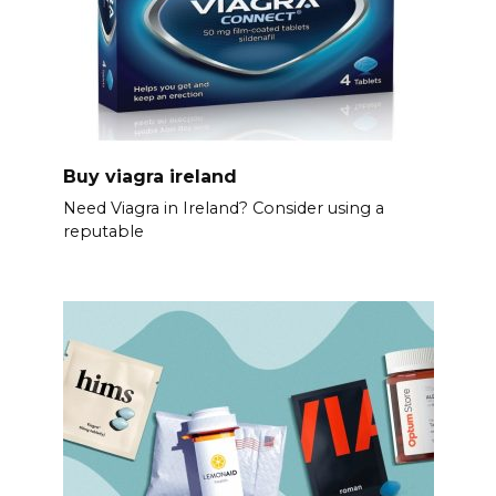
Buy viagra ireland
Need Viagra in Ireland? Consider using a
reputable