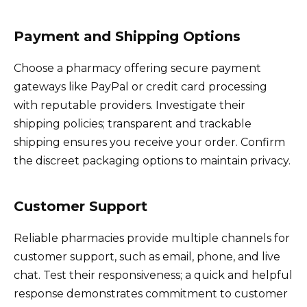
Payment and Shipping Options
Choose a pharmacy offering secure payment
gateways like PayPal or credit card processing
with reputable providers. Investigate their
shipping policies; transparent and trackable
shipping ensures you receive your order. Confirm
the discreet packaging options to maintain privacy.
Customer Support
Reliable pharmacies provide multiple channels for
customer support, such as email, phone, and live
chat. Test their responsiveness; a quick and helpful
response demonstrates commitment to customer