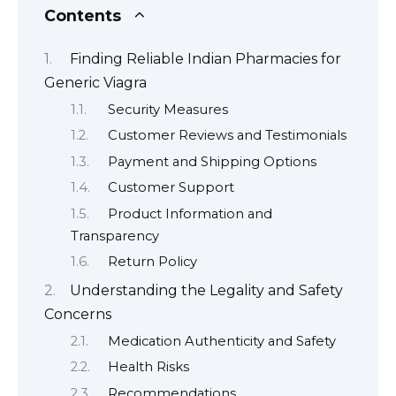
Contents
Finding Reliable Indian Pharmacies for
Generic Viagra
Security Measures
Customer Reviews and Testimonials
Payment and Shipping Options
Customer Support
Product Information and
Transparency
Return Policy
Understanding the Legality and Safety
Concerns
Medication Authenticity and Safety
Health Risks
Recommendations