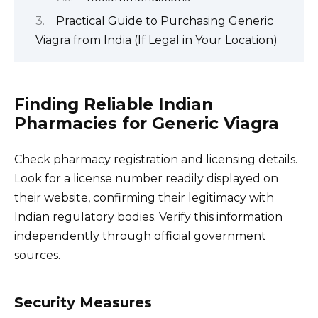
Practical Guide to Purchasing Generic
Viagra from India (If Legal in Your Location)
Finding Reliable Indian
Pharmacies for Generic Viagra
Check pharmacy registration and licensing details.
Look for a license number readily displayed on
their website, confirming their legitimacy with
Indian regulatory bodies. Verify this information
independently through official government
sources.
Security Measures