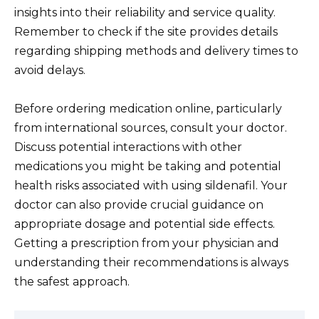
insights into their reliability and service quality.
Remember to check if the site provides details
regarding shipping methods and delivery times to
avoid delays.
Before ordering medication online, particularly
from international sources, consult your doctor.
Discuss potential interactions with other
medications you might be taking and potential
health risks associated with using sildenafil. Your
doctor can also provide crucial guidance on
appropriate dosage and potential side effects.
Getting a prescription from your physician and
understanding their recommendations is always
the safest approach.