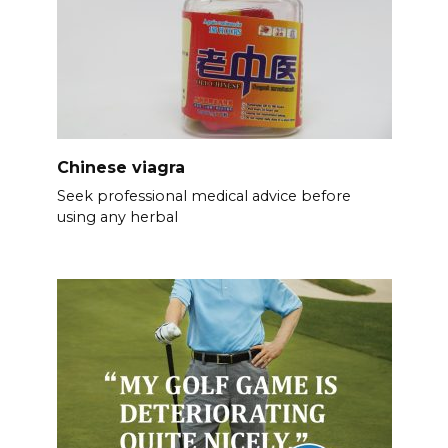
Chinese viagra
Seek professional medical advice before
using any herbal