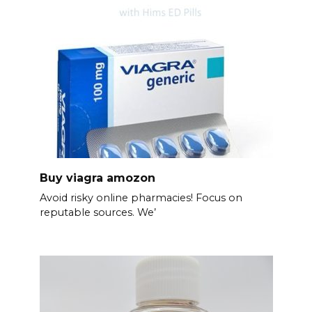
Buy viagra amozon
Avoid risky online pharmacies! Focus on
reputable sources. We’