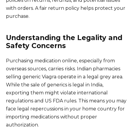
policies on returns, refunds, and potential issues
with orders. A fair return policy helps protect your
purchase.
Understanding the Legality and
Safety Concerns
Purchasing medication online, especially from
overseas sources, carries risks. Indian pharmacies
selling generic Viagra operate in a legal grey area.
While the sale of generics is legal in India,
exporting them might violate international
regulations and US FDA rules. This means you may
face legal repercussions in your home country for
importing medications without proper
authorization.