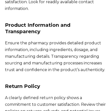
satisfaction. Look for readily available contact
information.
Product Information and
Transparency
Ensure the pharmacy provides detailed product
information, including ingredients, dosage, and
manufacturing details. Transparency regarding
sourcing and manufacturing processes increases
trust and confidence in the product’s authenticity.
Return Policy
A clearly defined return policy shows a
commitment to customer satisfaction. Review their