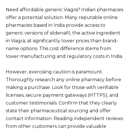
Need affordable generic Viagra? Indian pharmacies
offer a potential solution. Many reputable online
pharmacies based in India provide access to
generic versions of sildenafil, the active ingredient
in Viagra, at significantly lower prices than brand-
name options. This cost difference stems from
lower manufacturing and regulatory costs in India.
However, exercising caution is paramount.
Thoroughly research any online pharmacy before
making a purchase. Look for those with verifiable
licenses, secure payment gateways (HTTPS), and
customer testimonials. Confirm that they clearly
state their pharmaceutical sourcing and offer
contact information. Reading independent reviews
from other customers can provide valuable