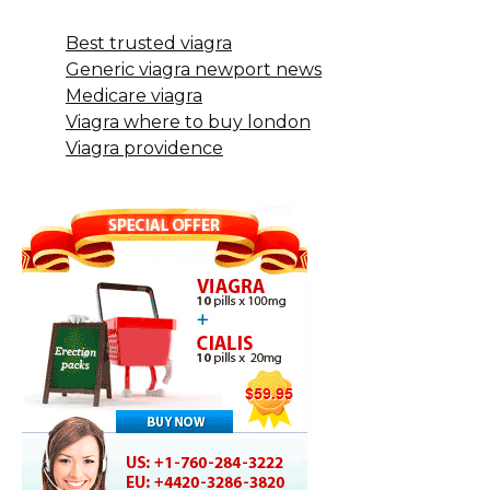
Best trusted viagra
Generic viagra newport news
Medicare viagra
Viagra where to buy london
Viagra providence