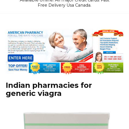
Available online! All major credit cards! Fast
Free Delivery Usa Canada.
Indian pharmacies for
generic viagra