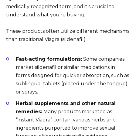
medically recognized term, and it’s crucial to
understand what you’re buying.
These products often utilize different mechanisms
than traditional Viagra (sildenafil):
Fast-acting formulations:
Some companies
market sildenafil or similar medications in
forms designed for quicker absorption, such as
sublingual tablets (placed under the tongue)
or sprays.
Herbal supplements and other natural
remedies:
Many products marketed as
“instant Viagra” contain various herbs and
ingredients purported to improve sexual