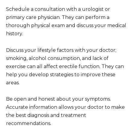
Schedule a consultation with a urologist or
primary care physician. They can perform a
thorough physical exam and discuss your medical
history.
Discuss your lifestyle factors with your doctor;
smoking, alcohol consumption, and lack of
exercise can all affect erectile function. They can
help you develop strategies to improve these
areas.
Be open and honest about your symptoms.
Accurate information allows your doctor to make
the best diagnosis and treatment
recommendations.