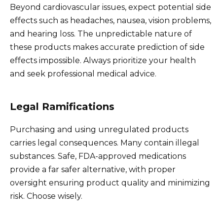
Beyond cardiovascular issues, expect potential side
effects such as headaches, nausea, vision problems,
and hearing loss. The unpredictable nature of
these products makes accurate prediction of side
effects impossible. Always prioritize your health
and seek professional medical advice.
Legal Ramifications
Purchasing and using unregulated products
carries legal consequences. Many contain illegal
substances. Safe, FDA-approved medications
provide a far safer alternative, with proper
oversight ensuring product quality and minimizing
risk. Choose wisely.