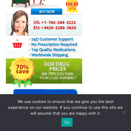
We use cookies to ensure that we give you the best
experience on our website. If you continue to use this site we
will assume that you are happy with it.
Ok
You may also like