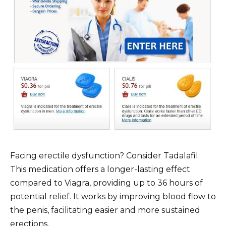
Facing erectile dysfunction? Consider Tadalafil.
This medication offers a longer-lasting effect
compared to Viagra, providing up to 36 hours of
potential relief. It works by improving blood flow to
the penis, facilitating easier and more sustained
erections.