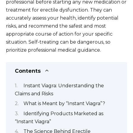
professional before starting any new medication or
treatment for erectile dysfunction. They can
accurately assess your health, identify potential
risks, and recommend the safest and most
appropriate course of action for your specific
situation. Self-treating can be dangerous, so
prioritize professional medical guidance.
Contents
Instant Viagra: Understanding the
Claims and Risks
What is Meant by “Instant Viagra”?
Identifying Products Marketed as
“Instant Viagra”
The Science Behind Erectile