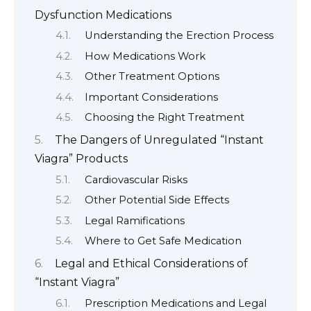
Dysfunction Medications
Understanding the Erection Process
How Medications Work
Other Treatment Options
Important Considerations
Choosing the Right Treatment
The Dangers of Unregulated “Instant
Viagra” Products
Cardiovascular Risks
Other Potential Side Effects
Legal Ramifications
Where to Get Safe Medication
Legal and Ethical Considerations of
“Instant Viagra”
Prescription Medications and Legal