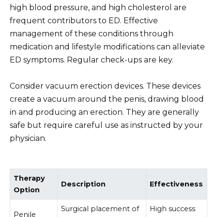
high blood pressure, and high cholesterol are
frequent contributors to ED. Effective
management of these conditions through
medication and lifestyle modifications can alleviate
ED symptoms. Regular check-ups are key.
Consider vacuum erection devices. These devices
create a vacuum around the penis, drawing blood
in and producing an erection. They are generally
safe but require careful use as instructed by your
physician.
Therapy
Description
Effectiveness
Option
Surgical placement of
High success
Penile