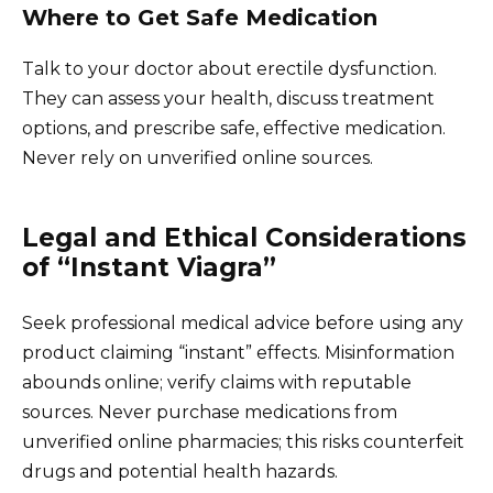
Where to Get Safe Medication
Talk to your doctor about erectile dysfunction.
They can assess your health, discuss treatment
options, and prescribe safe, effective medication.
Never rely on unverified online sources.
Legal and Ethical Considerations
of “Instant Viagra”
Seek professional medical advice before using any
product claiming “instant” effects. Misinformation
abounds online; verify claims with reputable
sources. Never purchase medications from
unverified online pharmacies; this risks counterfeit
drugs and potential health hazards.