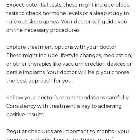
Expect potential tests; these might include blood
tests to check hormone levels or a sleep study to
rule out sleep apnea. Your doctor will guide you
on the necessary procedures.
Explore treatment options with your doctor.
These might include lifestyle changes, medication,
or other therapies like vacuum erection devices or
penile implants. Your doctor will help you choose
the best approach for you.
Follow your doctor’s recommendations carefully.
Consistency with treatment is key to achieving
positive results.
Regular checkups are important to monitor your
progress and adjust your treatment plan if