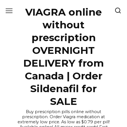
Skip
VIAGRA online
to
content
without
prescription
OVERNIGHT
DELIVERY from
Canada | Order
Sildenafil for
SALE
Buy prescription pills online without
prescription. Order Viagra medication at
extremely low price. As low as $0.79 per pill!