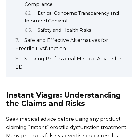
Compliance
Ethical Concerns: Transparency and
Informed Consent
Safety and Health Risks
Safe and Effective Alternatives for
Erectile Dysfunction
Seeking Professional Medical Advice for
ED
Instant Viagra: Understanding
the Claims and Risks
Seek medical advice before using any product
claiming “instant” erectile dysfunction treatment.
Many products falsely advertise quick results.