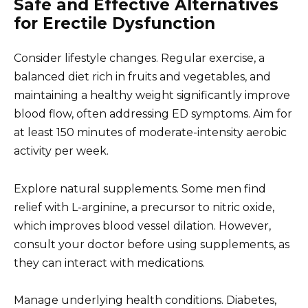
Safe and Effective Alternatives
for Erectile Dysfunction
Consider lifestyle changes. Regular exercise, a
balanced diet rich in fruits and vegetables, and
maintaining a healthy weight significantly improve
blood flow, often addressing ED symptoms. Aim for
at least 150 minutes of moderate-intensity aerobic
activity per week.
Explore natural supplements. Some men find
relief with L-arginine, a precursor to nitric oxide,
which improves blood vessel dilation. However,
consult your doctor before using supplements, as
they can interact with medications.
Manage underlying health conditions. Diabetes,