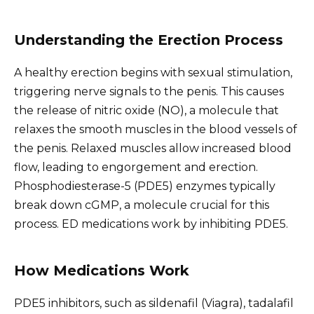
Understanding the Erection Process
A healthy erection begins with sexual stimulation,
triggering nerve signals to the penis. This causes
the release of nitric oxide (NO), a molecule that
relaxes the smooth muscles in the blood vessels of
the penis. Relaxed muscles allow increased blood
flow, leading to engorgement and erection.
Phosphodiesterase-5 (PDE5) enzymes typically
break down cGMP, a molecule crucial for this
process. ED medications work by inhibiting PDE5.
How Medications Work
PDE5 inhibitors, such as sildenafil (Viagra), tadalafil