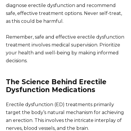
diagnose erectile dysfunction and recommend
safe, effective treatment options. Never self-treat,
as this could be harmful.
Remember, safe and effective erectile dysfunction
treatment involves medical supervision. Prioritize
your health and well-being by making informed
decisions.
The Science Behind Erectile
Dysfunction Medications
Erectile dysfunction (ED) treatments primarily
target the body’s natural mechanism for achieving
an erection. This involves the intricate interplay of
nerves, blood vessels, and the brain.