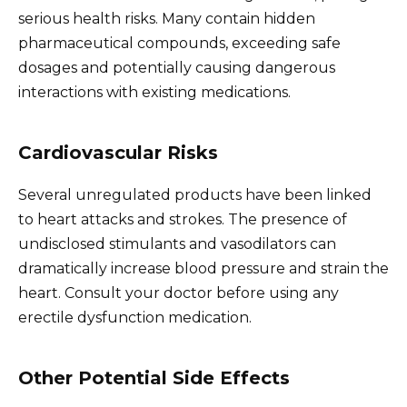
serious health risks. Many contain hidden
pharmaceutical compounds, exceeding safe
dosages and potentially causing dangerous
interactions with existing medications.
Cardiovascular Risks
Several unregulated products have been linked
to heart attacks and strokes. The presence of
undisclosed stimulants and vasodilators can
dramatically increase blood pressure and strain the
heart. Consult your doctor before using any
erectile dysfunction medication.
Other Potential Side Effects