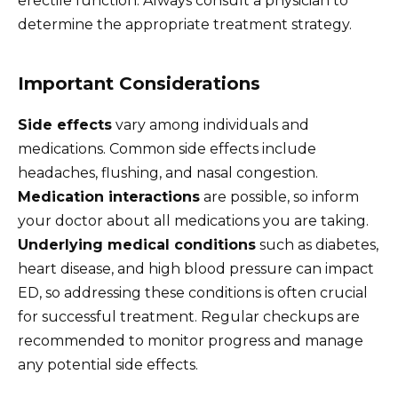
erectile function. Always consult a physician to
determine the appropriate treatment strategy.
Important Considerations
Side effects
vary among individuals and
medications. Common side effects include
headaches, flushing, and nasal congestion.
Medication interactions
are possible, so inform
your doctor about all medications you are taking.
Underlying medical conditions
such as diabetes,
heart disease, and high blood pressure can impact
ED, so addressing these conditions is often crucial
for successful treatment. Regular checkups are
recommended to monitor progress and manage
any potential side effects.