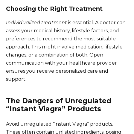
Choosing the Right Treatment
Individualized treatment
is essential. A doctor can
assess your medical history, lifestyle factors, and
preferences to recommend the most suitable
approach. This might involve medication, lifestyle
changes, or a combination of both. Open
communication with your healthcare provider
ensures you receive personalized care and
support.
The Dangers of Unregulated
“Instant Viagra” Products
Avoid unregulated “instant Viagra” products.
These often contain unlisted ingredients, posing