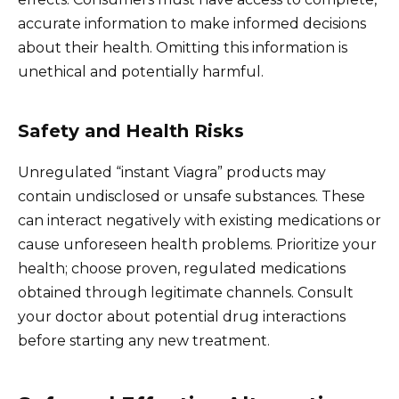
accurate information to make informed decisions
about their health. Omitting this information is
unethical and potentially harmful.
Safety and Health Risks
Unregulated “instant Viagra” products may
contain undisclosed or unsafe substances. These
can interact negatively with existing medications or
cause unforeseen health problems. Prioritize your
health; choose proven, regulated medications
obtained through legitimate channels. Consult
your doctor about potential drug interactions
before starting any new treatment.