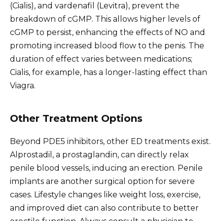
(Cialis), and vardenafil (Levitra), prevent the
breakdown of cGMP. This allows higher levels of
cGMP to persist, enhancing the effects of NO and
promoting increased blood flow to the penis. The
duration of effect varies between medications;
Cialis, for example, has a longer-lasting effect than
Viagra.
Other Treatment Options
Beyond PDE5 inhibitors, other ED treatments exist.
Alprostadil, a prostaglandin, can directly relax
penile blood vessels, inducing an erection. Penile
implants are another surgical option for severe
cases. Lifestyle changes like weight loss, exercise,
and improved diet can also contribute to better