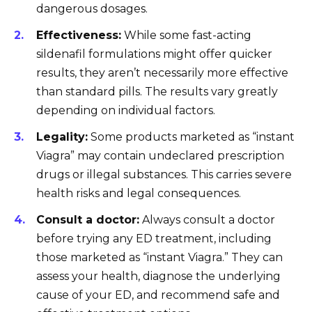
dangerous dosages.
Effectiveness:
While some fast-acting
sildenafil formulations might offer quicker
results, they aren’t necessarily more effective
than standard pills. The results vary greatly
depending on individual factors.
Legality:
Some products marketed as “instant
Viagra” may contain undeclared prescription
drugs or illegal substances. This carries severe
health risks and legal consequences.
Consult a doctor:
Always consult a doctor
before trying any ED treatment, including
those marketed as “instant Viagra.” They can
assess your health, diagnose the underlying
cause of your ED, and recommend safe and