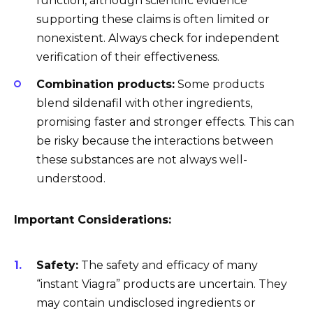
function, although scientific evidence
supporting these claims is often limited or
nonexistent. Always check for independent
verification of their effectiveness.
Combination products:
Some products
blend sildenafil with other ingredients,
promising faster and stronger effects. This can
be risky because the interactions between
these substances are not always well-
understood.
Important Considerations:
Safety:
The safety and efficacy of many
“instant Viagra” products are uncertain. They
may contain undisclosed ingredients or