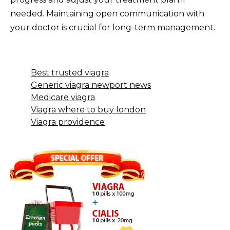
needed. Maintaining open communication with
your doctor is crucial for long-term management.
Best trusted viagra
Generic viagra newport news
Medicare viagra
Viagra where to buy london
Viagra providence