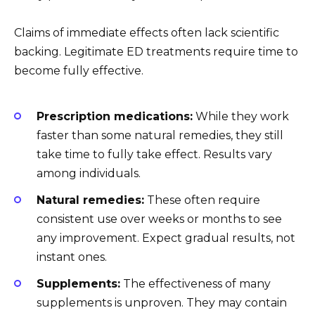
Claims of immediate effects often lack scientific
backing. Legitimate ED treatments require time to
become fully effective.
Prescription medications:
While they work
faster than some natural remedies, they still
take time to fully take effect. Results vary
among individuals.
Natural remedies:
These often require
consistent use over weeks or months to see
any improvement. Expect gradual results, not
instant ones.
Supplements:
The effectiveness of many
supplements is unproven. They may contain