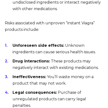
undisclosed ingredients or interact negatively
with other medications.
Risks associated with unproven “instant Viagra”
products include:
Unforeseen side effects:
Unknown
ingredients can cause serious health issues.
Drug interactions:
These products may
negatively interact with existing medications.
Ineffectiveness:
You’ll waste money on a
product that may not work.
Legal consequences:
Purchase of
unregulated products can carry legal
penalties.