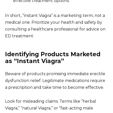
effective treatment options.
In short, “instant Viagra” is a marketing term, not a
medical one. Prioritize your health and safety by
consulting a healthcare professional for advice on
ED treatment.
Identifying Products Marketed
as “Instant Viagra”
Beware of products promising immediate erectile
dysfunction relief. Legitimate medications require
a prescription and take time to become effective.
Look for misleading claims. Terms like “herbal
Viagra,” “natural Viagra,” or “fast-acting male