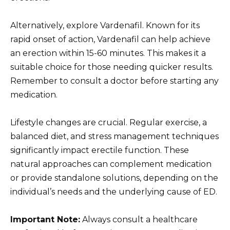
Alternatively, explore Vardenafil. Known for its
rapid onset of action, Vardenafil can help achieve
an erection within 15-60 minutes. This makes it a
suitable choice for those needing quicker results.
Remember to consult a doctor before starting any
medication.
Lifestyle changes are crucial. Regular exercise, a
balanced diet, and stress management techniques
significantly impact erectile function. These
natural approaches can complement medication
or provide standalone solutions, depending on the
individual’s needs and the underlying cause of ED.
Important Note:
Always consult a healthcare