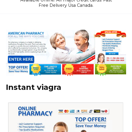
Available online! All major credit cards! Fast
Free Delivery Usa Canada.
Instant viagra