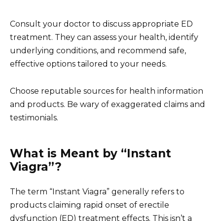
Consult your doctor to discuss appropriate ED
treatment. They can assess your health, identify
underlying conditions, and recommend safe,
effective options tailored to your needs.
Choose reputable sources for health information
and products. Be wary of exaggerated claims and
testimonials.
What is Meant by “Instant
Viagra”?
The term “Instant Viagra” generally refers to
products claiming rapid onset of erectile
dysfunction (ED) treatment effects. This isn’t a