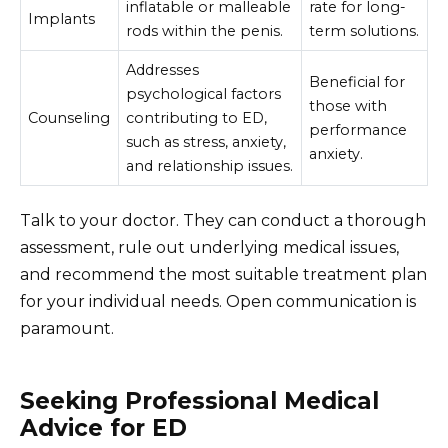
inflatable or malleable
rate for long-
Implants
rods within the penis.
term solutions.
Addresses
Beneficial for
psychological factors
those with
Counseling
contributing to ED,
performance
such as stress, anxiety,
anxiety.
and relationship issues.
Talk to your doctor. They can conduct a thorough
assessment, rule out underlying medical issues,
and recommend the most suitable treatment plan
for your individual needs. Open communication is
paramount.
Seeking Professional Medical
Advice for ED