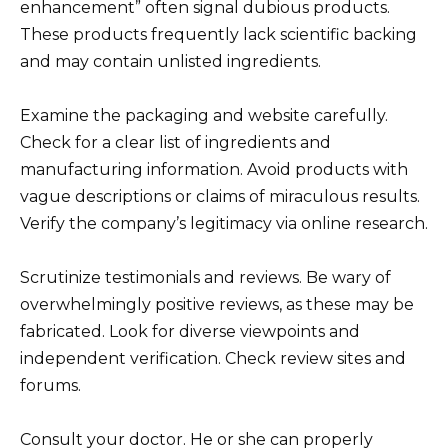
enhancement” often signal dubious products.
These products frequently lack scientific backing
and may contain unlisted ingredients.
Examine the packaging and website carefully.
Check for a clear list of ingredients and
manufacturing information. Avoid products with
vague descriptions or claims of miraculous results.
Verify the company’s legitimacy via online research.
Scrutinize testimonials and reviews. Be wary of
overwhelmingly positive reviews, as these may be
fabricated. Look for diverse viewpoints and
independent verification. Check review sites and
forums.
Consult your doctor. He or she can properly