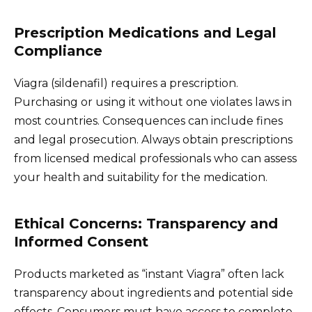
Prescription Medications and Legal
Compliance
Viagra (sildenafil) requires a prescription.
Purchasing or using it without one violates laws in
most countries. Consequences can include fines
and legal prosecution. Always obtain prescriptions
from licensed medical professionals who can assess
your health and suitability for the medication.
Ethical Concerns: Transparency and
Informed Consent
Products marketed as “instant Viagra” often lack
transparency about ingredients and potential side
effects. Consumers must have access to complete,