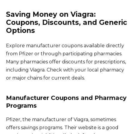
Saving Money on Viagra:
Coupons, Discounts, and Generic
Options
Explore manufacturer coupons available directly
from Pfizer or through participating pharmacies.
Many pharmacies offer discounts for prescriptions,
including Viagra. Check with your local pharmacy
or major chains for current deals.
Manufacturer Coupons and Pharmacy
Programs
Pfizer, the manufacturer of Viagra, sometimes
offers savings programs. Their website is a good