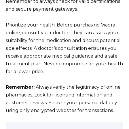
Remember to always check for valid certifications
and secure payment gateways.
Prioritize your health. Before purchasing Viagra
online, consult your doctor. They can assess your
suitability for the medication and discuss potential
side effects. A doctor’s consultation ensures you
receive appropriate medical guidance and a safe
treatment plan. Never compromise on your health
for a lower price.
Remember:
Always verify the legitimacy of online
pharmacies. Look for licensing information and
customer reviews. Secure your personal data by
using only encrypted websites for transactions.