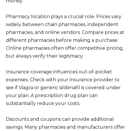
money.
Pharmacy location plays a crucial role. Prices vary
widely between chain pharmacies, independent
pharmacies, and online vendors. Compare prices at
different pharmacies before making a purchase.
Online pharmacies often offer competitive pricing,
but always verify their legitimacy.
Insurance coverage influences out-of-pocket
expenses. Check with your insurance provider to
see if Viagra or generic sildenafil is covered under
your plan. A prescription drug plan can
substantially reduce your costs.
Discounts and coupons can provide additional
savings. Many pharmacies and manufacturers offer