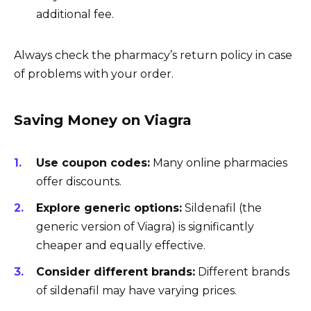
additional fee.
Always check the pharmacy’s return policy in case
of problems with your order.
Saving Money on Viagra
Use coupon codes:
Many online pharmacies
offer discounts.
Explore generic options:
Sildenafil (the
generic version of Viagra) is significantly
cheaper and equally effective.
Consider different brands:
Different brands
of sildenafil may have varying prices.