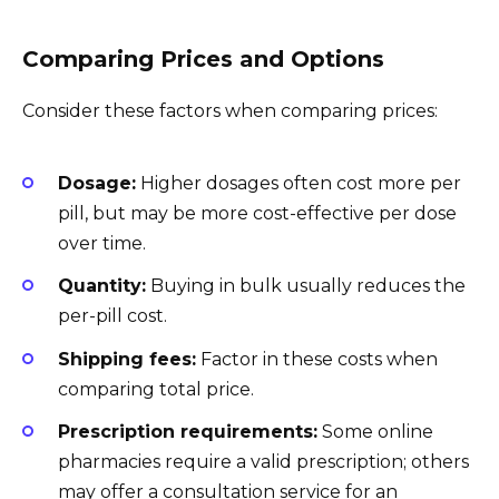
Comparing Prices and Options
Consider these factors when comparing prices:
Dosage:
Higher dosages often cost more per
pill, but may be more cost-effective per dose
over time.
Quantity:
Buying in bulk usually reduces the
per-pill cost.
Shipping fees:
Factor in these costs when
comparing total price.
Prescription requirements:
Some online
pharmacies require a valid prescription; others
may offer a consultation service for an