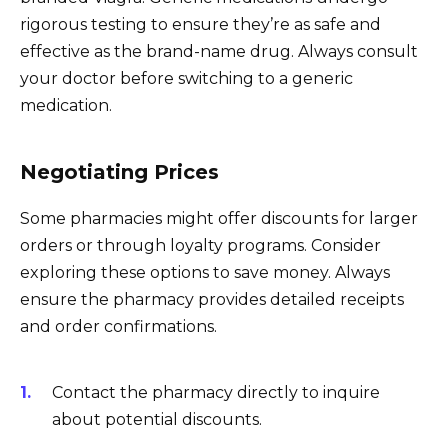
rigorous testing to ensure they’re as safe and
effective as the brand-name drug. Always consult
your doctor before switching to a generic
medication.
Negotiating Prices
Some pharmacies might offer discounts for larger
orders or through loyalty programs. Consider
exploring these options to save money. Always
ensure the pharmacy provides detailed receipts
and order confirmations.
Contact the pharmacy directly to inquire
about potential discounts.