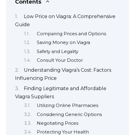
Contents
Low Price on Viagra: A Comprehensive
Guide
Comparing Prices and Options
Saving Money on Viagra
Safety and Legality
Consult Your Doctor
Understanding Viagra’s Cost: Factors
Influencing Price
Finding Legitimate and Affordable
Viagra Suppliers
Utilizing Online Pharmacies
Considering Generic Options
Negotiating Prices
Protecting Your Health