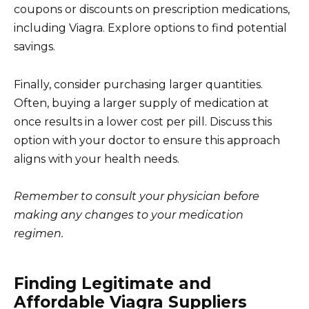
coupons or discounts on prescription medications,
including Viagra. Explore options to find potential
savings.
Finally, consider purchasing larger quantities.
Often, buying a larger supply of medication at
once results in a lower cost per pill. Discuss this
option with your doctor to ensure this approach
aligns with your health needs.
Remember to consult your physician before
making any changes to your medication
regimen.
Finding Legitimate and
Affordable Viagra Suppliers