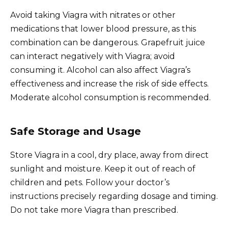
Avoid taking Viagra with nitrates or other
medications that lower blood pressure, as this
combination can be dangerous. Grapefruit juice
can interact negatively with Viagra; avoid
consuming it. Alcohol can also affect Viagra’s
effectiveness and increase the risk of side effects.
Moderate alcohol consumption is recommended.
Safe Storage and Usage
Store Viagra in a cool, dry place, away from direct
sunlight and moisture. Keep it out of reach of
children and pets. Follow your doctor’s
instructions precisely regarding dosage and timing.
Do not take more Viagra than prescribed.