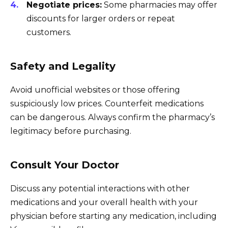
Negotiate prices:
Some pharmacies may offer
discounts for larger orders or repeat
customers.
Safety and Legality
Avoid unofficial websites or those offering
suspiciously low prices. Counterfeit medications
can be dangerous. Always confirm the pharmacy’s
legitimacy before purchasing.
Consult Your Doctor
Discuss any potential interactions with other
medications and your overall health with your
physician before starting any medication, including