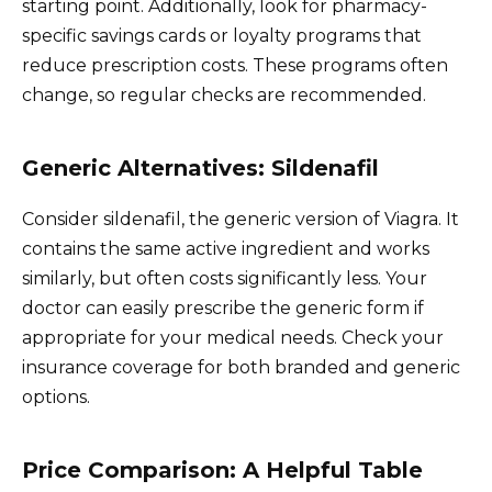
starting point. Additionally, look for pharmacy-
specific savings cards or loyalty programs that
reduce prescription costs. These programs often
change, so regular checks are recommended.
Generic Alternatives: Sildenafil
Consider sildenafil, the generic version of Viagra. It
contains the same active ingredient and works
similarly, but often costs significantly less. Your
doctor can easily prescribe the generic form if
appropriate for your medical needs. Check your
insurance coverage for both branded and generic
options.
Price Comparison: A Helpful Table