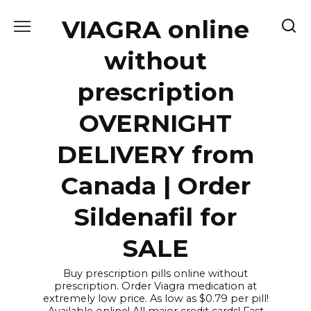
Skip
VIAGRA online
to
content
without
prescription
OVERNIGHT
DELIVERY from
Canada | Order
Sildenafil for
SALE
Buy prescription pills online without
prescription. Order Viagra medication at
extremely low price. As low as $0.79 per pill!