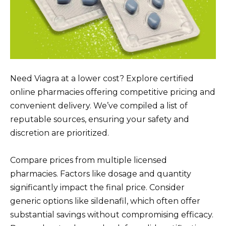
Need Viagra at a lower cost? Explore certified
online pharmacies offering competitive pricing and
convenient delivery. We’ve compiled a list of
reputable sources, ensuring your safety and
discretion are prioritized.
Compare prices from multiple licensed
pharmacies. Factors like dosage and quantity
significantly impact the final price. Consider
generic options like sildenafil, which often offer
substantial savings without compromising efficacy.