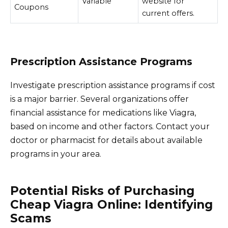
Variable
website for
Coupons
current offers.
Prescription Assistance Programs
Investigate prescription assistance programs if cost
is a major barrier. Several organizations offer
financial assistance for medications like Viagra,
based on income and other factors. Contact your
doctor or pharmacist for details about available
programs in your area.
Potential Risks of Purchasing
Cheap Viagra Online: Identifying
Scams