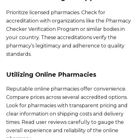
Prioritize licensed pharmacies. Check for
accreditation with organizations like the Pharmacy
Checker Verification Program or similar bodies in
your country. These accreditations verify the
pharmacy’s legitimacy and adherence to quality
standards.
Utilizing Online Pharmacies
Reputable online pharmacies offer convenience.
Compare prices across several accredited options.
Look for pharmacies with transparent pricing and
clear information on shipping costs and delivery
times. Read user reviews carefully to gauge the
overall experience and reliability of the online