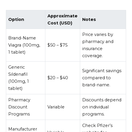
Approximate
Option
Notes
Cost (USD)
Price varies by
Brand-Name
pharmacy and
Viagra (100mg,
$50 – $75
insurance
1 tablet)
coverage.
Generic
Significant savings
Sildenafil
$20 – $40
compared to
(100mg, 1
brand-name.
tablet)
Pharmacy
Discounts depend
Discount
Variable
on individual
Programs
programs.
Check Pfizer’s
Manufacturer