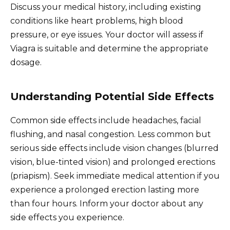
Discuss your medical history, including existing
conditions like heart problems, high blood
pressure, or eye issues. Your doctor will assess if
Viagra is suitable and determine the appropriate
dosage.
Understanding Potential Side Effects
Common side effects include headaches, facial
flushing, and nasal congestion. Less common but
serious side effects include vision changes (blurred
vision, blue-tinted vision) and prolonged erections
(priapism). Seek immediate medical attention if you
experience a prolonged erection lasting more
than four hours. Inform your doctor about any
side effects you experience.