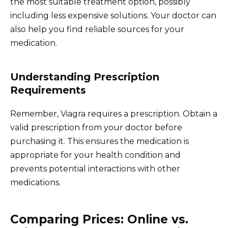
the most suitable treatment option, possibly
including less expensive solutions. Your doctor can
also help you find reliable sources for your
medication.
Understanding Prescription
Requirements
Remember, Viagra requires a prescription. Obtain a
valid prescription from your doctor before
purchasing it. This ensures the medication is
appropriate for your health condition and
prevents potential interactions with other
medications.
Comparing Prices: Online vs.