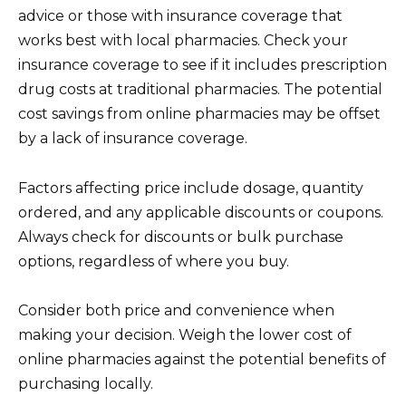
advice or those with insurance coverage that
works best with local pharmacies. Check your
insurance coverage to see if it includes prescription
drug costs at traditional pharmacies. The potential
cost savings from online pharmacies may be offset
by a lack of insurance coverage.
Factors affecting price include dosage, quantity
ordered, and any applicable discounts or coupons.
Always check for discounts or bulk purchase
options, regardless of where you buy.
Consider both price and convenience when
making your decision. Weigh the lower cost of
online pharmacies against the potential benefits of
purchasing locally.