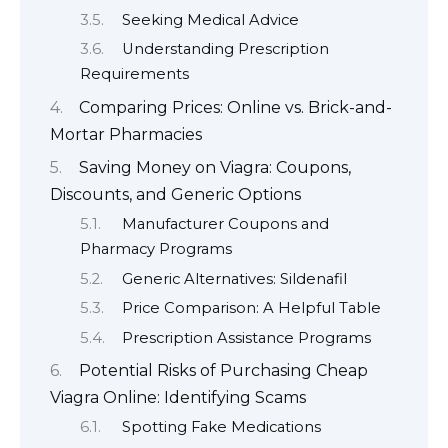
Seeking Medical Advice
Understanding Prescription
Requirements
Comparing Prices: Online vs. Brick-and-
Mortar Pharmacies
Saving Money on Viagra: Coupons,
Discounts, and Generic Options
Manufacturer Coupons and
Pharmacy Programs
Generic Alternatives: Sildenafil
Price Comparison: A Helpful Table
Prescription Assistance Programs
Potential Risks of Purchasing Cheap
Viagra Online: Identifying Scams
Spotting Fake Medications