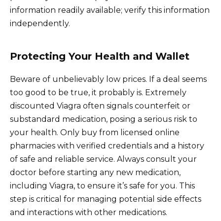
information readily available; verify this information
independently.
Protecting Your Health and Wallet
Beware of unbelievably low prices. If a deal seems
too good to be true, it probably is. Extremely
discounted Viagra often signals counterfeit or
substandard medication, posing a serious risk to
your health. Only buy from licensed online
pharmacies with verified credentials and a history
of safe and reliable service. Always consult your
doctor before starting any new medication,
including Viagra, to ensure it’s safe for you. This
step is critical for managing potential side effects
and interactions with other medications.