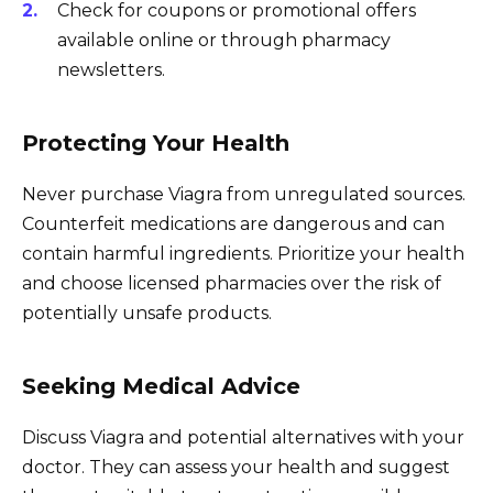
Check for coupons or promotional offers
available online or through pharmacy
newsletters.
Protecting Your Health
Never purchase Viagra from unregulated sources.
Counterfeit medications are dangerous and can
contain harmful ingredients. Prioritize your health
and choose licensed pharmacies over the risk of
potentially unsafe products.
Seeking Medical Advice
Discuss Viagra and potential alternatives with your
doctor. They can assess your health and suggest