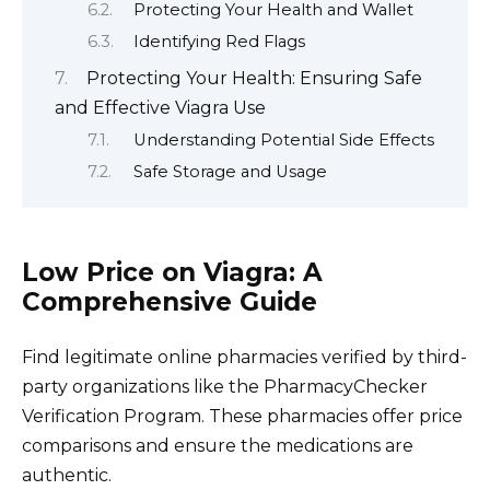
Protecting Your Health and Wallet
Identifying Red Flags
Protecting Your Health: Ensuring Safe
and Effective Viagra Use
Understanding Potential Side Effects
Safe Storage and Usage
Low Price on Viagra: A
Comprehensive Guide
Find legitimate online pharmacies verified by third-
party organizations like the PharmacyChecker
Verification Program. These pharmacies offer price
comparisons and ensure the medications are
authentic.