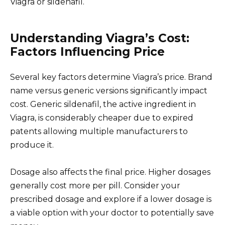
Viagra or sildenafil.
Understanding Viagra’s Cost:
Factors Influencing Price
Several key factors determine Viagra’s price. Brand
name versus generic versions significantly impact
cost. Generic sildenafil, the active ingredient in
Viagra, is considerably cheaper due to expired
patents allowing multiple manufacturers to
produce it.
Dosage also affects the final price. Higher dosages
generally cost more per pill. Consider your
prescribed dosage and explore if a lower dosage is
a viable option with your doctor to potentially save