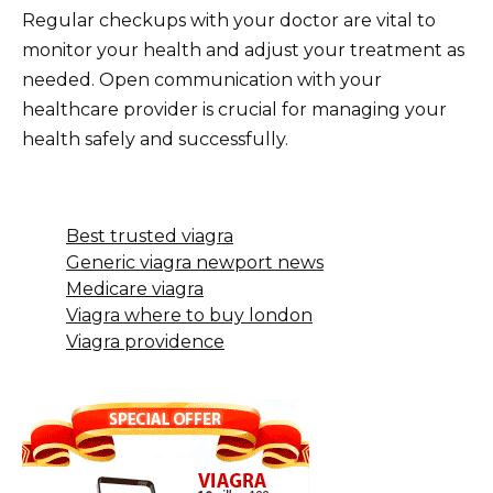
Regular checkups with your doctor are vital to
monitor your health and adjust your treatment as
needed. Open communication with your
healthcare provider is crucial for managing your
health safely and successfully.
Best trusted viagra
Generic viagra newport news
Medicare viagra
Viagra where to buy london
Viagra providence