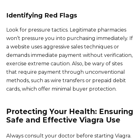
Identifying Red Flags
Look for pressure tactics. Legitimate pharmacies
won’t pressure you into purchasing immediately. If
a website uses aggressive sales techniques or
demands immediate payment without verification,
exercise extreme caution. Also, be wary of sites
that require payment through unconventional
methods, such as wire transfers or prepaid debit
cards, which offer minimal buyer protection.
Protecting Your Health: Ensuring
Safe and Effective Viagra Use
Always consult your doctor before starting Viagra.