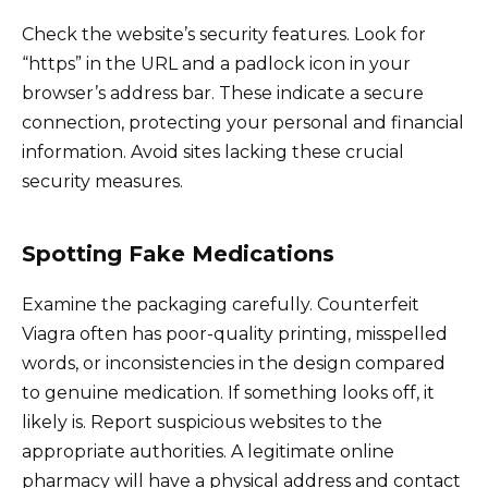
Check the website’s security features. Look for
“https” in the URL and a padlock icon in your
browser’s address bar. These indicate a secure
connection, protecting your personal and financial
information. Avoid sites lacking these crucial
security measures.
Spotting Fake Medications
Examine the packaging carefully. Counterfeit
Viagra often has poor-quality printing, misspelled
words, or inconsistencies in the design compared
to genuine medication. If something looks off, it
likely is. Report suspicious websites to the
appropriate authorities. A legitimate online
pharmacy will have a physical address and contact