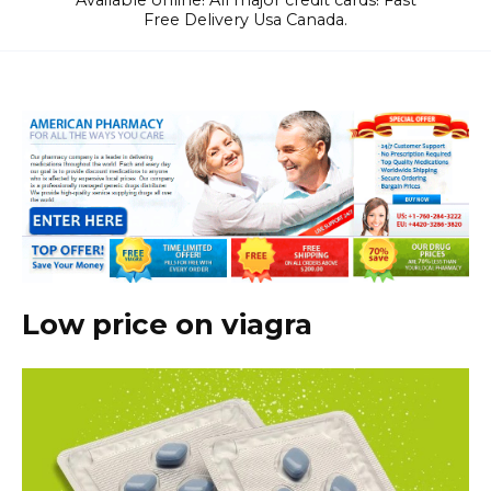
Available online! All major credit cards! Fast
Free Delivery Usa Canada.
Low price on viagra