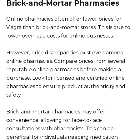
Brick-and-Mortar Pharmacies
Online pharmacies often offer lower prices for
Viagra than brick-and-mortar stores. This is due to
lower overhead costs for online businesses.
However, price discrepancies exist even among
online pharmacies. Compare prices from several
reputable online pharmacies before making a
purchase. Look for licensed and certified online
pharmacies to ensure product authenticity and
safety.
Brick-and-mortar pharmacies may offer
convenience, allowing for face-to-face
consultations with pharmacists. This can be
beneficial for individuals needing medication