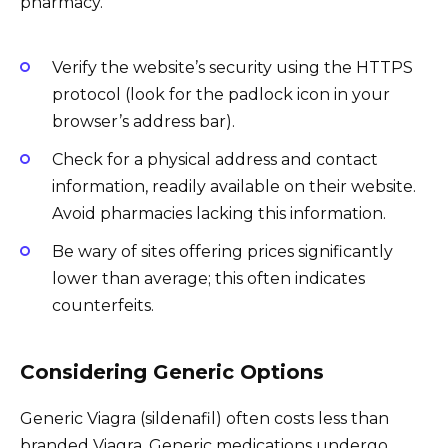
pharmacy.
Verify the website’s security using the HTTPS
protocol (look for the padlock icon in your
browser’s address bar).
Check for a physical address and contact
information, readily available on their website.
Avoid pharmacies lacking this information.
Be wary of sites offering prices significantly
lower than average; this often indicates
counterfeits.
Considering Generic Options
Generic Viagra (sildenafil) often costs less than
branded Viagra. Generic medications undergo