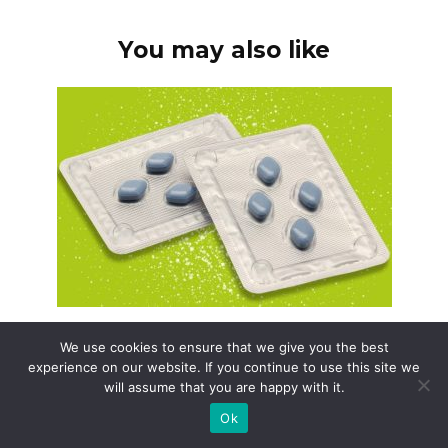
You may also like
Generic viagra newport news
We use cookies to ensure that we give you the best
Need Generic Viagra in Newport News? Start
experience on our website. If you continue to use this site we
by understanding
will assume that you are happy with it.
Ok