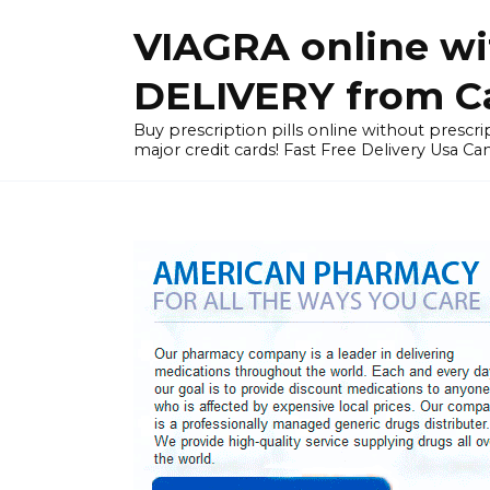
Skip
VIAGRA online wi
to
content
DELIVERY from Can
Buy prescription pills online without prescrip
major credit cards! Fast Free Delivery Usa Ca