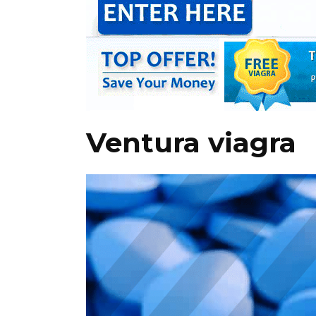
Ventura viagra