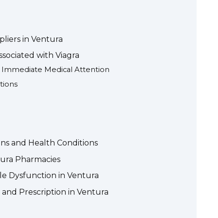
pliers in Ventura
ssociated with Viagra
ng Immediate Medical Attention
tions
ons and Health Conditions
tura Pharmacies
ile Dysfunction in Ventura
 and Prescription in Ventura