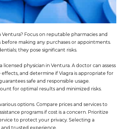
in Ventura? Focus on reputable pharmacies and
ions before making any purchases or appointments.
tials; they pose significant risks.
 licensed physician in Ventura. A doctor can assess
 effects, and determine if Viagra is appropriate for
guarantees safe and responsible usage.
unt for optimal results and minimized risks.
arious options. Compare prices and services to
ssistance programs if cost is a concern. Prioritize
vice to protect your privacy. Selecting a
 and trusted experience.