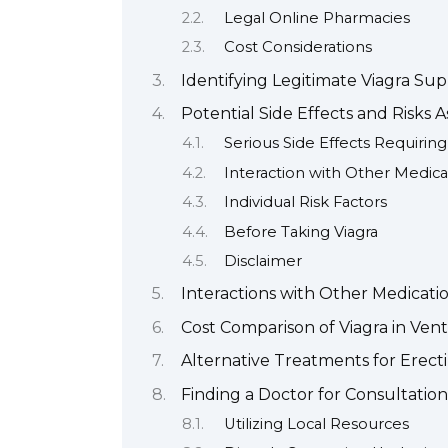
Legal Online Pharmacies
Cost Considerations
Identifying Legitimate Viagra Sup
Potential Side Effects and Risks A
Serious Side Effects Requiri
Interaction with Other Medica
Individual Risk Factors
Before Taking Viagra
Disclaimer
Interactions with Other Medicati
Cost Comparison of Viagra in Ven
Alternative Treatments for Erect
Finding a Doctor for Consultation
Utilizing Local Resources