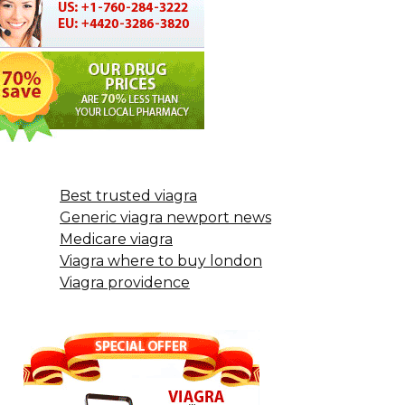
Best trusted viagra
Generic viagra newport news
Medicare viagra
Viagra where to buy london
Viagra providence