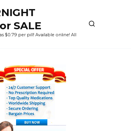
RNIGHT
for SALE
 $0.79 per pill! Available online! All