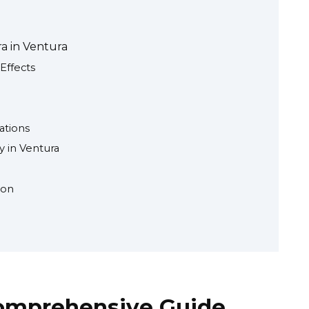
ra in Ventura
Effects
ations
 in Ventura
ion
Comprehensive Guide