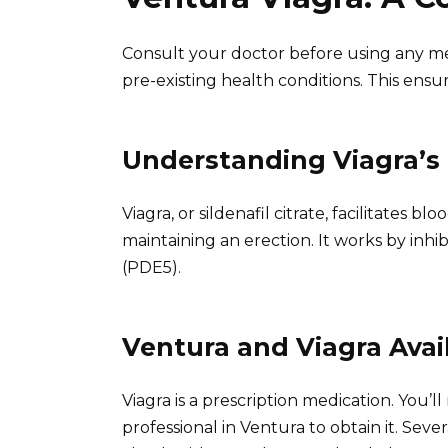
Consult your doctor before using any medi
pre-existing health conditions. This ensu
Understanding Viagra’
Viagra, or sildenafil citrate, facilitates b
maintaining an erection. It works by inh
(PDE5).
Ventura and Viagra Avail
Viagra is a prescription medication. You’l
professional in Ventura to obtain it. Sev