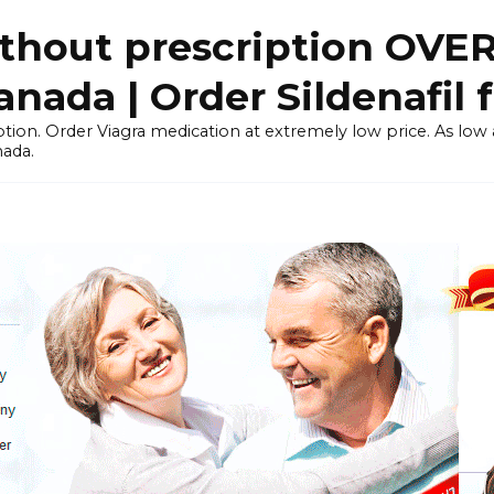
thout prescription OVE
ada | Order Sildenafil 
tion. Order Viagra medication at extremely low price. As low as
nada.