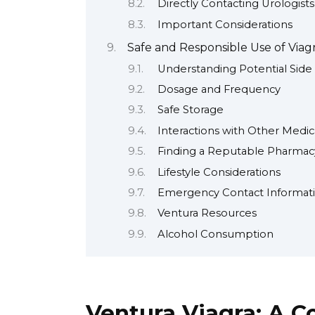
Directly Contacting Urologists
Important Considerations
Safe and Responsible Use of Viag
Understanding Potential Side 
Dosage and Frequency
Safe Storage
Interactions with Other Medic
Finding a Reputable Pharmacy
Lifestyle Considerations
Emergency Contact Informat
Ventura Resources
Alcohol Consumption
Ventura Viagra: A 