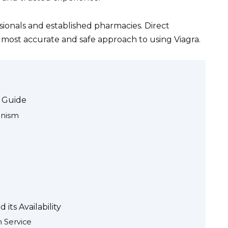
ssionals and established pharmacies. Direct
e most accurate and safe approach to using Viagra.
e Guide
anism
its Availability
h Service