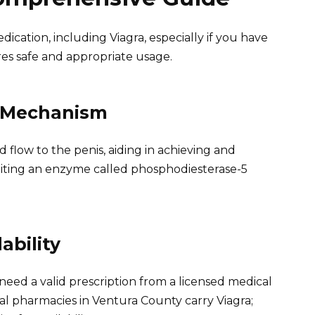
cation, including Viagra, especially if you have
res safe and appropriate usage.
s Mechanism
lood flow to the penis, aiding in achieving and
ibiting an enzyme called phosphodiesterase-5
ability
l need a valid prescription from a licensed medical
eral pharmacies in Ventura County carry Viagra;