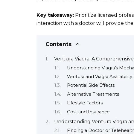
Key takeaway:
Prioritize licensed profe
interaction with a doctor will provide th
Contents
Ventura Viagra: A Comprehensiv
Understanding Viagra’s Mech
Ventura and Viagra Availability
Potential Side Effects
Alternative Treatments
Lifestyle Factors
Cost and Insurance
Understanding Ventura Viagra and 
Finding a Doctor or Telehealt