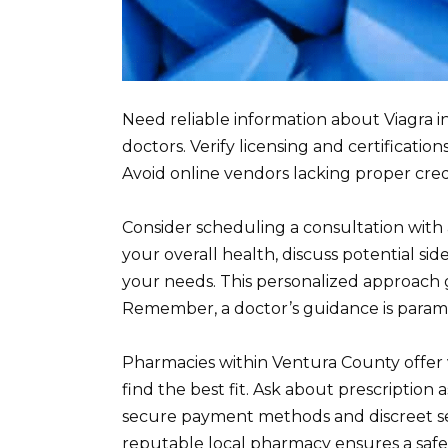
Need reliable information about Viagra 
doctors. Verify licensing and certificat
Avoid online vendors lacking proper creden
Consider scheduling a consultation with a
your overall health, discuss potential side
your needs. This personalized approach 
Remember, a doctor’s guidance is paramo
Pharmacies within Ventura County offer v
find the best fit. Ask about prescription a
secure payment methods and discreet ser
reputable local pharmacy ensures a safe