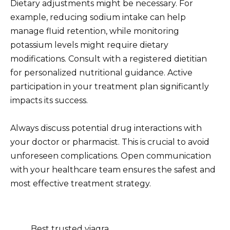
Dietary adjustments might be necessary. For
example, reducing sodium intake can help
manage fluid retention, while monitoring
potassium levels might require dietary
modifications. Consult with a registered dietitian
for personalized nutritional guidance. Active
participation in your treatment plan significantly
impacts its success.
Always discuss potential drug interactions with
your doctor or pharmacist. This is crucial to avoid
unforeseen complications. Open communication
with your healthcare team ensures the safest and
most effective treatment strategy.
Best trusted viagra