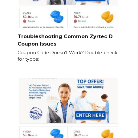
Troubleshooting Common Zyrtec D
Coupon Issues
Coupon Code Doesn’t Work? Double-check
for typos;