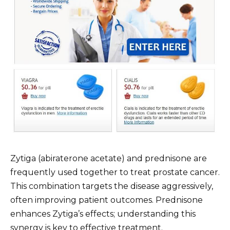
Zytiga (abiraterone acetate) and prednisone are
frequently used together to treat prostate cancer.
This combination targets the disease aggressively,
often improving patient outcomes. Prednisone
enhances Zytiga’s effects; understanding this
synergy is key to effective treatment.