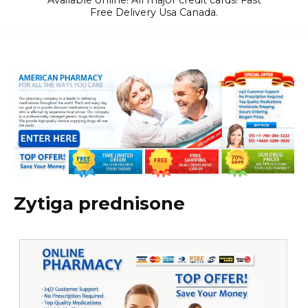
Available online! All major credit cards! Fast
Free Delivery Usa Canada.
Zytiga prednisone