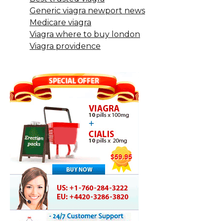
Generic viagra newport news
Medicare viagra
Viagra where to buy london
Viagra providence