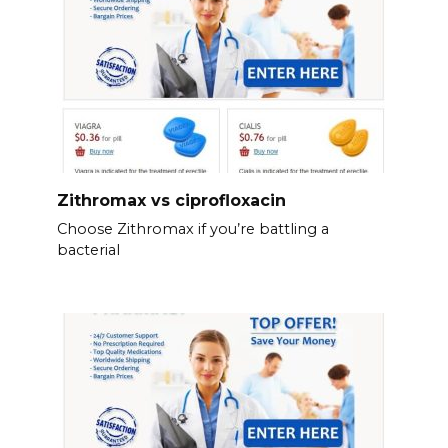
Zithromax vs ciprofloxacin
Choose Zithromax if you’re battling a
bacterial