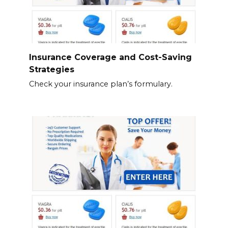
Insurance Coverage and Cost-Saving
Strategies
Check your insurance plan’s formulary.