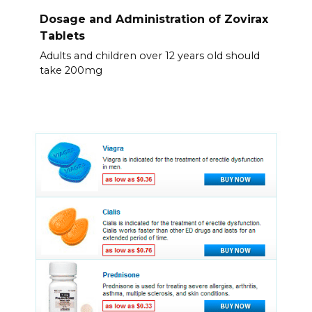
Dosage and Administration of Zovirax
Tablets
Adults and children over 12 years old should
take 200mg