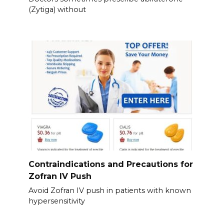
(Zytiga) without
Contraindications and Precautions for
Zofran IV Push
Avoid Zofran IV push in patients with known
hypersensitivity