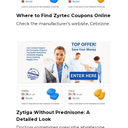
Where to Find Zyrtec Coupons Online
Check the manufacturer’s website, Cetirizine.
Zytiga Without Prednisone: A
Detailed Look
Doctors sometimes prescribe abiraterone