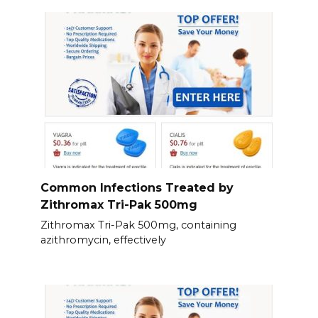
Common Infections Treated by
Zithromax Tri-Pak 500mg
Zithromax Tri-Pak 500mg, containing
azithromycin, effectively