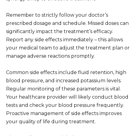
Remember to strictly follow your doctor’s
prescribed dosage and schedule. Missed doses can
significantly impact the treatment’s efficacy.
Report any side effects immediately – this allows
your medical team to adjust the treatment plan or
manage adverse reactions promptly.
Common side effects include fluid retention, high
blood pressure, and increased potassium levels.
Regular monitoring of these parameters is vital.
Your healthcare provider will likely conduct blood
tests and check your blood pressure frequently.
Proactive management of side effects improves
your quality of life during treatment.