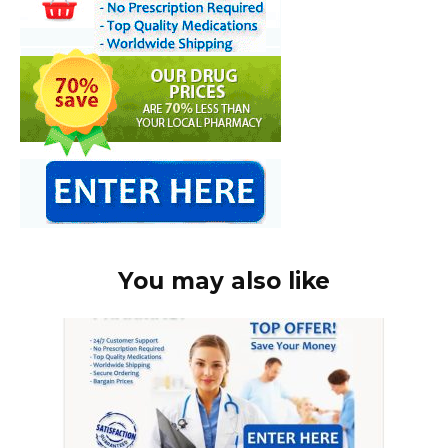
You may also like