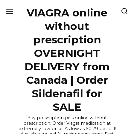
Skip
VIAGRA online
to
content
without
prescription
OVERNIGHT
DELIVERY from
Canada | Order
Sildenafil for
SALE
Buy prescription pills online without
prescription. Order Viagra medication at
extremely low price. As low as $0.79 per pill!