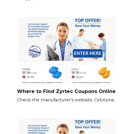
Where to Find Zyrtec Coupons Online
Check the manufacturer’s website, Cetirizine.