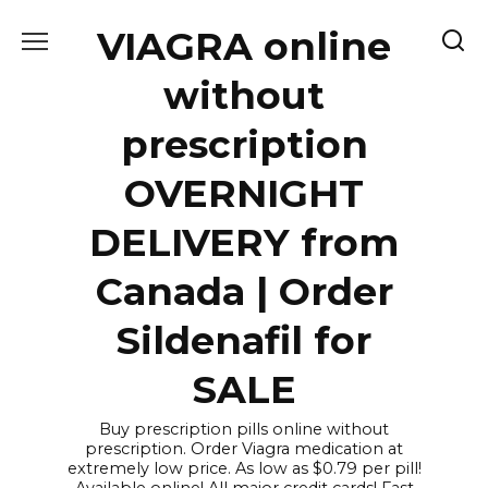
Skip
VIAGRA online
to
content
without
prescription
OVERNIGHT
DELIVERY from
Canada | Order
Sildenafil for
SALE
Buy prescription pills online without
prescription. Order Viagra medication at
extremely low price. As low as $0.79 per pill!