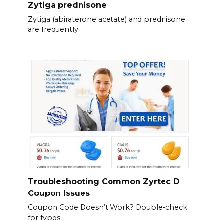
Zytiga prednisone
Zytiga (abiraterone acetate) and prednisone
are frequently
Troubleshooting Common Zyrtec D
Coupon Issues
Coupon Code Doesn’t Work? Double-check
for typos;