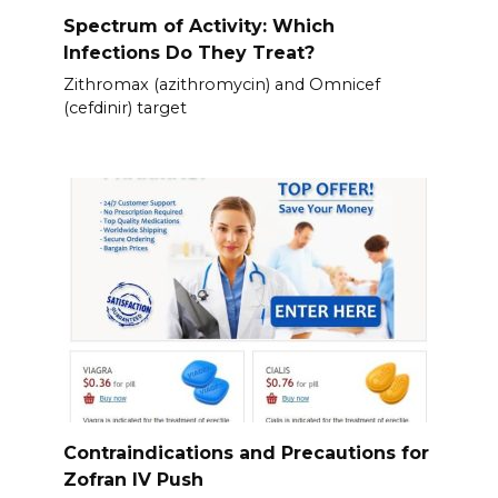
Spectrum of Activity: Which
Infections Do They Treat?
Zithromax (azithromycin) and Omnicef
(cefdinir) target
Contraindications and Precautions for
Zofran IV Push