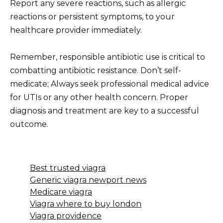
Report any severe reactions, such as allergic
reactions or persistent symptoms, to your
healthcare provider immediately.
Remember, responsible antibiotic use is critical to
combatting antibiotic resistance. Don’t self-
medicate; Always seek professional medical advice
for UTIs or any other health concern. Proper
diagnosis and treatment are key to a successful
outcome.
Best trusted viagra
Generic viagra newport news
Medicare viagra
Viagra where to buy london
Viagra providence