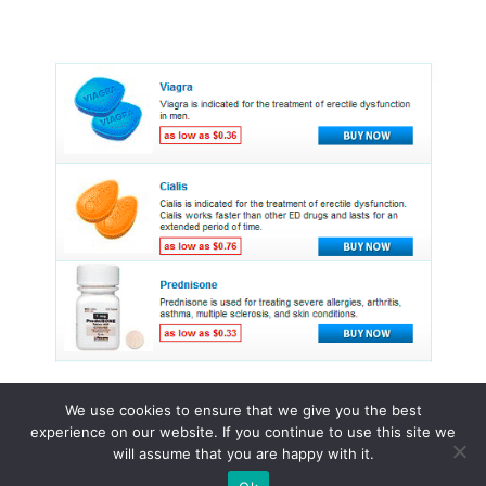
We use cookies to ensure that we give you the best
experience on our website. If you continue to use this site we
© 2015 - 2026 . All Rights Reserved.
will assume that you are happy with it.