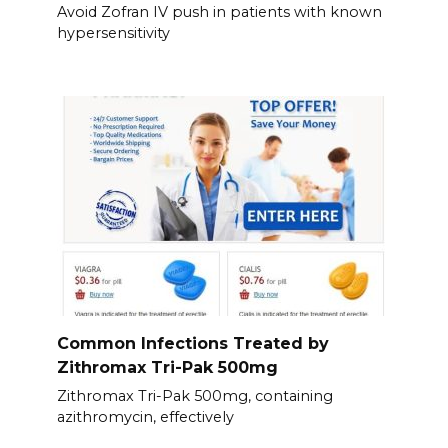
Avoid Zofran IV push in patients with known
hypersensitivity
Common Infections Treated by
Zithromax Tri-Pak 500mg
Zithromax Tri-Pak 500mg, containing
azithromycin, effectively