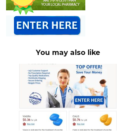
You may also like