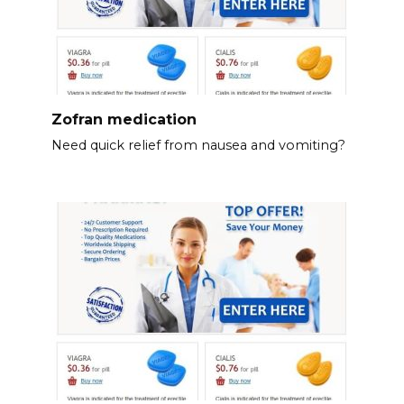
Zofran medication
Need quick relief from nausea and vomiting?