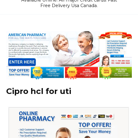
Available online! All major credit cards! Fast
Free Delivery Usa Canada.
Cipro hcl for uti