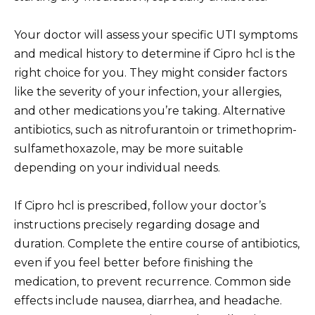
Your doctor will assess your specific UTI symptoms
and medical history to determine if Cipro hcl is the
right choice for you. They might consider factors
like the severity of your infection, your allergies,
and other medications you’re taking. Alternative
antibiotics, such as nitrofurantoin or trimethoprim-
sulfamethoxazole, may be more suitable
depending on your individual needs.
If Cipro hcl is prescribed, follow your doctor’s
instructions precisely regarding dosage and
duration. Complete the entire course of antibiotics,
even if you feel better before finishing the
medication, to prevent recurrence. Common side
effects include nausea, diarrhea, and headache.