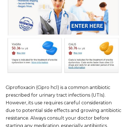
Ciprofloxacin (Cipro hcl) is a common antibiotic
prescribed for urinary tract infections (UTIs).
However, its use requires careful consideration
due to potential side effects and growing antibiotic
resistance. Always consult your doctor before
starting any medication, especially antibiotics.