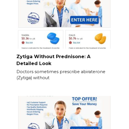
Zytiga Without Prednisone: A
Detailed Look
Doctors sometimes prescribe abiraterone
(Zytiga) without