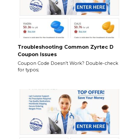
Troubleshooting Common Zyrtec D
Coupon Issues
Coupon Code Doesn’t Work? Double-check
for typos;