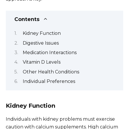
Contents
Kidney Function
Digestive Issues
Medication Interactions
Vitamin D Levels
Other Health Conditions
Individual Preferences
Kidney Function
Individuals with kidney problems must exercise
caution with calcium supplements. High calcium