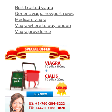
Best trusted viagra
Generic viagra newport news
Medicare viagra
Viagra where to buy london
Viagra providence