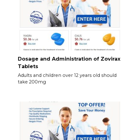
Dosage and Administration of Zovirax
Tablets
Adults and children over 12 years old should
take 200mg