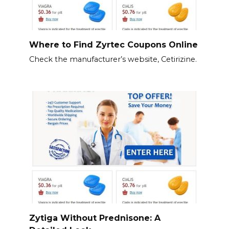
Where to Find Zyrtec Coupons Online
Check the manufacturer’s website, Cetirizine.
Zytiga Without Prednisone: A