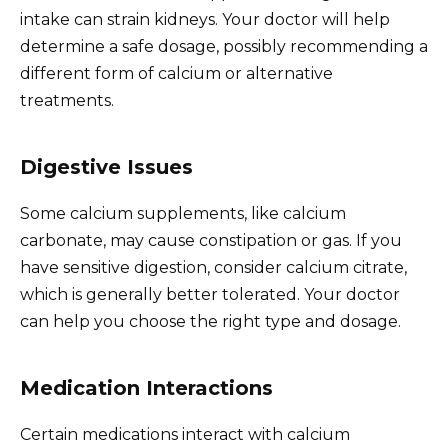
intake can strain kidneys. Your doctor will help
determine a safe dosage, possibly recommending a
different form of calcium or alternative
treatments.
Digestive Issues
Some calcium supplements, like calcium
carbonate, may cause constipation or gas. If you
have sensitive digestion, consider calcium citrate,
which is generally better tolerated. Your doctor
can help you choose the right type and dosage.
Medication Interactions
Certain medications interact with calcium