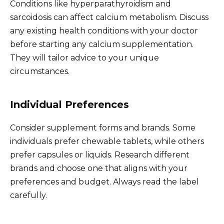
Conditions like hyperparathyroidism and
sarcoidosis can affect calcium metabolism. Discuss
any existing health conditions with your doctor
before starting any calcium supplementation.
They will tailor advice to your unique
circumstances.
Individual Preferences
Consider supplement forms and brands. Some
individuals prefer chewable tablets, while others
prefer capsules or liquids. Research different
brands and choose one that aligns with your
preferences and budget. Always read the label
carefully.