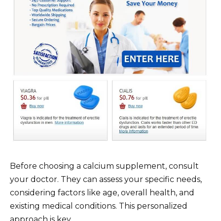
Before choosing a calcium supplement, consult
your doctor. They can assess your specific needs,
considering factors like age, overall health, and
existing medical conditions. This personalized
approach is key.