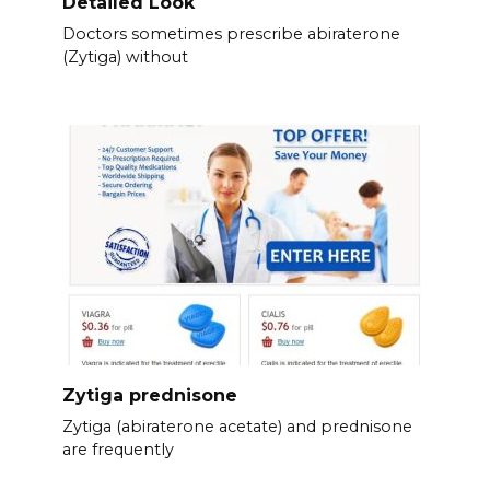
Detailed Look
Doctors sometimes prescribe abiraterone
(Zytiga) without
Zytiga prednisone
Zytiga (abiraterone acetate) and prednisone
are frequently