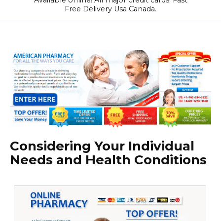
Available online! All major credit cards! Fast
Free Delivery Usa Canada.
Considering Your Individual
Needs and Health Conditions