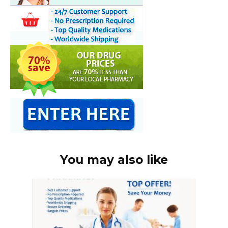
You may also like