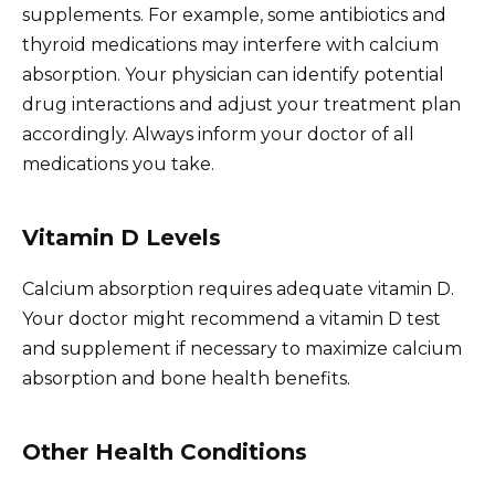
supplements. For example, some antibiotics and
thyroid medications may interfere with calcium
absorption. Your physician can identify potential
drug interactions and adjust your treatment plan
accordingly. Always inform your doctor of all
medications you take.
Vitamin D Levels
Calcium absorption requires adequate vitamin D.
Your doctor might recommend a vitamin D test
and supplement if necessary to maximize calcium
absorption and bone health benefits.
Other Health Conditions