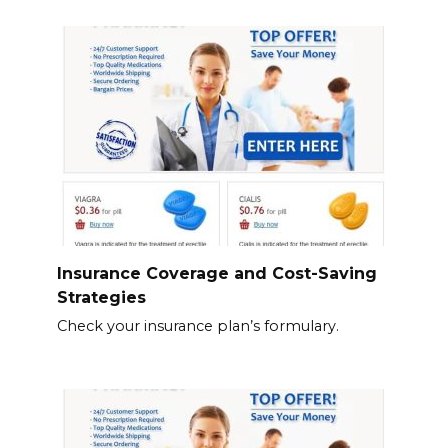
Insurance Coverage and Cost-Saving
Strategies
Check your insurance plan’s formulary.