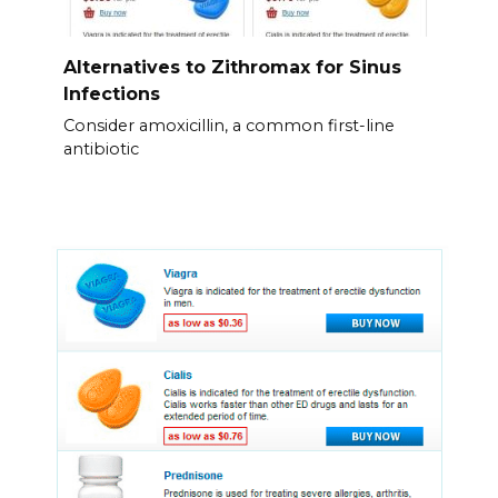
Alternatives to Zithromax for Sinus
Infections
Consider amoxicillin, a common first-line
antibiotic