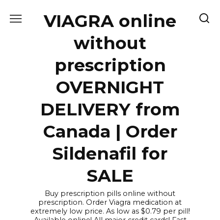
Skip
VIAGRA online
to
content
without
prescription
OVERNIGHT
DELIVERY from
Canada | Order
Sildenafil for
SALE
Buy prescription pills online without
prescription. Order Viagra medication at
extremely low price. As low as $0.79 per pill!