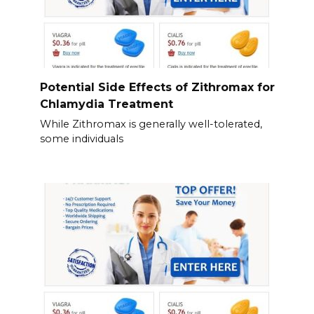
Potential Side Effects of Zithromax for
Chlamydia Treatment
While Zithromax is generally well-tolerated,
some individuals