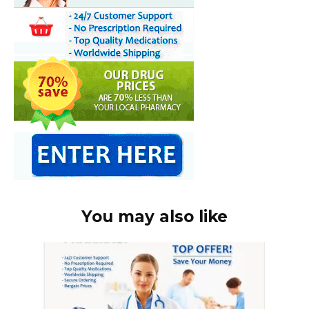
You may also like