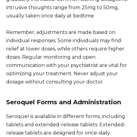
intrusive thoughts range from 25mg to 50mg,
usually taken once daily at bedtime.
Remember, adjustments are made based on
individual responses. Some individuals may find
relief at lower doses, while others require higher
doses. Regular monitoring and open
communication with your psychiatrist are vital for
optimizing your treatment. Never adjust your
dosage without consulting your doctor.
Seroquel Forms and Administration
Seroquel is available in different forms, including
tablets and extended-release tablets. Extended-
release tablets are designed for once-daily