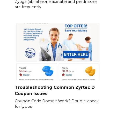
Zytiga (abiraterone acetate) and prednisone
are frequently
Troubleshooting Common Zyrtec D
Coupon Issues
Coupon Code Doesn’t Work? Double-check
for typos;