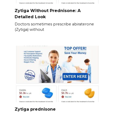
Zytiga Without Prednisone: A
Detailed Look
Doctors sometimes prescribe abiraterone
(Zytiga) without
Zytiga prednisone