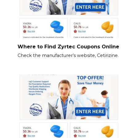
Where to Find Zyrtec Coupons Online
Check the manufacturer’s website, Cetirizine.