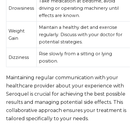
Take medication at bedtime, avoid
Drowsiness
driving or operating machinery until
effects are known.
Maintain a healthy diet and exercise
Weight
regularly. Discuss with your doctor for
Gain
potential strategies.
Rise slowly from a sitting or lying
Dizziness
position.
Maintaining regular communication with your
healthcare provider about your experience with
Seroquel is crucial for achieving the best possible
results and managing potential side effects. This
collaborative approach ensures your treatment is
tailored specifically to your needs.