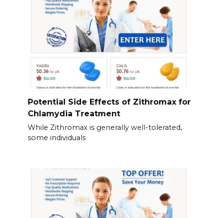
Potential Side Effects of Zithromax for
Chlamydia Treatment
While Zithromax is generally well-tolerated,
some individuals