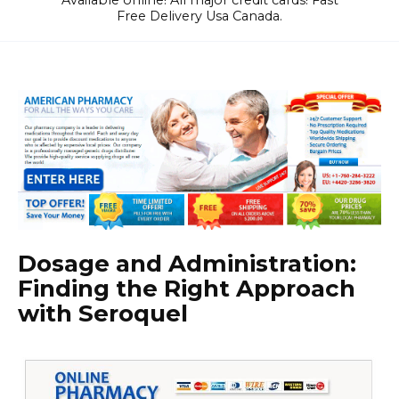
Available online! All major credit cards! Fast
Free Delivery Usa Canada.
Dosage and Administration:
Finding the Right Approach
with Seroquel