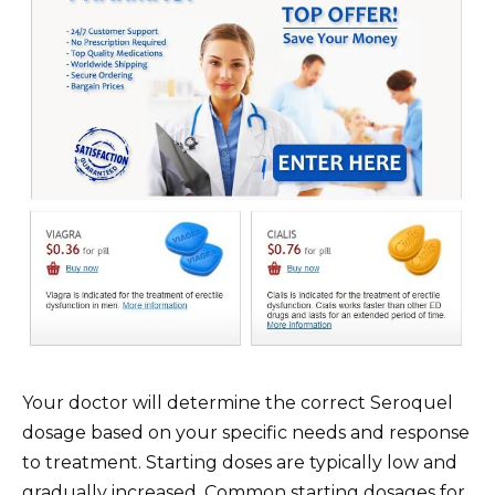
Your doctor will determine the correct Seroquel
dosage based on your specific needs and response
to treatment. Starting doses are typically low and
gradually increased. Common starting dosages for