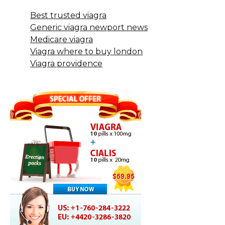
Best trusted viagra
Generic viagra newport news
Medicare viagra
Viagra where to buy london
Viagra providence