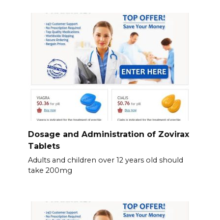
Dosage and Administration of Zovirax
Tablets
Adults and children over 12 years old should
take 200mg