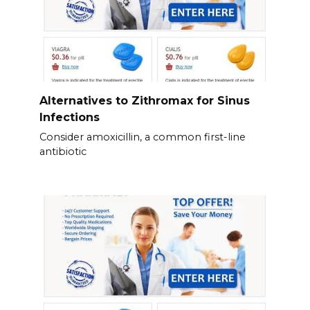
Alternatives to Zithromax for Sinus
Infections
Consider amoxicillin, a common first-line
antibiotic