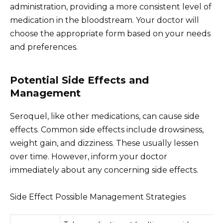
administration, providing a more consistent level of
medication in the bloodstream. Your doctor will
choose the appropriate form based on your needs
and preferences.
Potential Side Effects and
Management
Seroquel, like other medications, can cause side
effects. Common side effects include drowsiness,
weight gain, and dizziness. These usually lessen
over time. However, inform your doctor
immediately about any concerning side effects.
Side Effect Possible Management Strategies