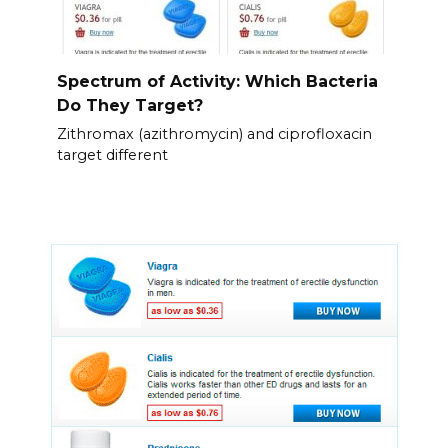
Spectrum of Activity: Which Bacteria
Do They Target?
Zithromax (azithromycin) and ciprofloxacin
target different