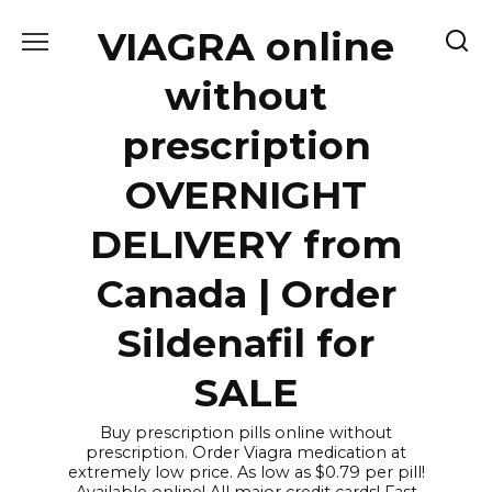
Skip
VIAGRA online
to
content
without
prescription
OVERNIGHT
DELIVERY from
Canada | Order
Sildenafil for
SALE
Buy prescription pills online without
prescription. Order Viagra medication at
extremely low price. As low as $0.79 per pill!