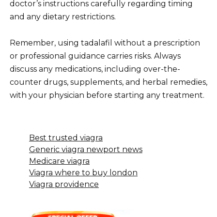
doctor’s instructions carefully regarding timing
and any dietary restrictions.
Remember, using tadalafil without a prescription
or professional guidance carries risks. Always
discuss any medications, including over-the-
counter drugs, supplements, and herbal remedies,
with your physician before starting any treatment.
Best trusted viagra
Generic viagra newport news
Medicare viagra
Viagra where to buy london
Viagra providence