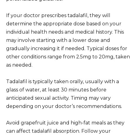
If your doctor prescribes tadalafil, they will
determine the appropriate dose based on your
individual health needs and medical history. This
may involve starting with a lower dose and
gradually increasing it if needed. Typical doses for
other conditions range from 2.5mg to 20mg, taken
as needed.
Tadalafil is typically taken orally, usually with a
glass of water, at least 30 minutes before
anticipated sexual activity. Timing may vary
depending on your doctor’s recommendations.
Avoid grapefruit juice and high-fat meals as they
can affect tadalafil absorption. Follow your