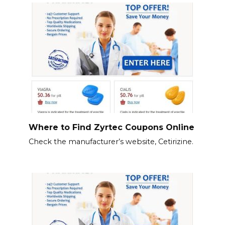
Where to Find Zyrtec Coupons Online
Check the manufacturer’s website, Cetirizine.