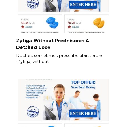
Zytiga Without Prednisone: A
Detailed Look
Doctors sometimes prescribe abiraterone
(Zytiga) without