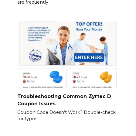
are frequently
Troubleshooting Common Zyrtec D
Coupon Issues
Coupon Code Doesn’t Work? Double-check
for typos;