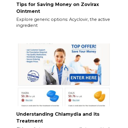
Tips for Saving Money on Zovirax
Ointment
Explore generic options: Acyclovir, the active
ingredient
Understanding Chlamydia and its
Treatment