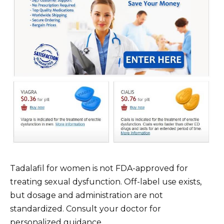
Tadalafil for women is not FDA-approved for
treating sexual dysfunction. Off-label use exists,
but dosage and administration are not
standardized. Consult your doctor for
personalized guidance.