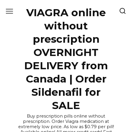
Skip
VIAGRA online
to
content
without
prescription
OVERNIGHT
DELIVERY from
Canada | Order
Sildenafil for
SALE
Buy prescription pills online without
prescription. Order Viagra medication at
extremely low price. As low as $0.79 per pill!