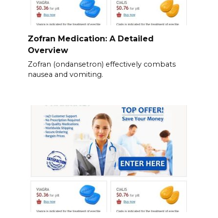
Zofran Medication: A Detailed
Overview
Zofran (ondansetron) effectively combats
nausea and vomiting.