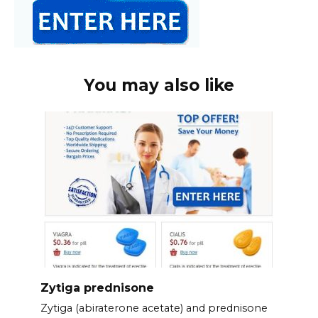
You may also like
Zytiga prednisone
Zytiga (abiraterone acetate) and prednisone