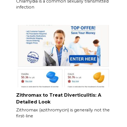
Chlamydia is a common sexually transmitted
infection
Zithromax to Treat Diverticulitis: A
Detailed Look
Zithromax (azithromycin) is generally not the
first-line