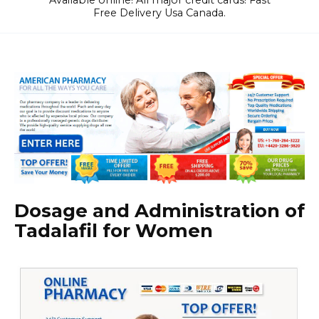
Available online! All major credit cards! Fast
Free Delivery Usa Canada.
Dosage and Administration of
Tadalafil for Women