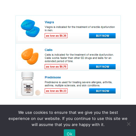
We use cookies to ensure that we give you the best
experience on our website. If you continue to use this site we
© 2015 - 2026 . All Rights Reserved.
will assume that you are happy with it.
Ok