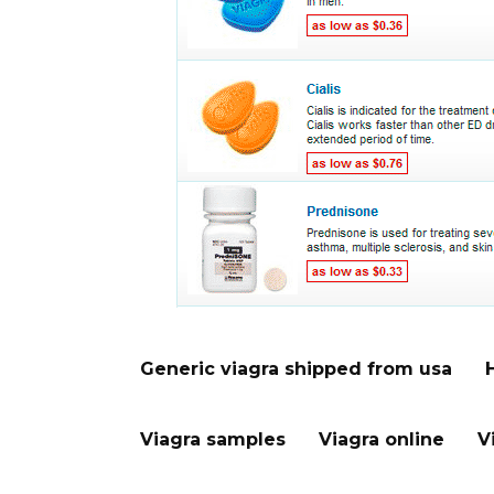
Generic viagra shipped from usa
Viagra samples
Viagra online
V