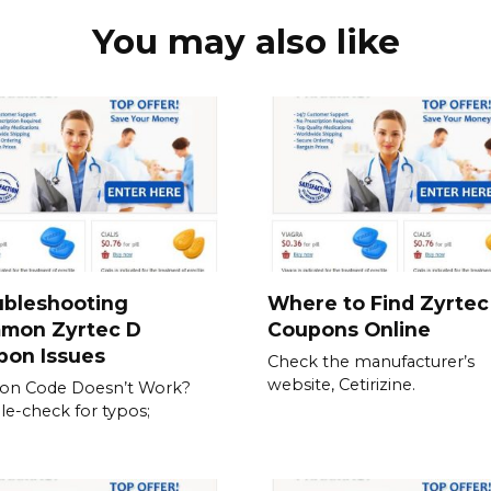
You may also like
ubleshooting
Where to Find Zyrtec
mon Zyrtec D
Coupons Online
pon Issues
Check the manufacturer’s
website, Cetirizine.
on Code Doesn’t Work?
e-check for typos;