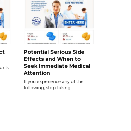
ct
Potential Serious Side
Effects and When to
Seek Immediate Medical
ion’s
Attention
If you experience any of the
following, stop taking