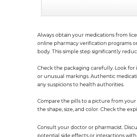
Always obtain your medications from lice
online pharmacy verification programs or
body. This simple step significantly reduc
Check the packaging carefully. Look for in
or unusual markings. Authentic medicati
any suspicions to health authorities.
Compare the pills to a picture from your
the shape, size, and color. Check the exp
Consult your doctor or pharmacist. Disc
potential side effects or interactions w