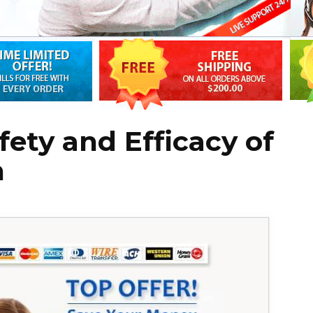
fety and Efficacy of
n