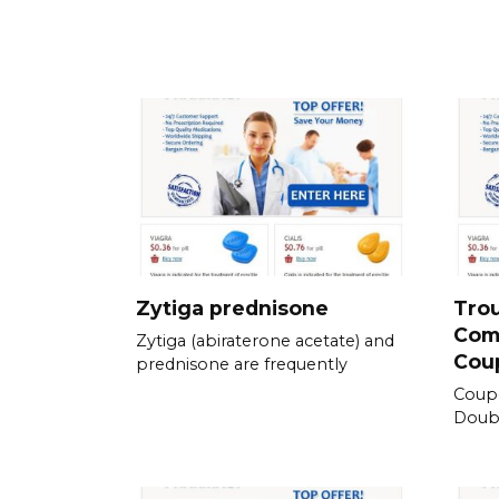
Zytiga prednisone
Tro
Com
Zytiga (abiraterone acetate) and
Cou
prednisone are frequently
Coup
Doubl