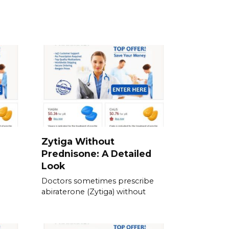
Zytiga Without
Prednisone: A Detailed
Look
Doctors sometimes prescribe
abiraterone (Zytiga) without