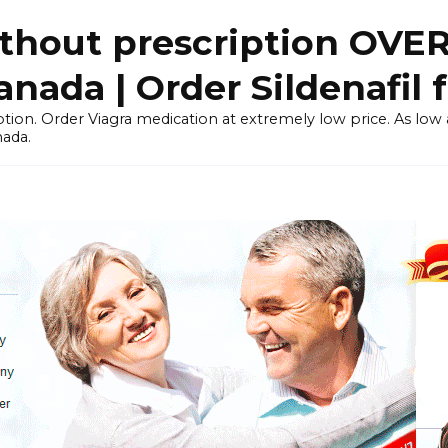
thout prescription OVE
ada | Order Sildenafil 
tion. Order Viagra medication at extremely low price. As low as
nada.