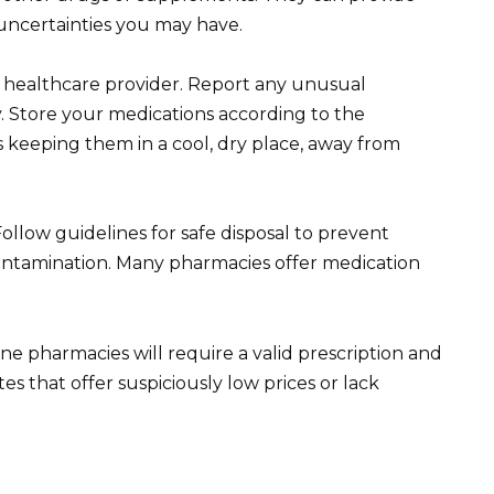
uncertainties you may have.
healthcare provider. Report any unusual
 Store your medications according to the
s keeping them in a cool, dry place, away from
Follow guidelines for safe disposal to prevent
ontamination. Many pharmacies offer medication
ne pharmacies will require a valid prescription and
es that offer suspiciously low prices or lack