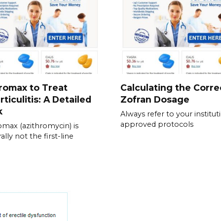
romax to Treat
Calculating the Corre
rticulitis: A Detailed
Zofran Dosage
k
Always refer to your institut
approved protocols
omax (azithromycin) is
lly not the first-line