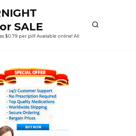
RNIGHT
for SALE
 $0.79 per pill! Available online! All