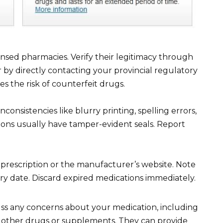
nsed pharmacies. Verify their legitimacy through
 by directly contacting your provincial regulatory
es the risk of counterfeit drugs.
consistencies like blurry printing, spelling errors,
ons usually have tamper-evident seals. Report
 prescription or the manufacturer’s website. Note
iry date. Discard expired medications immediately.
uss any concerns about your medication, including
ith other drugs or supplements. They can provide