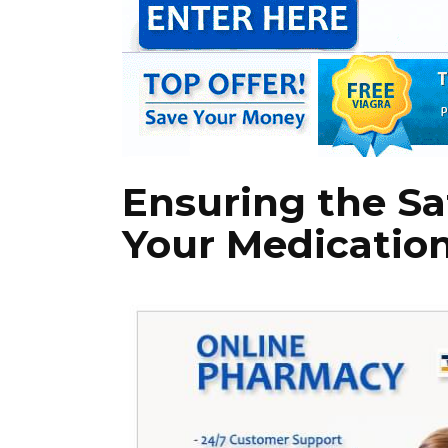
Ensuring the Sa
Your Medicatio