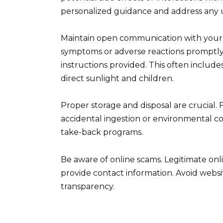
personalized guidance and address any 
Maintain open communication with your 
symptoms or adverse reactions promptly.
instructions provided. This often include
direct sunlight and children.
Proper storage and disposal are crucial. 
accidental ingestion or environmental c
take-back programs.
Be aware of online scams. Legitimate onli
provide contact information. Avoid websit
transparency.