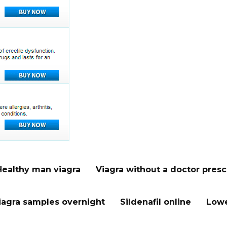
Healthy man viagra
Viagra without a doctor presc
iagra samples overnight
Sildenafil online
Lowe