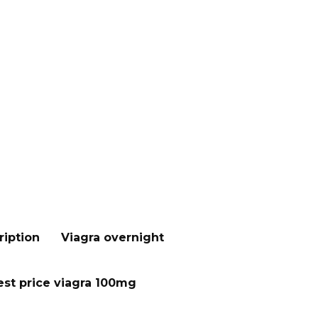
ription
Viagra overnight
st price viagra 100mg