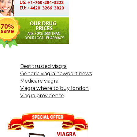
Best trusted viagra
Generic viagra newport news
Medicare viagra
Viagra where to buy london
Viagra providence