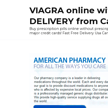
Skip
VIAGRA online wi
to
content
DELIVERY from Can
Buy prescription pills online without prescrip
major credit cards! Fast Free Delivery Usa Ca