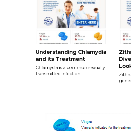
Understanding Chlamydia
Zith
and its Treatment
Dive
Loo
Chlamydia is a common sexually
transmitted infection
Zithr
genera