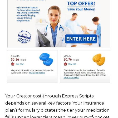
Your Crestor cost through Express Scripts
depends on several key factors. Your insurance
plan’s formulary dictates the tier your medication
falls under; lower tiers mean lower out-of-pocket