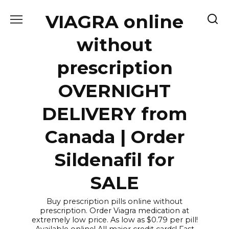
Skip
VIAGRA online
to
content
without
prescription
OVERNIGHT
DELIVERY from
Canada | Order
Sildenafil for
SALE
Buy prescription pills online without
prescription. Order Viagra medication at
extremely low price. As low as $0.79 per pill!