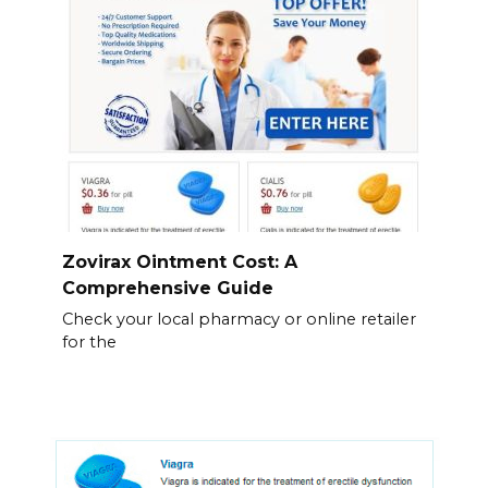
Zovirax Ointment Cost: A
Comprehensive Guide
Check your local pharmacy or online retailer
for the