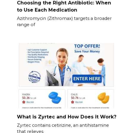
Choosing the Right Antibiotic: When
to Use Each Medication
Azithromycin (Zithromax) targets a broader
range of
What is Zyrtec and How Does it Work?
Zyrtec contains cetirizine, an antihistamine
that relieves