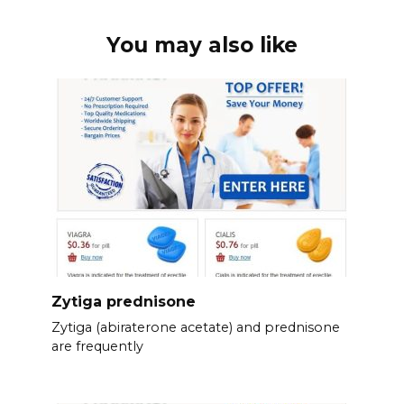
You may also like
Zytiga prednisone
Zytiga (abiraterone acetate) and prednisone
are frequently