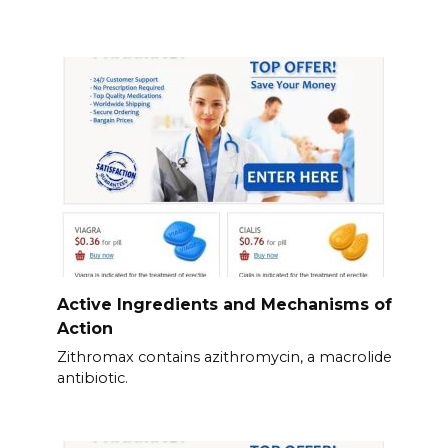
Active Ingredients and Mechanisms of
Action
Zithromax contains azithromycin, a macrolide
antibiotic.