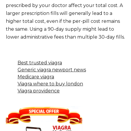
prescribed by your doctor affect your total cost. A
larger prescription fills will generally lead to a
higher total cost, even if the per-pill cost remains
the same. Using a 90-day supply might lead to
lower administrative fees than multiple 30-day fills.
Best trusted viagra
Generic viagra newport news
Medicare viagra
Viagra where to buy london
Viagra providence