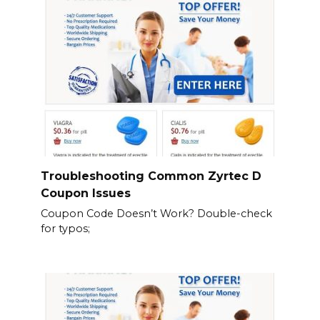
Troubleshooting Common Zyrtec D
Coupon Issues
Coupon Code Doesn’t Work? Double-check
for typos;