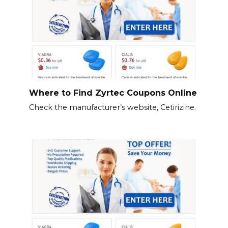
Where to Find Zyrtec Coupons Online
Check the manufacturer’s website, Cetirizine.