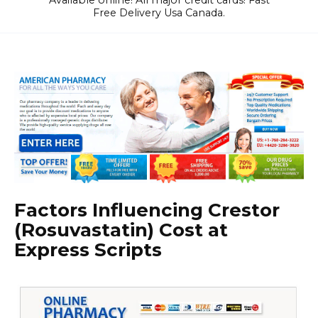
Available online! All major credit cards! Fast
Free Delivery Usa Canada.
Factors Influencing Crestor
(Rosuvastatin) Cost at
Express Scripts