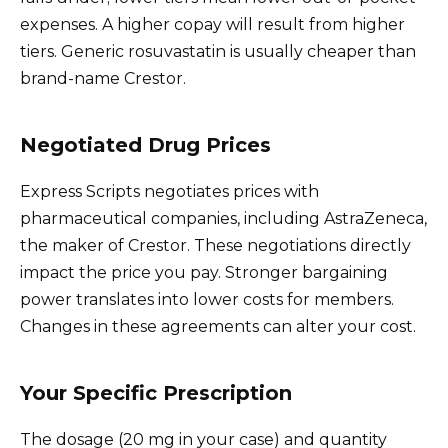
expenses. A higher copay will result from higher
tiers. Generic rosuvastatin is usually cheaper than
brand-name Crestor.
Negotiated Drug Prices
Express Scripts negotiates prices with
pharmaceutical companies, including AstraZeneca,
the maker of Crestor. These negotiations directly
impact the price you pay. Stronger bargaining
power translates into lower costs for members.
Changes in these agreements can alter your cost.
Your Specific Prescription
The dosage (20 mg in your case) and quantity