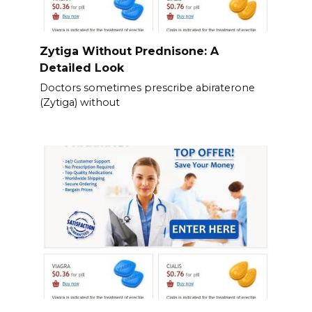
Zytiga Without Prednisone: A
Detailed Look
Doctors sometimes prescribe abiraterone
(Zytiga) without