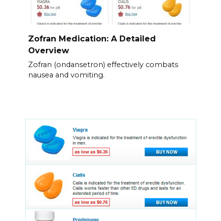
Zofran Medication: A Detailed
Overview
Zofran (ondansetron) effectively combats
nausea and vomiting.