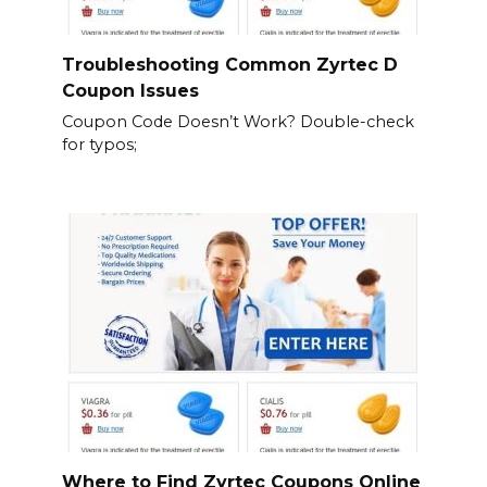
Troubleshooting Common Zyrtec D
Coupon Issues
Coupon Code Doesn’t Work? Double-check
for typos;
Where to Find Zyrtec Coupons Online