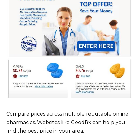
Compare prices across multiple reputable online
pharmacies. Websites like GoodRx can help you
find the best price in your area.