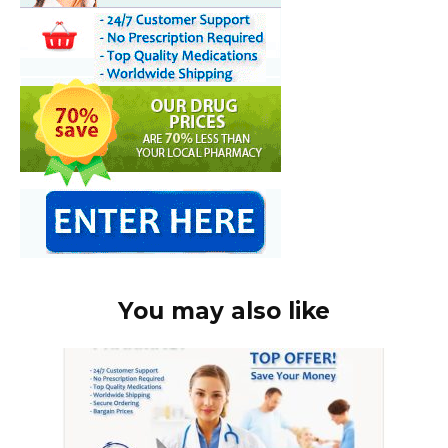
You may also like