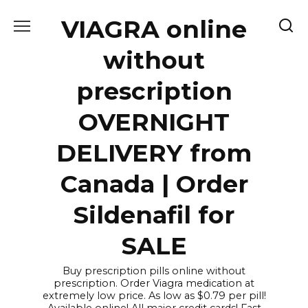
Skip
VIAGRA online
to
content
without
prescription
OVERNIGHT
DELIVERY from
Canada | Order
Sildenafil for
SALE
Buy prescription pills online without
prescription. Order Viagra medication at
extremely low price. As low as $0.79 per pill!