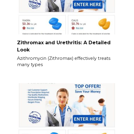
Zithromax and Urethritis: A Detailed
Look
Azithromycin (Zithromax) effectively treats
many types