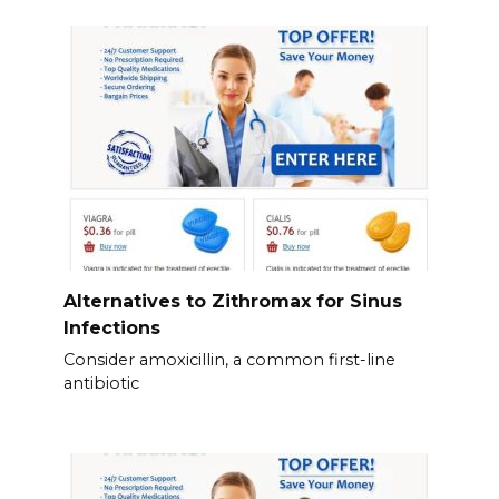
Alternatives to Zithromax for Sinus
Infections
Consider amoxicillin, a common first-line
antibiotic