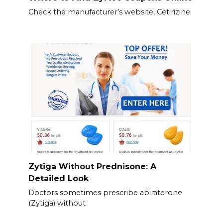
Check the manufacturer’s website, Cetirizine.
Zytiga Without Prednisone: A
Detailed Look
Doctors sometimes prescribe abiraterone
(Zytiga) without