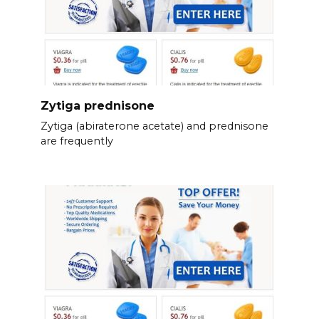
Zytiga prednisone
Zytiga (abiraterone acetate) and prednisone
are frequently