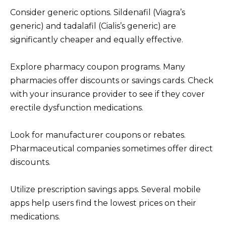
Consider generic options. Sildenafil (Viagra’s
generic) and tadalafil (Cialis’s generic) are
significantly cheaper and equally effective.
Explore pharmacy coupon programs. Many
pharmacies offer discounts or savings cards. Check
with your insurance provider to see if they cover
erectile dysfunction medications.
Look for manufacturer coupons or rebates.
Pharmaceutical companies sometimes offer direct
discounts.
Utilize prescription savings apps. Several mobile
apps help users find the lowest prices on their
medications.