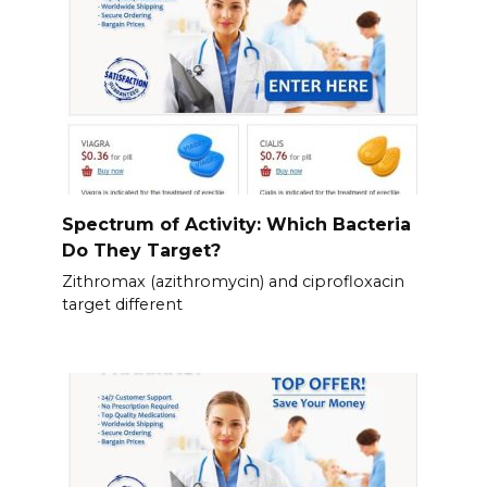
Spectrum of Activity: Which Bacteria
Do They Target?
Zithromax (azithromycin) and ciprofloxacin
target different