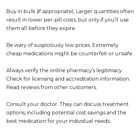
Buy in bulk (if appropriate). Larger quantities often
result in lower per-pill costs, but only if you’ll use
them all before they expire.
Be wary of suspiciously low prices. Extremely
cheap medications might be counterfeit or unsafe.
Always verify the online pharmacy’s legitimacy.
Check for licensing and accreditation information.
Read reviews from other customers.
Consult your doctor. They can discuss treatment
options, including potential cost savings and the
best medication for your individual needs.