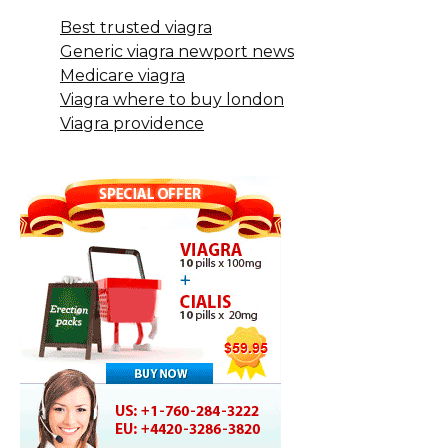
Best trusted viagra
Generic viagra newport news
Medicare viagra
Viagra where to buy london
Viagra providence