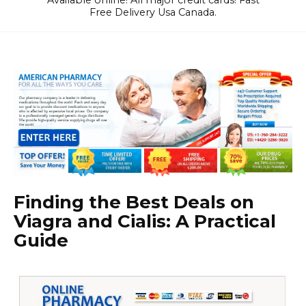
Available online! All major credit cards! Fast
Free Delivery Usa Canada.
Finding the Best Deals on
Viagra and Cialis: A Practical
Guide