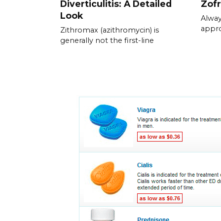
Diverticulitis: A Detailed
Zof
Look
Alway
appr
Zithromax (azithromycin) is
generally not the first-line