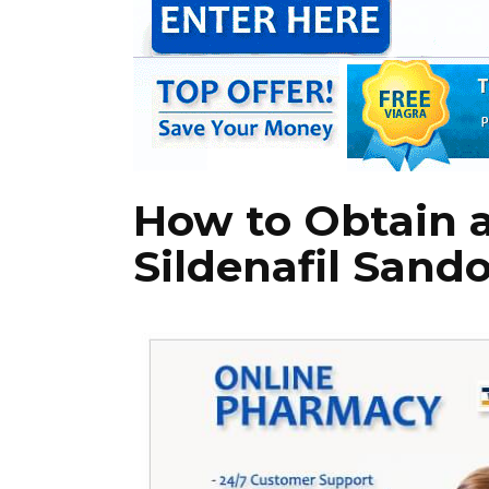
How to Obtain a
Sildenafil Sand