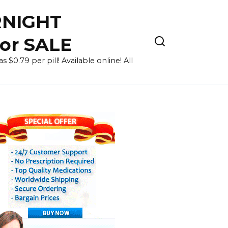
RNIGHT
for SALE
 $0.79 per pill! Available online! All