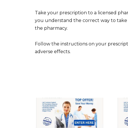
Take your prescription to a licensed ph
you understand the correct way to take 
the pharmacy.
Follow the instructions on your prescrip
adverse effects.