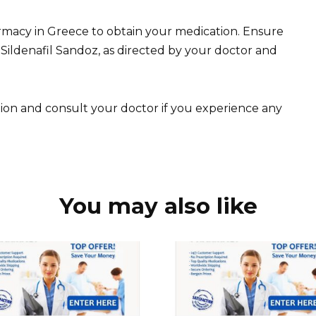
armacy in Greece to obtain your medication. Ensure
Sildenafil Sandoz, as directed by your doctor and
tion and consult your doctor if you experience any
You may also like