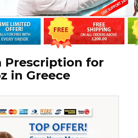
 Prescription for
oz in Greece