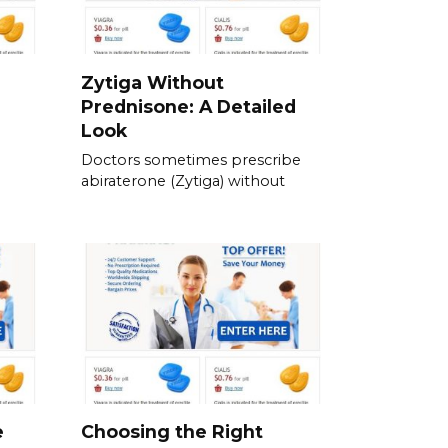
Zytiga Without
Prednisone: A Detailed
Look
Doctors sometimes prescribe
abiraterone (Zytiga) without
e
Choosing the Right