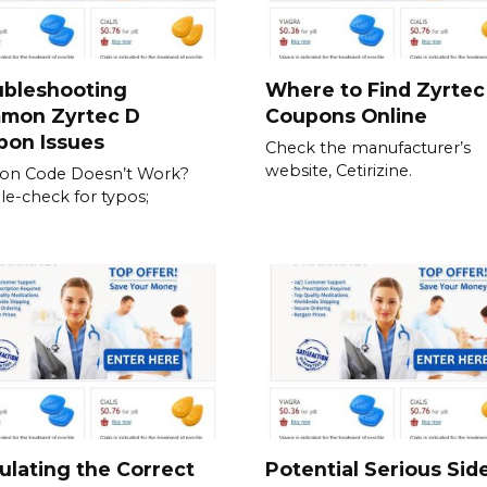
ubleshooting
Where to Find Zyrtec
mon Zyrtec D
Coupons Online
pon Issues
Check the manufacturer’s
website, Cetirizine.
on Code Doesn’t Work?
e-check for typos;
ulating the Correct
Potential Serious Sid