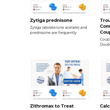
Zytiga prednisone
Tro
Com
Zytiga (abiraterone acetate) and
Cou
prednisone are frequently
Coup
Doubl
Zithromax to Treat
Calc