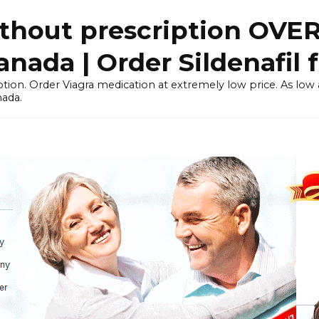
thout prescription OVE
ada | Order Sildenafil 
tion. Order Viagra medication at extremely low price. As low as
nada.