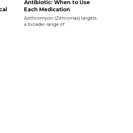
Antibiotic: When to Use
cal
Each Medication
Azithromycin (Zithromax) targets
a broader range of
e