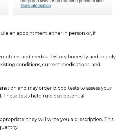
dule an appointment either in person or, if
symptoms and medical history honestly and openly
xisting conditions, current medications, and
ination and may order blood tests to assess your
il. These tests help rule out potential
propriate, they will write you a prescription. This
quantity.