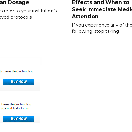
ran Dosage
Effects and When to
Seek Immediate Medi
s refer to your institution’s
Attention
oved protocols
If you experience any of th
following, stop taking