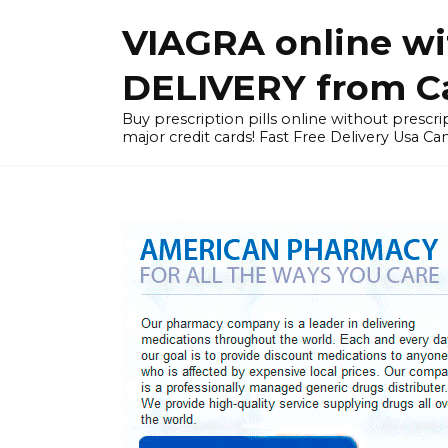
Skip
VIAGRA online wi
to
content
DELIVERY from Can
Buy prescription pills online without prescrip
major credit cards! Fast Free Delivery Usa Ca