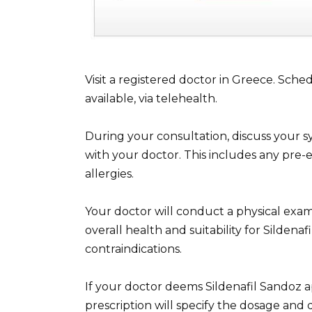
Visit a registered doctor in Greece. Sche
available, via telehealth.
During your consultation, discuss your 
with your doctor. This includes any pre-e
allergies.
Your doctor will conduct a physical exam
overall health and suitability for Sildenaf
contraindications.
If your doctor deems Sildenafil Sandoz ap
prescription will specify the dosage and 