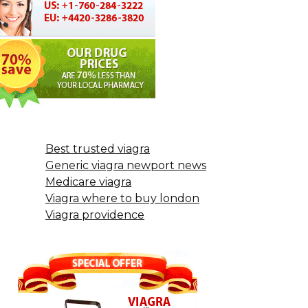
Best trusted viagra
Generic viagra newport news
Medicare viagra
Viagra where to buy london
Viagra providence