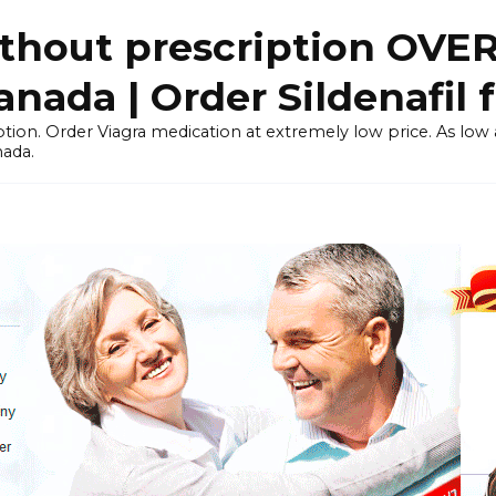
thout prescription OVE
ada | Order Sildenafil 
tion. Order Viagra medication at extremely low price. As low as
nada.