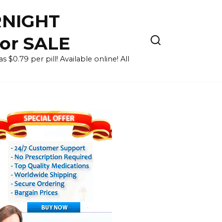
RNIGHT
for SALE
 $0.79 per pill! Available online! All