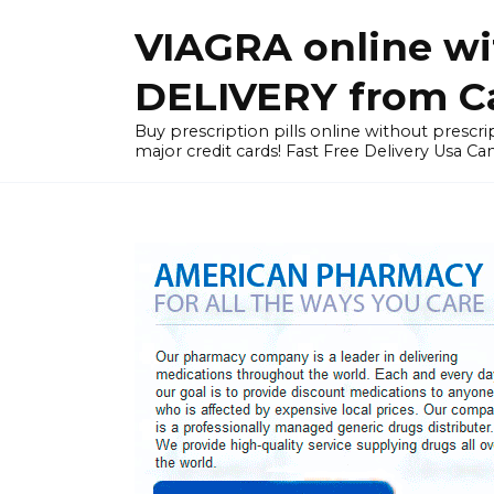
Skip
VIAGRA online wi
to
content
DELIVERY from Can
Buy prescription pills online without prescrip
major credit cards! Fast Free Delivery Usa Ca