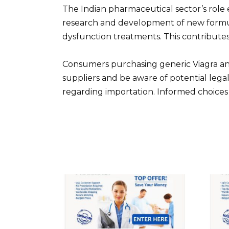
The Indian pharmaceutical sector’s role 
research and development of new formul
dysfunction treatments. This contribute
Consumers purchasing generic Viagra and
suppliers and be aware of potential lega
regarding importation. Informed choices