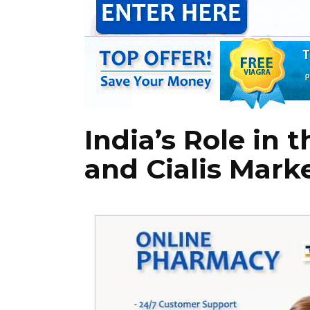
India’s Role in 
and Cialis Mark