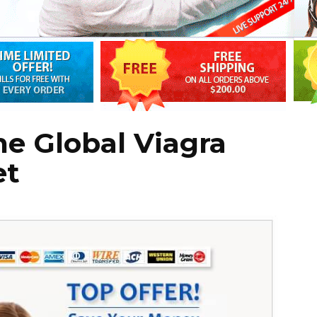
the Global Viagra
et