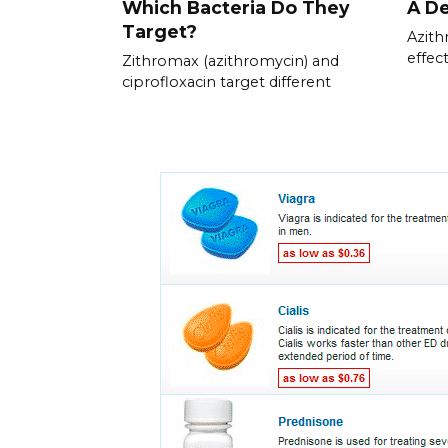
Which Bacteria Do They
A De
Target?
Azith
effec
Zithromax (azithromycin) and
ciprofloxacin target different