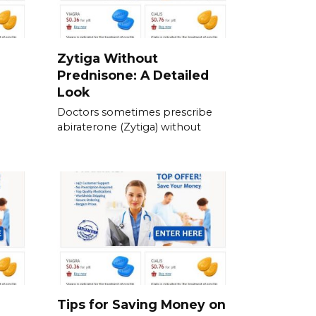
Zytiga Without
Prednisone: A Detailed
Look
Doctors sometimes prescribe
abiraterone (Zytiga) without
Tips for Saving Money on