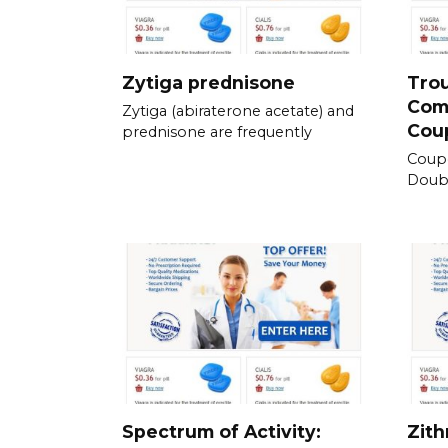
Zytiga prednisone
Tro
Com
Zytiga (abiraterone acetate) and
Cou
prednisone are frequently
Coup
Doubl
Spectrum of Activity:
Zith