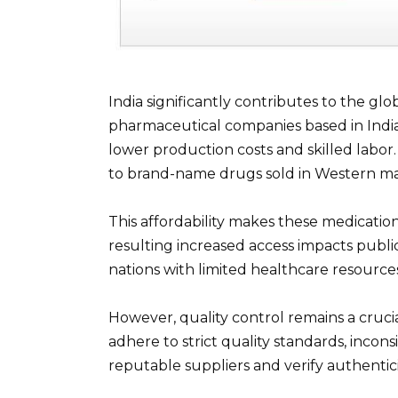
India significantly contributes to the glo
pharmaceutical companies based in Indi
lower production costs and skilled labor.
to brand-name drugs sold in Western ma
This affordability makes these medication
resulting increased access impacts publi
nations with limited healthcare resource
However, quality control remains a cruc
adhere to strict quality standards, incons
reputable suppliers and verify authenticit