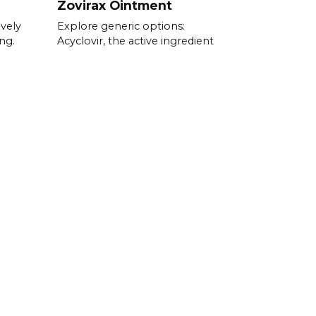
Zovirax Ointment
ively
Explore generic options:
ng.
Acyclovir, the active ingredient