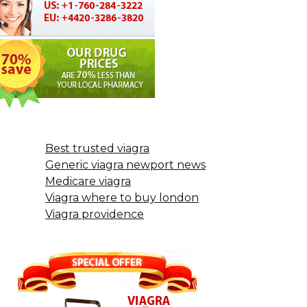
Best trusted viagra
Generic viagra newport news
Medicare viagra
Viagra where to buy london
Viagra providence