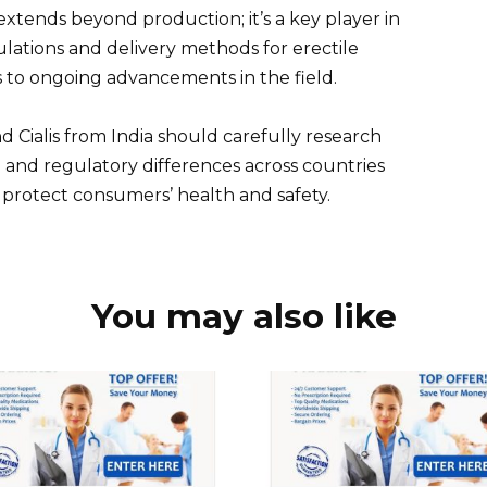
extends beyond production; it’s a key player in
ations and delivery methods for erectile
s to ongoing advancements in the field.
 Cialis from India should carefully research
l and regulatory differences across countries
 protect consumers’ health and safety.
You may also like