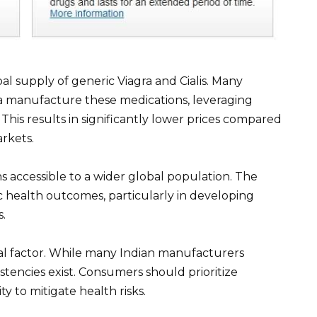
bal supply of generic Viagra and Cialis. Many
a manufacture these medications, leveraging
 This results in significantly lower prices compared
rkets.
s accessible to a wider global population. The
c health outcomes, particularly in developing
s.
ial factor. While many Indian manufacturers
istencies exist. Consumers should prioritize
y to mitigate health risks.