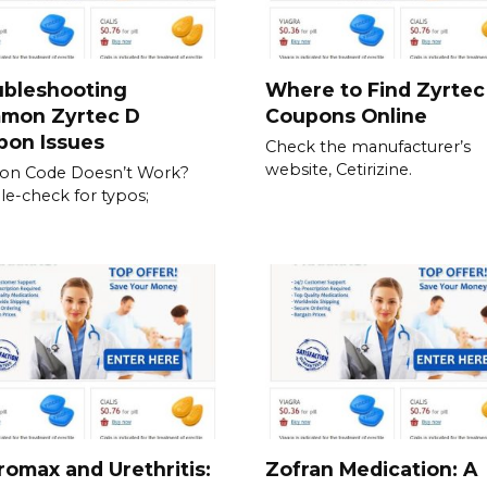
ubleshooting
Where to Find Zyrtec
mon Zyrtec D
Coupons Online
pon Issues
Check the manufacturer’s
website, Cetirizine.
on Code Doesn’t Work?
e-check for typos;
romax and Urethritis:
Zofran Medication: A