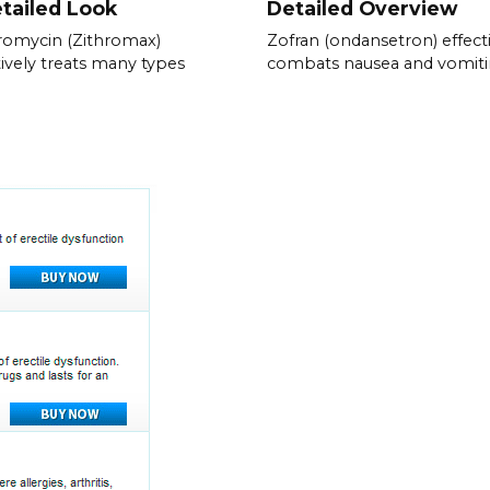
tailed Look
Detailed Overview
romycin (Zithromax)
Zofran (ondansetron) effect
tively treats many types
combats nausea and vomiti