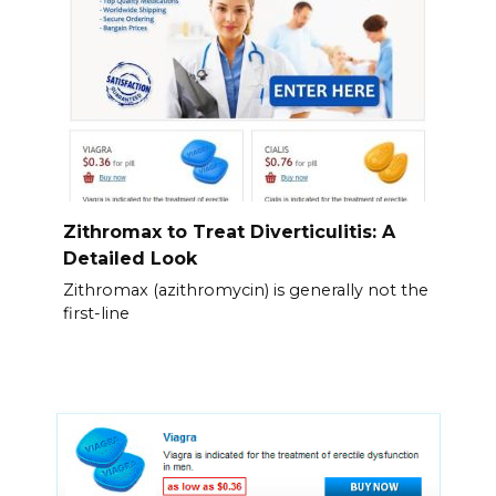
Zithromax to Treat Diverticulitis: A
Detailed Look
Zithromax (azithromycin) is generally not the
first-line