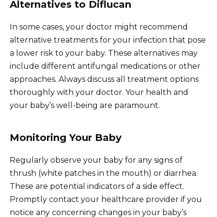
Alternatives to Diflucan
In some cases, your doctor might recommend
alternative treatments for your infection that pose
a lower risk to your baby. These alternatives may
include different antifungal medications or other
approaches. Always discuss all treatment options
thoroughly with your doctor. Your health and
your baby’s well-being are paramount.
Monitoring Your Baby
Regularly observe your baby for any signs of
thrush (white patches in the mouth) or diarrhea.
These are potential indicators of a side effect.
Promptly contact your healthcare provider if you
notice any concerning changes in your baby’s