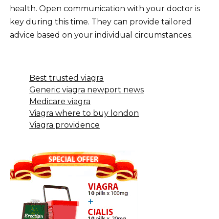
health. Open communication with your doctor is
key during this time. They can provide tailored
advice based on your individual circumstances.
Best trusted viagra
Generic viagra newport news
Medicare viagra
Viagra where to buy london
Viagra providence