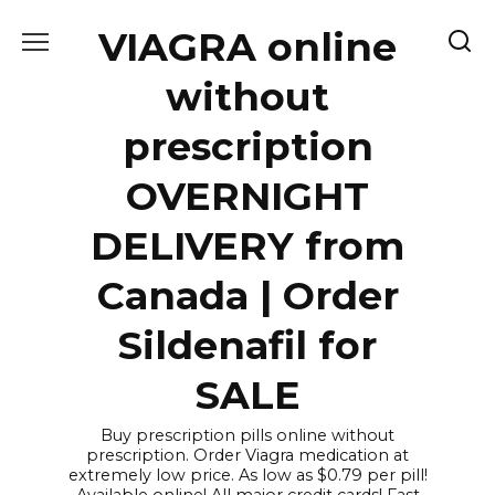
Skip
VIAGRA online
to
content
without
prescription
OVERNIGHT
DELIVERY from
Canada | Order
Sildenafil for
SALE
Buy prescription pills online without
prescription. Order Viagra medication at
extremely low price. As low as $0.79 per pill!