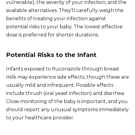
vulnerable), the severity of your infection, and the
available alternatives. They’ll carefully weigh the
benefits of treating your infection against
potential risks to your baby. The lowest effective
dose is preferred for shorter durations.
Potential Risks to the Infant
Infants exposed to fluconazole through breast
milk may experience side effects, though these are
usually mild and infrequent. Possible effects
include thrush (oral yeast infection) and diarrhea.
Close monitoring of the baby is important, and you
should report any unusual symptoms immediately
to your healthcare provider.