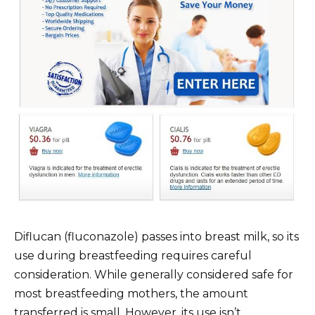
Diflucan (fluconazole) passes into breast milk, so its
use during breastfeeding requires careful
consideration. While generally considered safe for
most breastfeeding mothers, the amount
transferred is small. However, its use isn’t