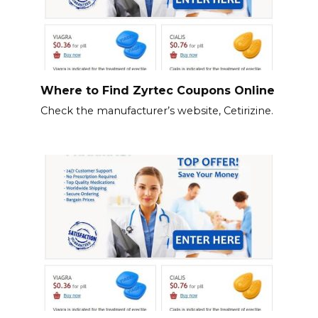
Where to Find Zyrtec Coupons Online
Check the manufacturer’s website, Cetirizine.