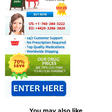
You may also like