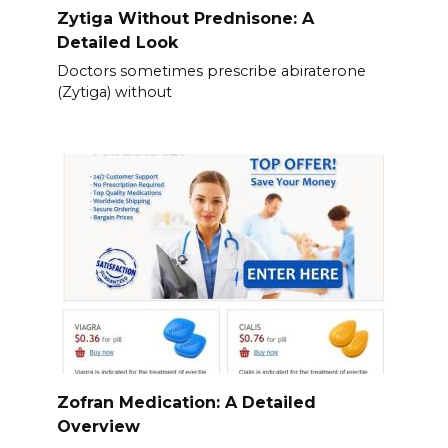
Zytiga Without Prednisone: A
Detailed Look
Doctors sometimes prescribe abiraterone
(Zytiga) without
Zofran Medication: A Detailed
Overview