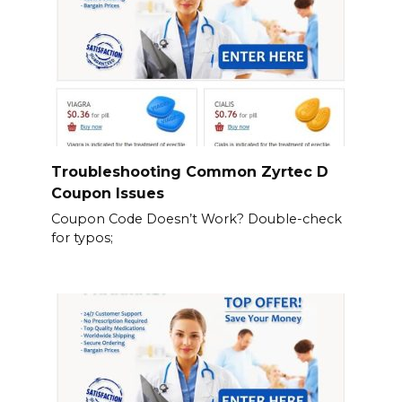
Troubleshooting Common Zyrtec D
Coupon Issues
Coupon Code Doesn’t Work? Double-check
for typos;