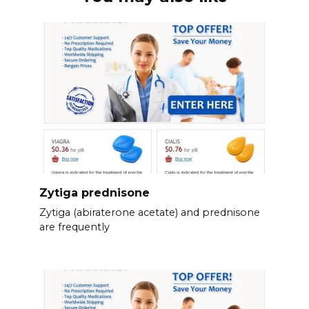
Zytiga prednisone
Zytiga (abiraterone acetate) and prednisone
are frequently