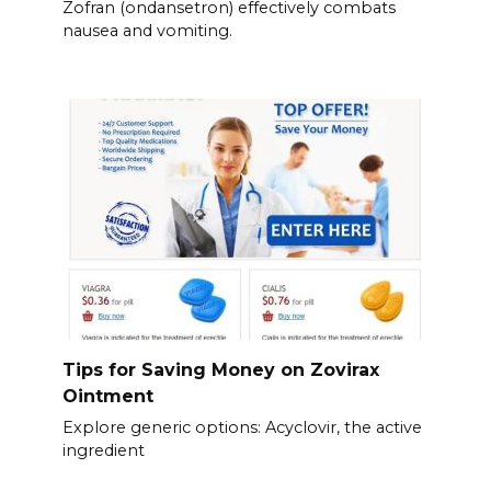
Zofran (ondansetron) effectively combats
nausea and vomiting.
Tips for Saving Money on Zovirax
Ointment
Explore generic options: Acyclovir, the active
ingredient