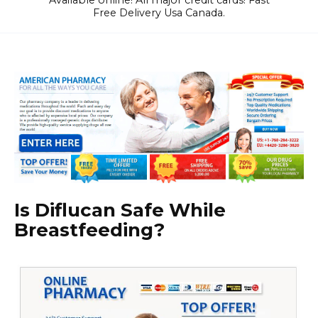
Available online! All major credit cards! Fast
Free Delivery Usa Canada.
Is Diflucan Safe While
Breastfeeding?