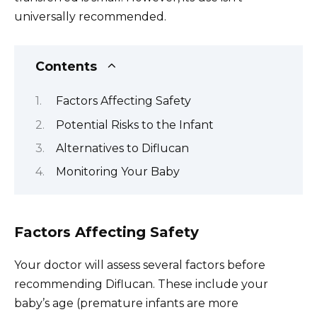
universally recommended.
Contents
Factors Affecting Safety
Potential Risks to the Infant
Alternatives to Diflucan
Monitoring Your Baby
Factors Affecting Safety
Your doctor will assess several factors before
recommending Diflucan. These include your
baby’s age (premature infants are more