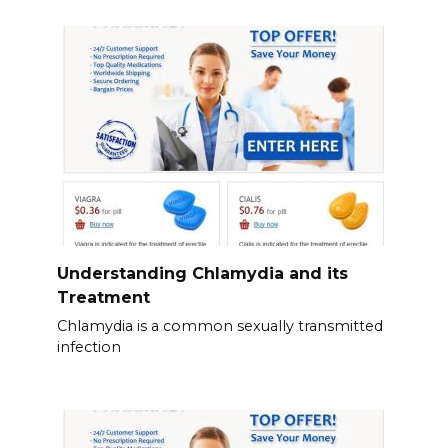
Understanding Chlamydia and its
Treatment
Chlamydia is a common sexually transmitted
infection