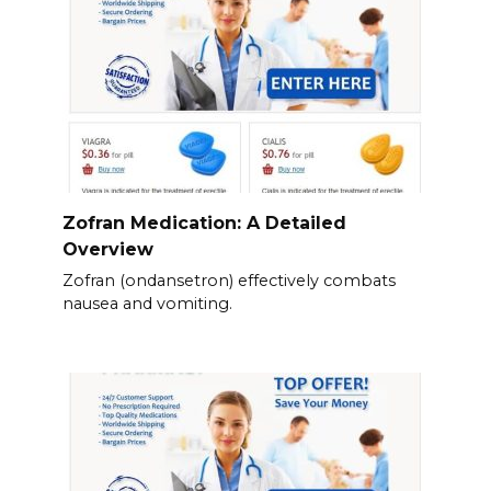
Zofran Medication: A Detailed
Overview
Zofran (ondansetron) effectively combats
nausea and vomiting.