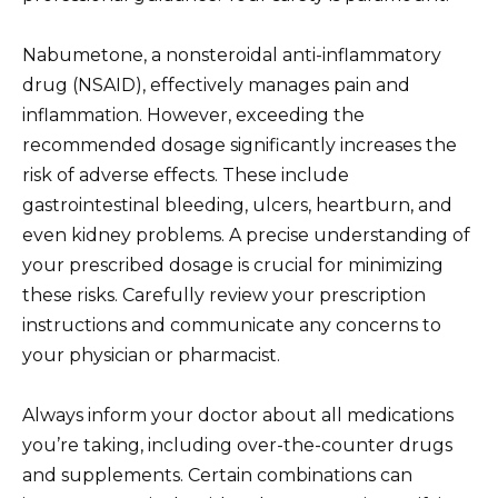
Nabumetone, a nonsteroidal anti-inflammatory
drug (NSAID), effectively manages pain and
inflammation. However, exceeding the
recommended dosage significantly increases the
risk of adverse effects. These include
gastrointestinal bleeding, ulcers, heartburn, and
even kidney problems. A precise understanding of
your prescribed dosage is crucial for minimizing
these risks. Carefully review your prescription
instructions and communicate any concerns to
your physician or pharmacist.
Always inform your doctor about all medications
you’re taking, including over-the-counter drugs
and supplements. Certain combinations can