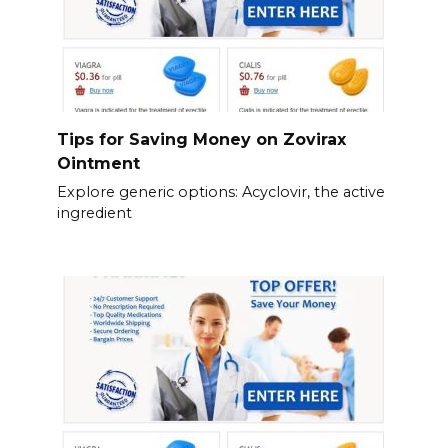
Tips for Saving Money on Zovirax
Ointment
Explore generic options: Acyclovir, the active
ingredient