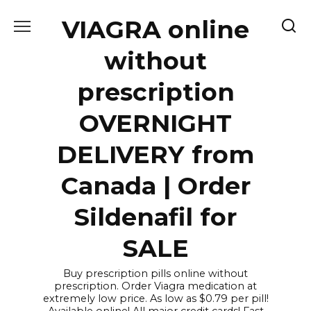
Skip
VIAGRA online
to
content
without
prescription
OVERNIGHT
DELIVERY from
Canada | Order
Sildenafil for
SALE
Buy prescription pills online without
prescription. Order Viagra medication at
extremely low price. As low as $0.79 per pill!