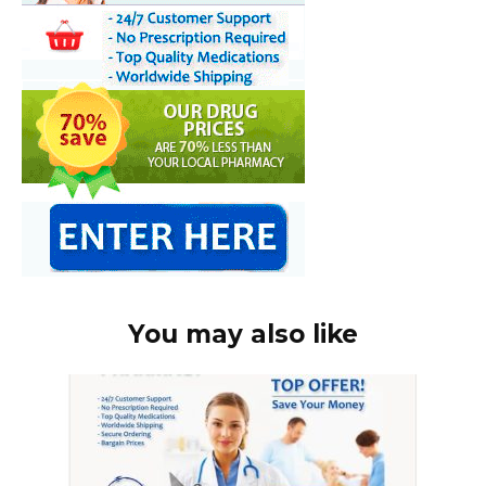
You may also like