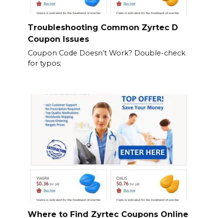
Troubleshooting Common Zyrtec D
Coupon Issues
Coupon Code Doesn’t Work? Double-check
for typos;
Where to Find Zyrtec Coupons Online