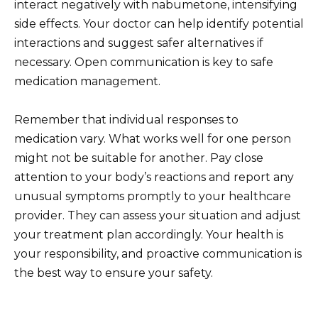
interact negatively with nabumetone, intensifying
side effects. Your doctor can help identify potential
interactions and suggest safer alternatives if
necessary. Open communication is key to safe
medication management.
Remember that individual responses to
medication vary. What works well for one person
might not be suitable for another. Pay close
attention to your body’s reactions and report any
unusual symptoms promptly to your healthcare
provider. They can assess your situation and adjust
your treatment plan accordingly. Your health is
your responsibility, and proactive communication is
the best way to ensure your safety.