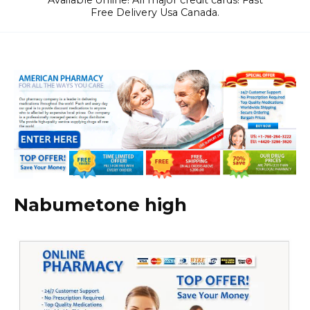
Available online! All major credit cards! Fast
Free Delivery Usa Canada.
Nabumetone high