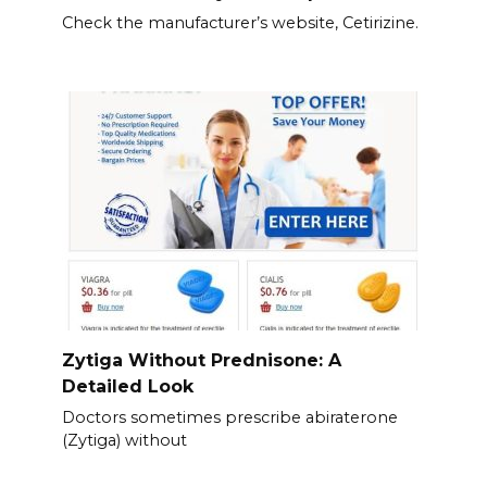
Check the manufacturer’s website, Cetirizine.
Zytiga Without Prednisone: A
Detailed Look
Doctors sometimes prescribe abiraterone
(Zytiga) without