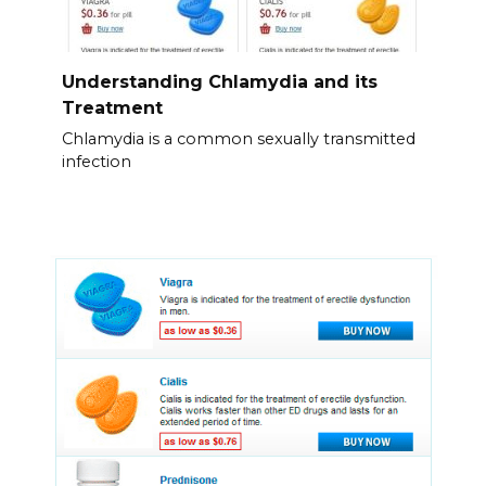
Understanding Chlamydia and its
Treatment
Chlamydia is a common sexually transmitted
infection