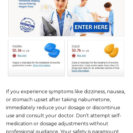
If you experience symptoms like dizziness, nausea,
or stomach upset after taking nabumetone,
immediately reduce your dosage or discontinue
use and consult your doctor. Don’t attempt self-
medication or dosage adjustments without
professional guidance. Your safety is paramount.