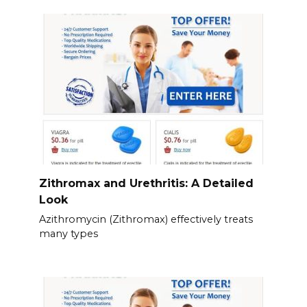
Zithromax and Urethritis: A Detailed
Look
Azithromycin (Zithromax) effectively treats
many types