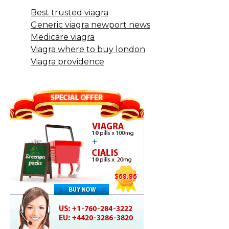
Best trusted viagra
Generic viagra newport news
Medicare viagra
Viagra where to buy london
Viagra providence