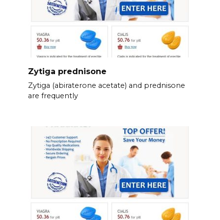
Zytiga prednisone
Zytiga (abiraterone acetate) and prednisone
are frequently