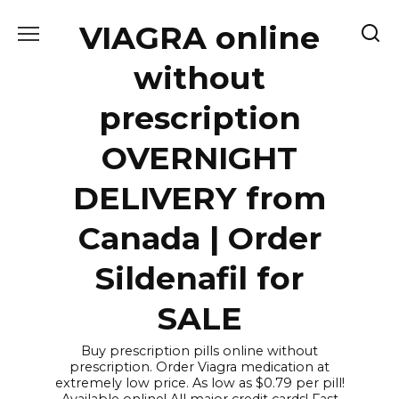
Skip
VIAGRA online
to
content
without
prescription
OVERNIGHT
DELIVERY from
Canada | Order
Sildenafil for
SALE
Buy prescription pills online without
prescription. Order Viagra medication at
extremely low price. As low as $0.79 per pill!