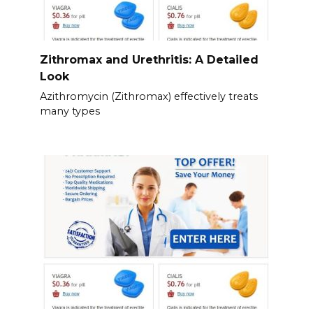
Zithromax and Urethritis: A Detailed
Look
Azithromycin (Zithromax) effectively treats
many types