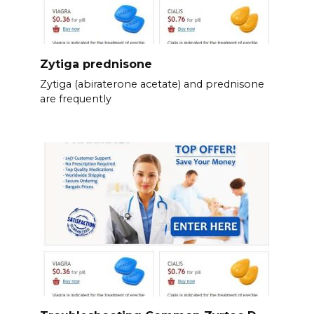
Zytiga prednisone
Zytiga (abiraterone acetate) and prednisone
are frequently