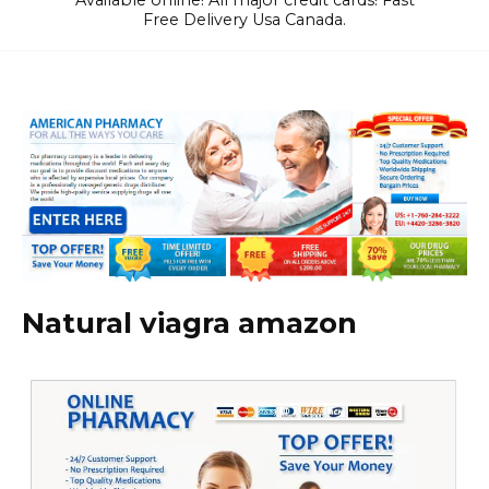
Available online! All major credit cards! Fast
Free Delivery Usa Canada.
Natural viagra amazon