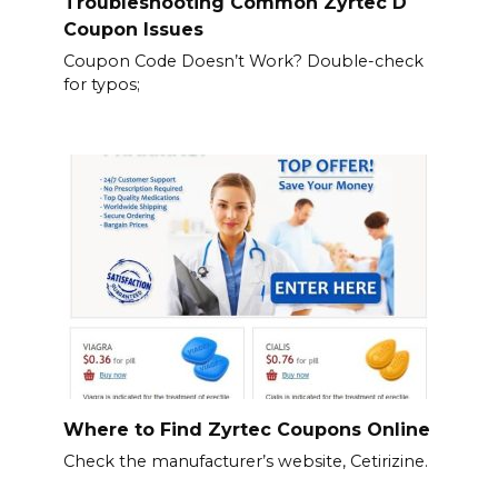
Troubleshooting Common Zyrtec D
Coupon Issues
Coupon Code Doesn’t Work? Double-check
for typos;
Where to Find Zyrtec Coupons Online
Check the manufacturer’s website, Cetirizine.