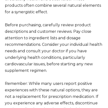
products often combine several natural elements
for a synergistic effect.
Before purchasing, carefully review product
descriptions and customer reviews. Pay close
attention to ingredient lists and dosage
recommendations. Consider your individual health
needs and consult your doctor if you have
underlying health conditions, particularly
cardiovascular issues, before starting any new
supplement regimen.
Remember: While many users report positive
experiences with these natural options, they are
not a replacement for prescription medication. If
you experience any adverse effects, discontinue