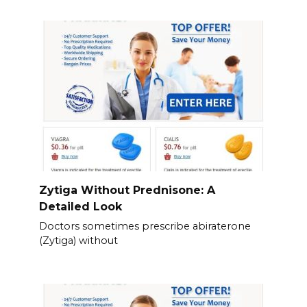
Zytiga Without Prednisone: A
Detailed Look
Doctors sometimes prescribe abiraterone
(Zytiga) without