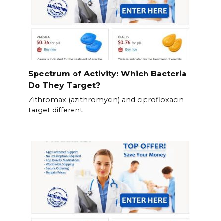
Spectrum of Activity: Which Bacteria
Do They Target?
Zithromax (azithromycin) and ciprofloxacin
target different