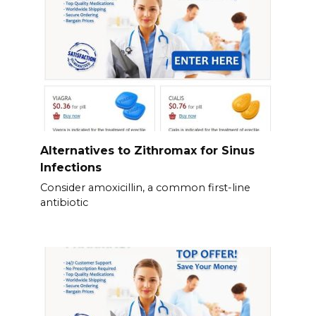
Alternatives to Zithromax for Sinus
Infections
Consider amoxicillin, a common first-line
antibiotic