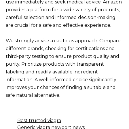
use immediately and seek medical advice. Amazon
provides a platform for a wide variety of products;
careful selection and informed decision-making
are crucial for a safe and effective experience.
We strongly advise a cautious approach. Compare
different brands, checking for certifications and
third-party testing to ensure product quality and
purity. Prioritize products with transparent
labeling and readily available ingredient
information. A well-informed choice significantly
improves your chances of finding a suitable and
safe natural alternative.
Best trusted viagra
Generic viagra newport news