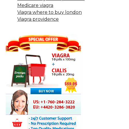
Medicare viagra
Viagra where to buy london
Viagra providence