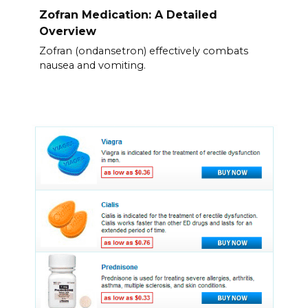
Zofran Medication: A Detailed
Overview
Zofran (ondansetron) effectively combats
nausea and vomiting.