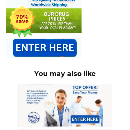
You may also like