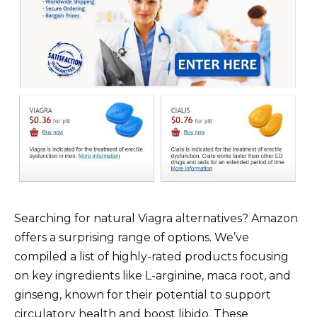
Searching for natural Viagra alternatives? Amazon
offers a surprising range of options. We’ve
compiled a list of highly-rated products focusing
on key ingredients like L-arginine, maca root, and
ginseng, known for their potential to support
circulatory health and boost libido. These