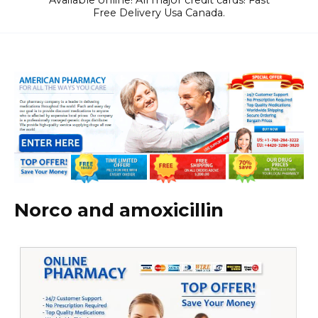
Available online! All major credit cards! Fast
Free Delivery Usa Canada.
Norco and amoxicillin