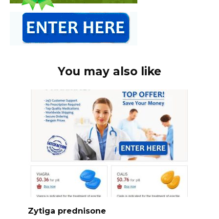
You may also like
Zytiga prednisone