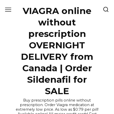
Skip
VIAGRA online
to
content
without
prescription
OVERNIGHT
DELIVERY from
Canada | Order
Sildenafil for
SALE
Buy prescription pills online without
prescription. Order Viagra medication at
extremely low price. As low as $0.79 per pill!