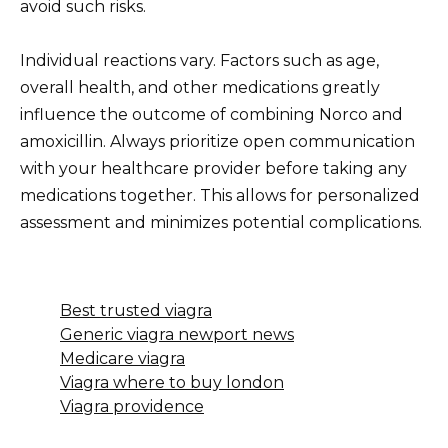
avoid such risks.
Individual reactions vary. Factors such as age,
overall health, and other medications greatly
influence the outcome of combining Norco and
amoxicillin. Always prioritize open communication
with your healthcare provider before taking any
medications together. This allows for personalized
assessment and minimizes potential complications.
Best trusted viagra
Generic viagra newport news
Medicare viagra
Viagra where to buy london
Viagra providence