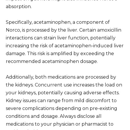
absorption.
Specifically, acetaminophen, a component of
Norco, is processed by the liver. Certain amoxicillin
interactions can strain liver function, potentially
increasing the risk of acetaminophen-induced liver
damage. This risk is amplified by exceeding the
recommended acetaminophen dosage.
Additionally, both medications are processed by
the kidneys. Concurrent use increases the load on
your kidneys, potentially causing adverse effects.
Kidney issues can range from mild discomfort to
severe complications depending on pre-existing
conditions and dosage. Always disclose all
medications to your physician or pharmacist to