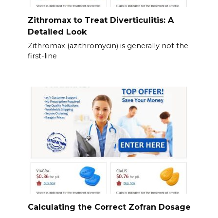
Zithromax to Treat Diverticulitis: A
Detailed Look
Zithromax (azithromycin) is generally not the
first-line
Calculating the Correct Zofran Dosage