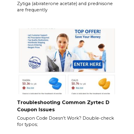
Zytiga (abiraterone acetate) and prednisone
are frequently
Troubleshooting Common Zyrtec D
Coupon Issues
Coupon Code Doesn’t Work? Double-check
for typos;