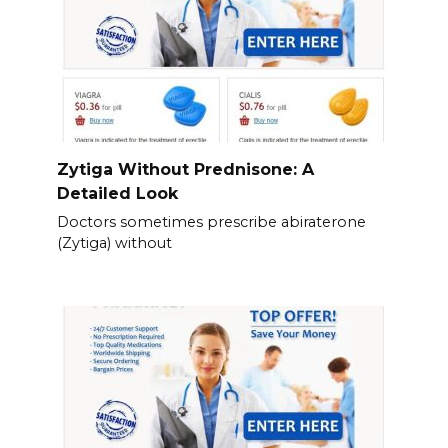
Zytiga Without Prednisone: A
Detailed Look
Doctors sometimes prescribe abiraterone
(Zytiga) without