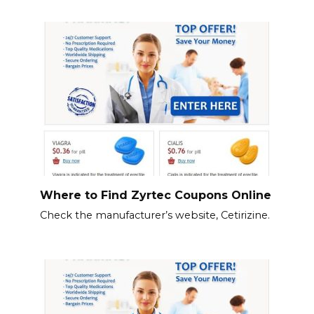
Where to Find Zyrtec Coupons Online
Check the manufacturer’s website, Cetirizine.