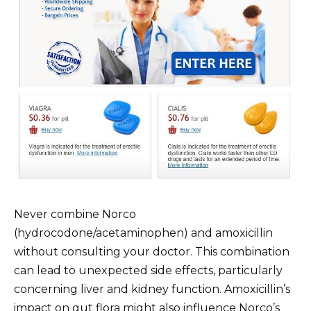
Never combine Norco
(hydrocodone/acetaminophen) and amoxicillin
without consulting your doctor. This combination
can lead to unexpected side effects, particularly
concerning liver and kidney function. Amoxicillin’s
impact on gut flora might also influence Norco’s