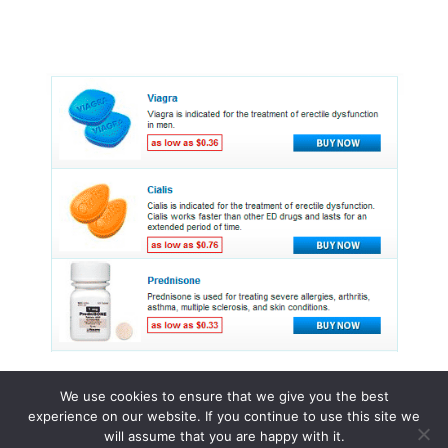
We use cookies to ensure that we give you the best
experience on our website. If you continue to use this site we
© 2015 - 2026 . All Rights Reserved.
will assume that you are happy with it.