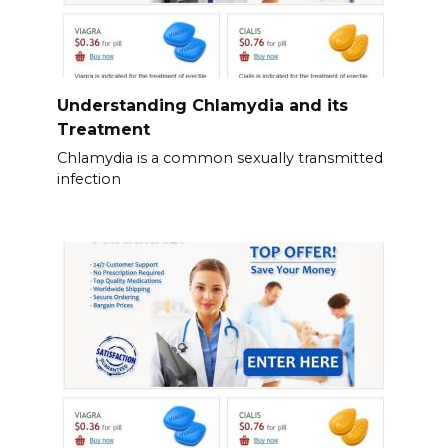
Understanding Chlamydia and its
Treatment
Chlamydia is a common sexually transmitted
infection