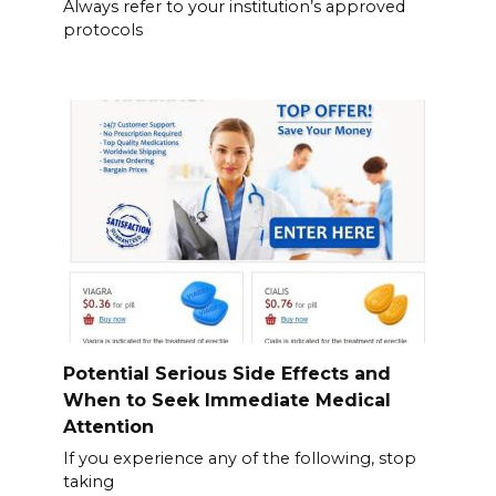
Always refer to your institution’s approved
protocols
Potential Serious Side Effects and
When to Seek Immediate Medical
Attention
If you experience any of the following, stop
taking