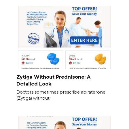
Zytiga Without Prednisone: A
Detailed Look
Doctors sometimes prescribe abiraterone
(Zytiga) without