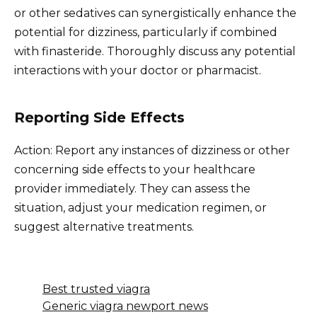
or other sedatives can synergistically enhance the
potential for dizziness, particularly if combined
with finasteride. Thoroughly discuss any potential
interactions with your doctor or pharmacist.
Reporting Side Effects
Action: Report any instances of dizziness or other
concerning side effects to your healthcare
provider immediately. They can assess the
situation, adjust your medication regimen, or
suggest alternative treatments.
Best trusted viagra
Generic viagra newport news