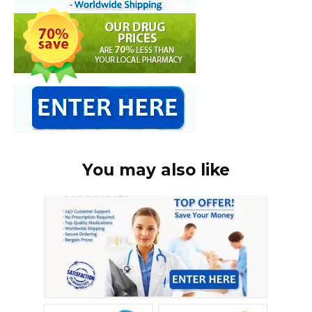
You may also like