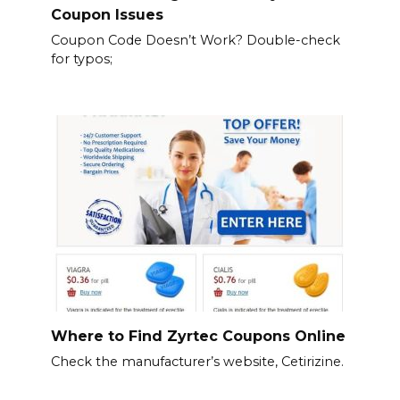
Coupon Issues
Coupon Code Doesn’t Work? Double-check
for typos;
Where to Find Zyrtec Coupons Online
Check the manufacturer’s website, Cetirizine.