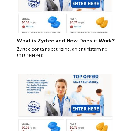
What is Zyrtec and How Does it Work?
Zyrtec contains cetirizine, an antihistamine
that relieves