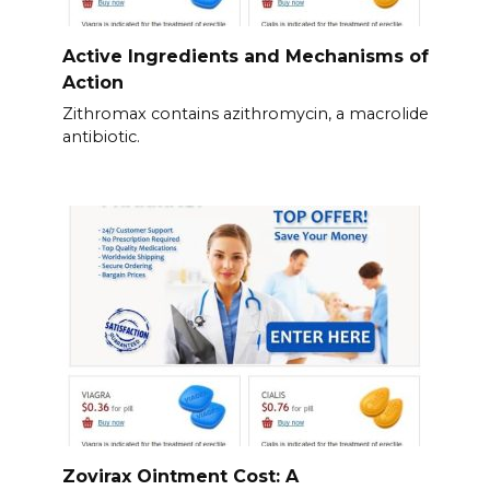
Active Ingredients and Mechanisms of
Action
Zithromax contains azithromycin, a macrolide
antibiotic.
Zovirax Ointment Cost: A