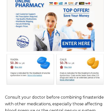
Consult your doctor before combining finasteride
with other medications, especially those affecting
blood pressure or the central nervous system.