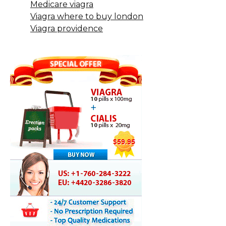
Medicare viagra
Viagra where to buy london
Viagra providence