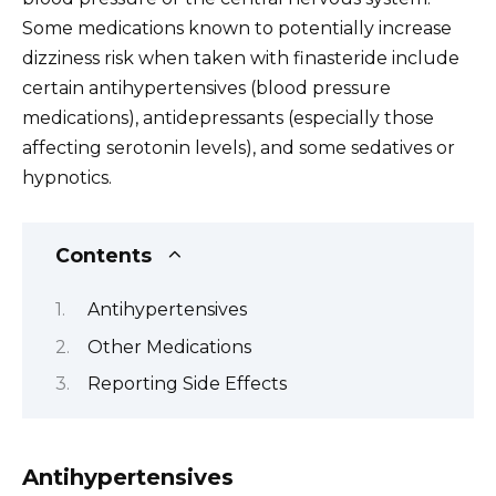
Some medications known to potentially increase
dizziness risk when taken with finasteride include
certain antihypertensives (blood pressure
medications), antidepressants (especially those
affecting serotonin levels), and some sedatives or
hypnotics.
Contents
Antihypertensives
Other Medications
Reporting Side Effects
Antihypertensives