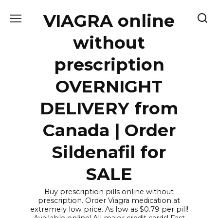
Skip
VIAGRA online
to
content
without
prescription
OVERNIGHT
DELIVERY from
Canada | Order
Sildenafil for
SALE
Buy prescription pills online without
prescription. Order Viagra medication at
extremely low price. As low as $0.79 per pill!