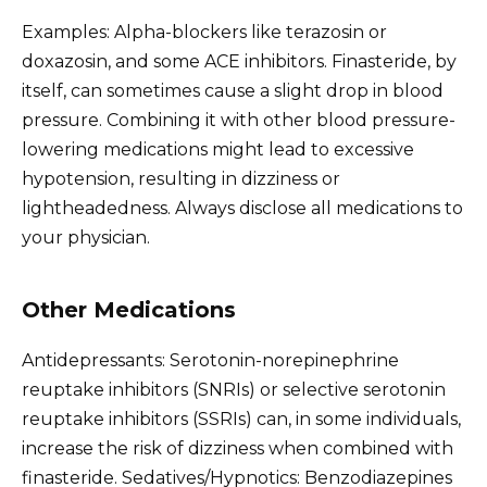
Examples: Alpha-blockers like terazosin or
doxazosin, and some ACE inhibitors. Finasteride, by
itself, can sometimes cause a slight drop in blood
pressure. Combining it with other blood pressure-
lowering medications might lead to excessive
hypotension, resulting in dizziness or
lightheadedness. Always disclose all medications to
your physician.
Other Medications
Antidepressants: Serotonin-norepinephrine
reuptake inhibitors (SNRIs) or selective serotonin
reuptake inhibitors (SSRIs) can, in some individuals,
increase the risk of dizziness when combined with
finasteride. Sedatives/Hypnotics: Benzodiazepines