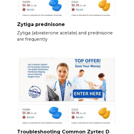
Zytiga prednisone
Zytiga (abiraterone acetate) and prednisone
are frequently
Troubleshooting Common Zyrtec D