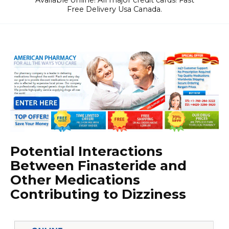
Available online! All major credit cards! Fast
Free Delivery Usa Canada.
Potential Interactions
Between Finasteride and
Other Medications
Contributing to Dizziness