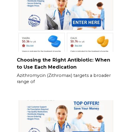
Choosing the Right Antibiotic: When
to Use Each Medication
Azithromycin (Zithromax) targets a broader
range of