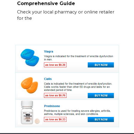
Comprehensive Guide
Check your local pharmacy or online retailer
for the