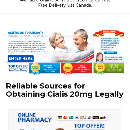
Available online! All major credit cards! Fast
Free Delivery Usa Canada.
Reliable Sources for
Obtaining Cialis 20mg Legally