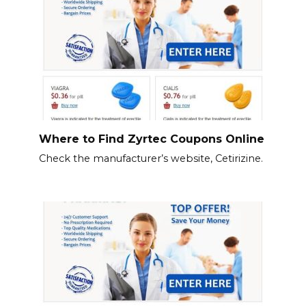
Where to Find Zyrtec Coupons Online
Check the manufacturer’s website, Cetirizine.