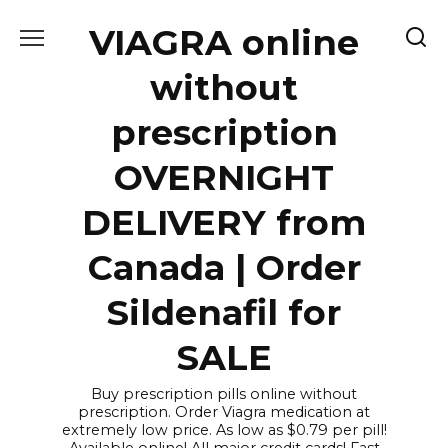
Skip
VIAGRA online
to
content
without
prescription
OVERNIGHT
DELIVERY from
Canada | Order
Sildenafil for
SALE
Buy prescription pills online without
prescription. Order Viagra medication at
extremely low price. As low as $0.79 per pill!