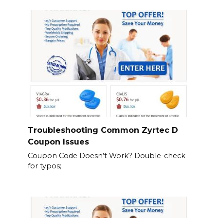
Troubleshooting Common Zyrtec D
Coupon Issues
Coupon Code Doesn’t Work? Double-check
for typos;