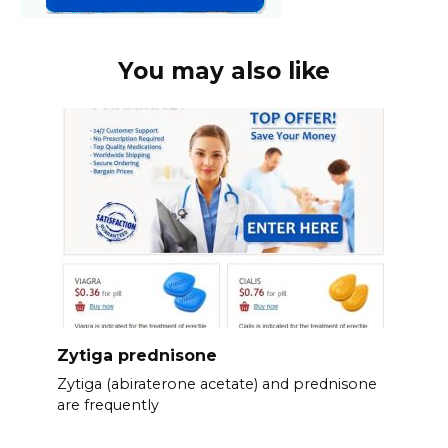
You may also like
Zytiga prednisone
Zytiga (abiraterone acetate) and prednisone
are frequently