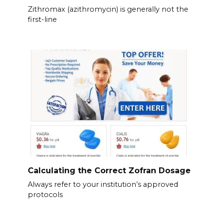
Zithromax (azithromycin) is generally not the
first-line
Calculating the Correct Zofran Dosage
Always refer to your institution’s approved
protocols