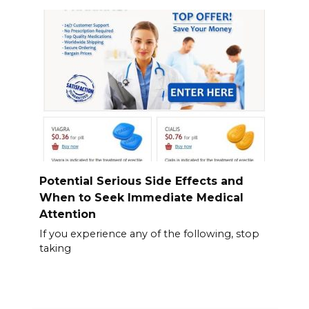
Potential Serious Side Effects and
When to Seek Immediate Medical
Attention
If you experience any of the following, stop
taking