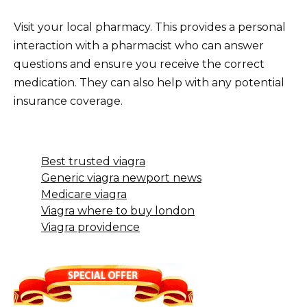
Visit your local pharmacy. This provides a personal
interaction with a pharmacist who can answer
questions and ensure you receive the correct
medication. They can also help with any potential
insurance coverage.
Best trusted viagra
Generic viagra newport news
Medicare viagra
Viagra where to buy london
Viagra providence