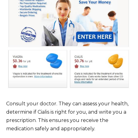
Consult your doctor. They can assess your health,
determine if Cialis is right for you, and write you a
prescription. This ensures you receive the
medication safely and appropriately.