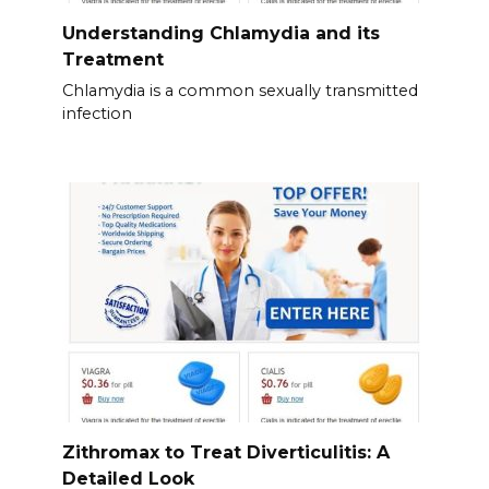
Understanding Chlamydia and its
Treatment
Chlamydia is a common sexually transmitted
infection
Zithromax to Treat Diverticulitis: A
Detailed Look