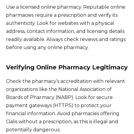
Use a licensed online pharmacy. Reputable online
pharmacies require a prescription and verify its
authenticity. Look for websites with a physical
address, contact information, and licensing details
readily available. Always check reviews and ratings
before using any online pharmacy.
Verifying Online Pharmacy Legitimacy
Check the pharmacy’s accreditation with relevant
organizations like the National Association of
Boards of Pharmacy (NABP). Look for secure
payment gateways (HTTPS) to protect your
financial information. Avoid pharmacies offering
Cialis without a prescription, as this is illegal and
potentially dangerous.