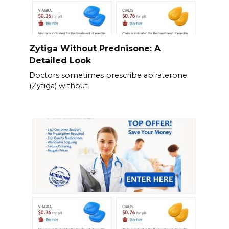
Zytiga Without Prednisone: A
Detailed Look
Doctors sometimes prescribe abiraterone
(Zytiga) without