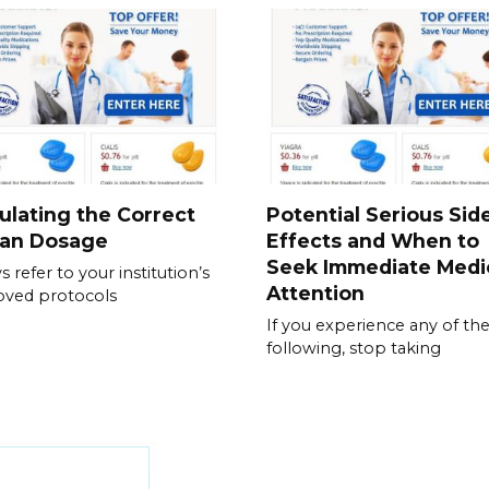
ulating the Correct
Potential Serious Sid
ran Dosage
Effects and When to
Seek Immediate Medi
s refer to your institution’s
Attention
oved protocols
If you experience any of th
following, stop taking