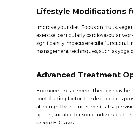
Lifestyle Modifications 
Improve your diet. Focus on fruits, veget
exercise, particularly cardiovascular work
significantly impacts erectile function. 
management techniques, such as yoga or 
Advanced Treatment Op
Hormone replacement therapy may be cons
contributing factor. Penile injections pr
although this requires medical supervisi
option, suitable for some individuals. Pen
severe ED cases.