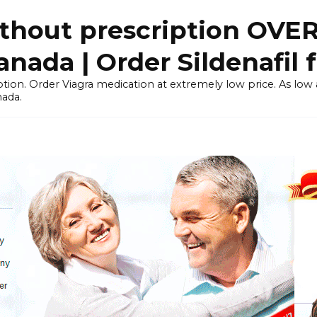
thout prescription OVE
ada | Order Sildenafil 
tion. Order Viagra medication at extremely low price. As low as
nada.