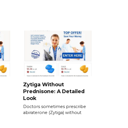
Zytiga Without
Prednisone: A Detailed
Look
Doctors sometimes prescribe
abiraterone (Zytiga) without