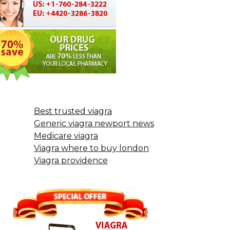
Best trusted viagra
Generic viagra newport news
Medicare viagra
Viagra where to buy london
Viagra providence