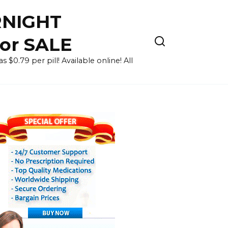
RNIGHT
for SALE
 $0.79 per pill! Available online! All