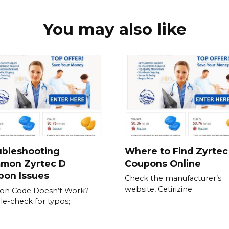
You may also like
ubleshooting
Where to Find Zyrtec
mon Zyrtec D
Coupons Online
pon Issues
Check the manufacturer’s
website, Cetirizine.
on Code Doesn’t Work?
e-check for typos;