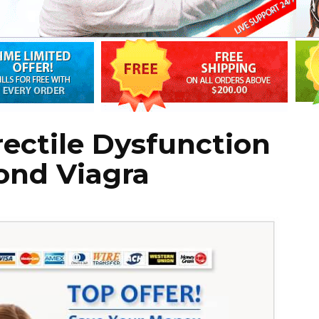
rectile Dysfunction
ond Viagra