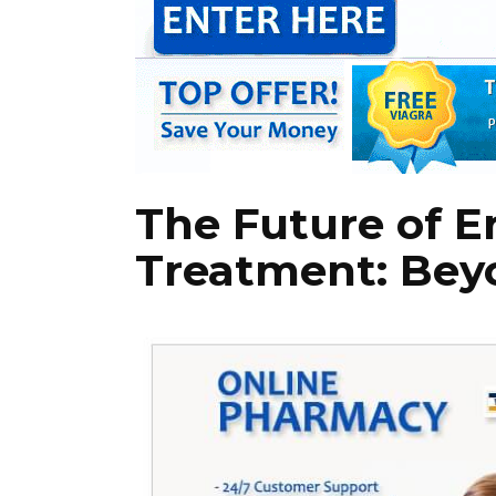
The Future of E
Treatment: Bey