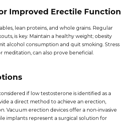
for Improved Erectile Function
ables, lean proteins, and whole grains. Regular
outs, is key. Maintain a healthy weight; obesity
Limit alcohol consumption and quit smoking. Stress
meditation, can also prove beneficial.
tions
idered if low testosterone is identified as a
ovide a direct method to achieve an erection,
on. Vacuum erection devices offer a non-invasive
ile implants represent a surgical solution for