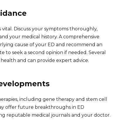
uidance
vital. Discuss your symptoms thoroughly,
 and your medical history. A comprehensive
erlying cause of your ED and recommend an
te to seek a second opinion if needed. Several
l health and can provide expert advice.
Developments
therapies, including gene therapy and stem cell
y offer future breakthroughs in ED
g reputable medical journals and your doctor.