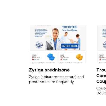
Zytiga prednisone
Tro
Com
Zytiga (abiraterone acetate) and
Cou
prednisone are frequently
Coup
Doubl