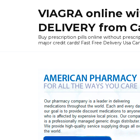
Skip
VIAGRA online wi
to
content
DELIVERY from Can
Buy prescription pills online without prescrip
major credit cards! Fast Free Delivery Usa Ca