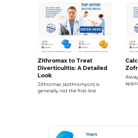
Zithromax to Treat
Calc
Diverticulitis: A Detailed
Zof
Look
Alway
appr
Zithromax (azithromycin) is
generally not the first-line