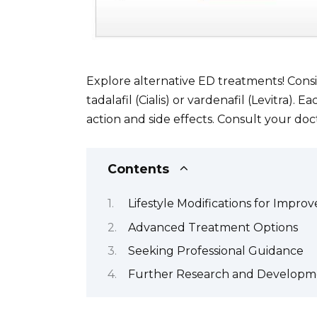
Explore alternative ED treatments! Consi
tadalafil (Cialis) or vardenafil (Levitra).
action and side effects. Consult your doc
Contents
Lifestyle Modifications for Impro
Advanced Treatment Options
Seeking Professional Guidance
Further Research and Developm