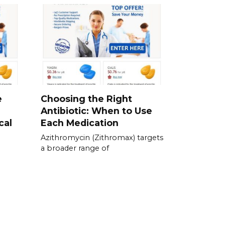
e
Choosing the Right
Antibiotic: When to Use
cal
Each Medication
Azithromycin (Zithromax) targets
a broader range of
e