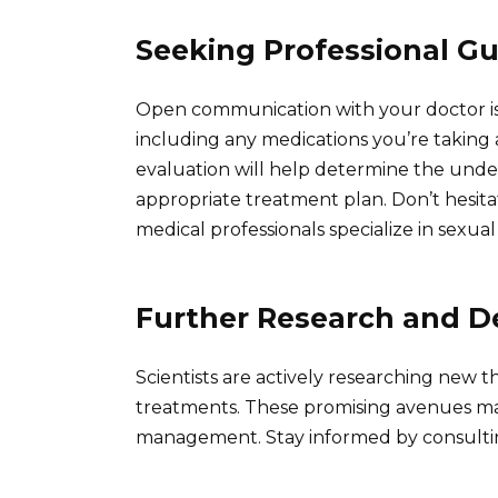
Seeking Professional G
Open communication with your doctor is 
including any medications you’re taking
evaluation will help determine the und
appropriate treatment plan. Don’t hesita
medical professionals specialize in sexua
Further Research and 
Scientists are actively researching new 
treatments. These promising avenues ma
management. Stay informed by consultin