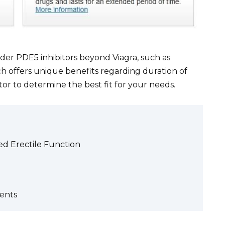
der PDE5 inhibitors beyond Viagra, such as
 Each offers unique benefits regarding duration of
tor to determine the best fit for your needs.
ved Erectile Function
ents