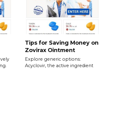
Tips for Saving Money on
Zovirax Ointment
ively
Explore generic options:
ng.
Acyclovir, the active ingredient