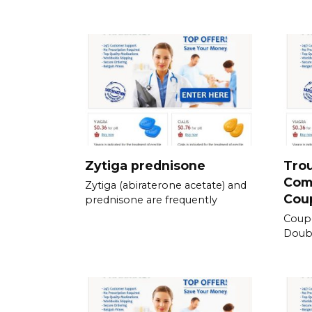
Zytiga prednisone
Tro
Com
Zytiga (abiraterone acetate) and
Cou
prednisone are frequently
Coup
Doubl