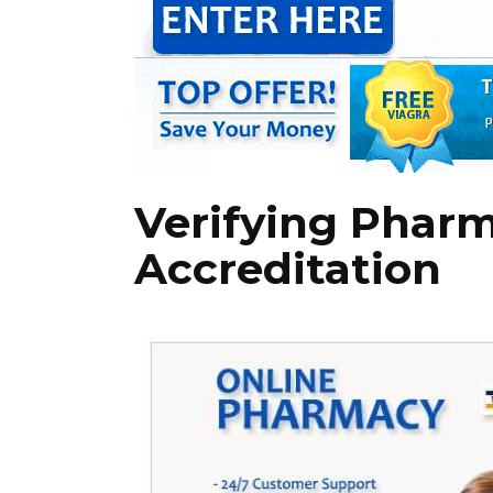
Verifying Phar
Accreditation