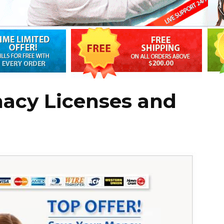
macy Licenses and