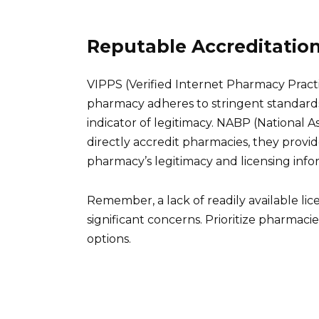
Reputable Accreditatio
VIPPS (Verified Internet Pharmacy Practic
pharmacy adheres to stringent standards 
indicator of legitimacy. NABP (National A
directly accredit pharmacies, they provid
pharmacy’s legitimacy and licensing info
Remember, a lack of readily available lic
significant concerns. Prioritize pharmacie
options.