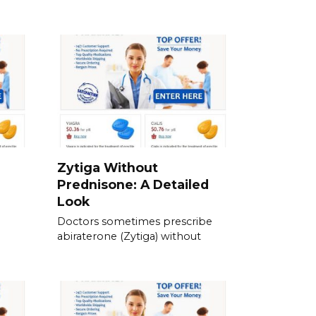
Zytiga Without
Prednisone: A Detailed
Look
Doctors sometimes prescribe
abiraterone (Zytiga) without