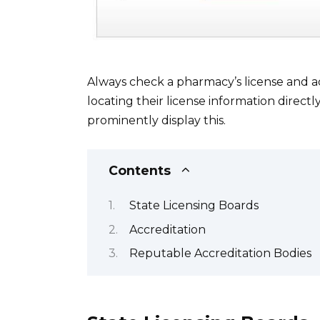
Always check a pharmacy’s license and a
locating their license information direct
prominently display this.
Contents
State Licensing Boards
Accreditation
Reputable Accreditation Bodies