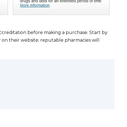
ccreditation before making a purchase. Start by
ly on their website; reputable pharmacies will