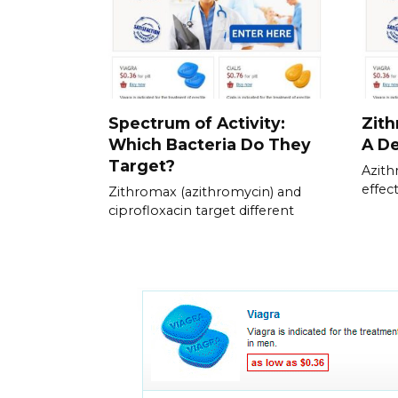
Spectrum of Activity:
Zith
Which Bacteria Do They
A De
Target?
Azith
effec
Zithromax (azithromycin) and
ciprofloxacin target different