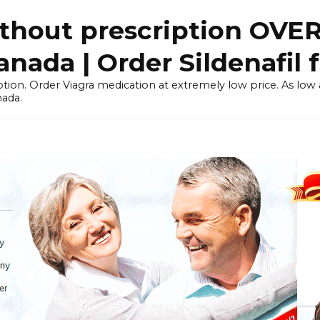
thout prescription OVE
ada | Order Sildenafil 
tion. Order Viagra medication at extremely low price. As low as
nada.