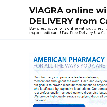
Skip
VIAGRA online wi
to
content
DELIVERY from Can
Buy prescription pills online without prescrip
major credit cards! Fast Free Delivery Usa Ca