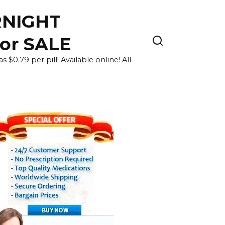
RNIGHT
for SALE
 $0.79 per pill! Available online! All