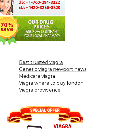
Best trusted viagra
Generic viagra newport news
Medicare viagra
Viagra where to buy london
Viagra providence