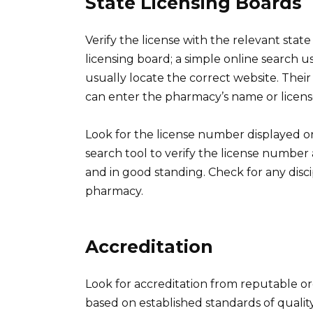
State Licensing Boards
Verify the license with the relevant stat
licensing board; a simple online search u
usually locate the correct website. Their
can enter the pharmacy’s name or license
Look for the license number displayed o
search tool to verify the license number
and in good standing. Check for any disci
pharmacy.
Accreditation
Look for accreditation from reputable or
based on established standards of quality