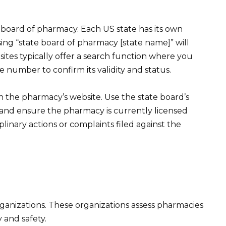
e board of pharmacy. Each US state has its own
sing “state board of pharmacy [state name]” will
 sites typically offer a search function where you
 number to confirm its validity and status.
n the pharmacy’s website. Use the state board’s
 and ensure the pharmacy is currently licensed
plinary actions or complaints filed against the
ganizations. These organizations assess pharmacies
 and safety.