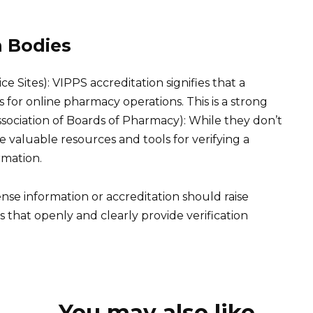
n Bodies
e Sites): VIPPS accreditation signifies that a
for online pharmacy operations. This is a strong
ssociation of Boards of Pharmacy): While they don’t
e valuable resources and tools for verifying a
rmation.
ense information or accreditation should raise
s that openly and clearly provide verification
You may also like