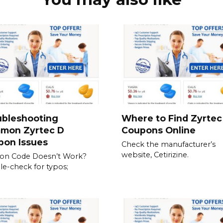
ubleshooting
Where to Find Zyrtec
mon Zyrtec D
Coupons Online
pon Issues
Check the manufacturer’s
website, Cetirizine.
on Code Doesn’t Work?
e-check for typos;