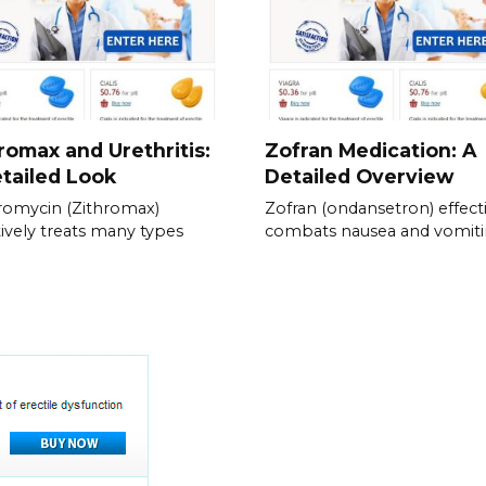
romax and Urethritis:
Zofran Medication: A
tailed Look
Detailed Overview
romycin (Zithromax)
Zofran (ondansetron) effect
tively treats many types
combats nausea and vomiti