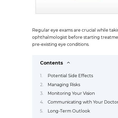
Regular eye exams are crucial while ta
ophthalmologist before starting treatmen
pre-existing eye conditions.
Contents
Potential Side Effects
Managing Risks
Monitoring Your Vision
Communicating with Your Docto
Long-Term Outlook