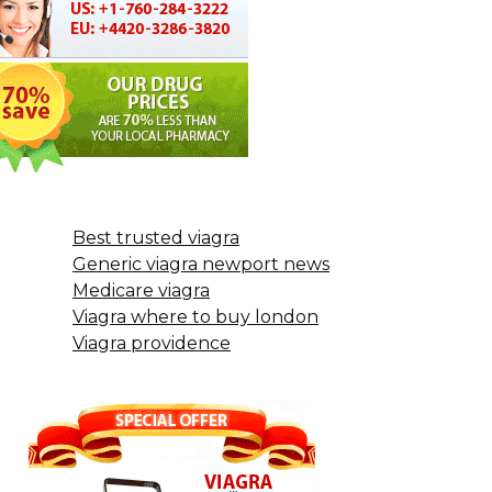
Best trusted viagra
Generic viagra newport news
Medicare viagra
Viagra where to buy london
Viagra providence