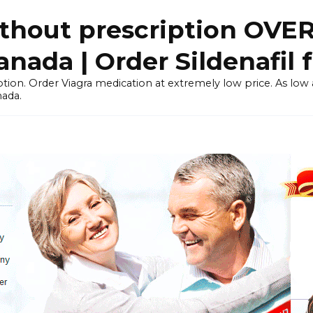
thout prescription OVE
ada | Order Sildenafil 
tion. Order Viagra medication at extremely low price. As low as
nada.