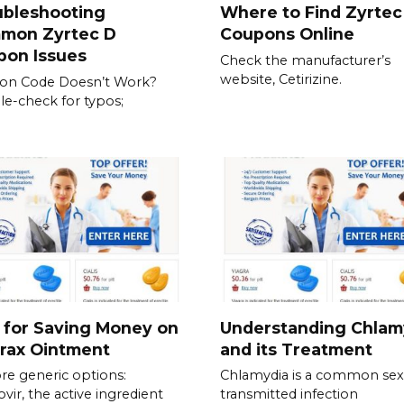
ubleshooting
Where to Find Zyrtec
mon Zyrtec D
Coupons Online
pon Issues
Check the manufacturer’s
website, Cetirizine.
on Code Doesn’t Work?
e-check for typos;
 for Saving Money on
Understanding Chlam
rax Ointment
and its Treatment
re generic options:
Chlamydia is a common sex
ovir, the active ingredient
transmitted infection