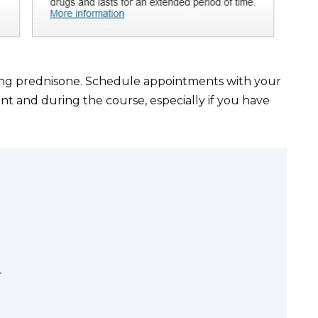
king prednisone. Schedule appointments with your
t and during the course, especially if you have
r