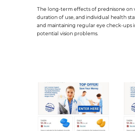
The long-term effects of prednisone on v
duration of use, and individual health s
and maintaining regular eye check-ups 
potential vision problems.