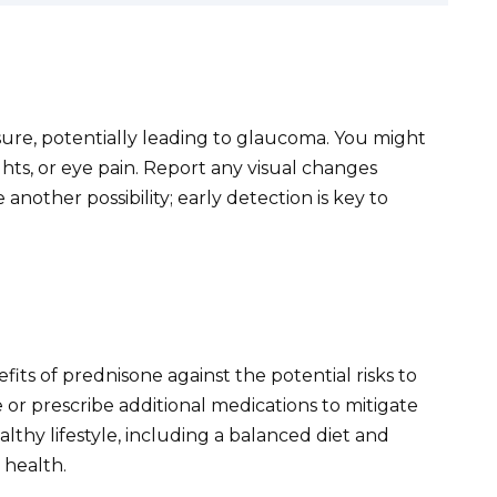
sure, potentially leading to glaucoma. You might
ghts, or eye pain. Report any visual changes
another possibility; early detection is key to
fits of prednisone against the potential risks to
 or prescribe additional medications to mitigate
althy lifestyle, including a balanced diet and
 health.