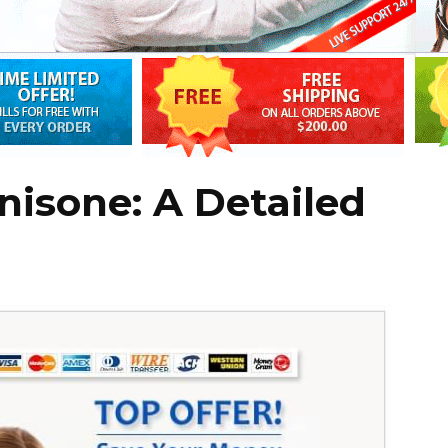
nisone: A Detailed