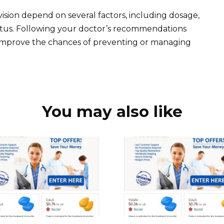
ision depend on several factors, including dosage,
tatus. Following your doctor’s recommendations
improve the chances of preventing or managing
You may also like