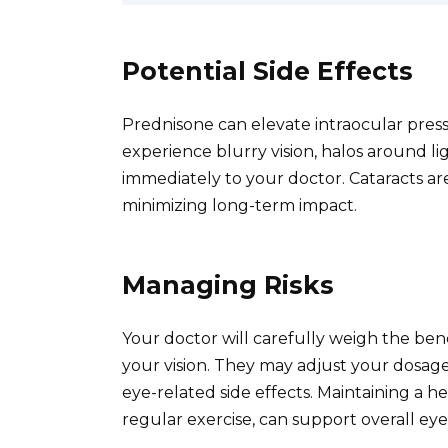
Potential Side Effects
Prednisone can elevate intraocular pres
experience blurry vision, halos around li
immediately to your doctor. Cataracts are 
minimizing long-term impact.
Managing Risks
Your doctor will carefully weigh the bene
your vision. They may adjust your dosage
eye-related side effects. Maintaining a he
regular exercise, can support overall eye