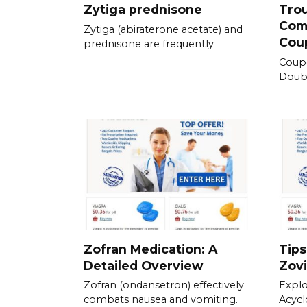
Zytiga prednisone
Tro
Com
Zytiga (abiraterone acetate) and
Cou
prednisone are frequently
Coup
Doubl
Zofran Medication: A
Tips
Detailed Overview
Zovi
Zofran (ondansetron) effectively
Explo
combats nausea and vomiting.
Acycl