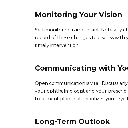
Monitoring Your Vision
Self-monitoring is important. Note any c
record of these changes to discuss with 
timely intervention.
Communicating with Yo
Open communication is vital. Discuss an
your ophthalmologist and your prescribi
treatment plan that prioritizes your eye
Long-Term Outlook