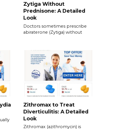
Zytiga Without
Prednisone: A Detailed
Look
Doctors sometimes prescribe
abiraterone (Zytiga) without
ydia
Zithromax to Treat
Diverticulitis: A Detailed
Look
ually
Zithromax (azithromycin) is