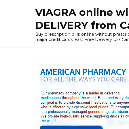
Skip
VIAGRA online wi
to
content
DELIVERY from Can
Buy prescription pills online without prescrip
major credit cards! Fast Free Delivery Usa Ca