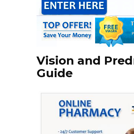
Vision and Pred
Guide