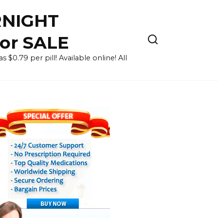
RNIGHT
for SALE
 $0.79 per pill! Available online! All