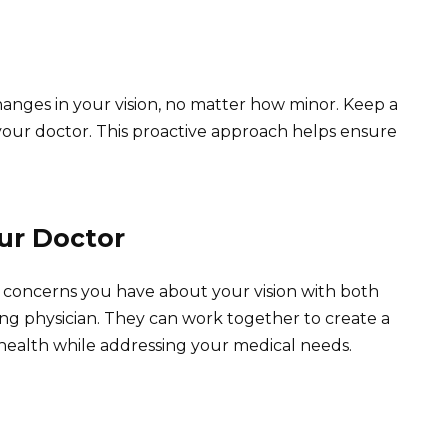
hanges in your vision, no matter how minor. Keep a
your doctor. This proactive approach helps ensure
ur Doctor
y concerns you have about your vision with both
ng physician. They can work together to create a
 health while addressing your medical needs.