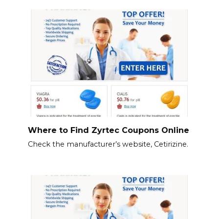
Where to Find Zyrtec Coupons Online
Check the manufacturer’s website, Cetirizine.