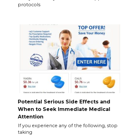
protocols
Potential Serious Side Effects and
When to Seek Immediate Medical
Attention
If you experience any of the following, stop
taking