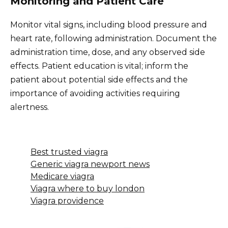
Monitoring and Patient Care
Monitor vital signs, including blood pressure and
heart rate, following administration. Document the
administration time, dose, and any observed side
effects. Patient education is vital; inform the
patient about potential side effects and the
importance of avoiding activities requiring
alertness.
Best trusted viagra
Generic viagra newport news
Medicare viagra
Viagra where to buy london
Viagra providence