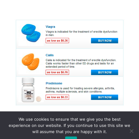
We use cookies to ensure that we give you the best
experience on our website. If you continue to use this site we
© 2015 - 2026 . All Rights Reserved.
will assume that you are happy with it.