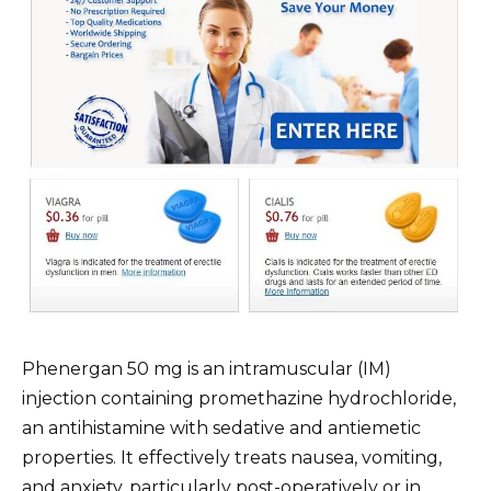
Phenergan 50 mg is an intramuscular (IM)
injection containing promethazine hydrochloride,
an antihistamine with sedative and antiemetic
properties. It effectively treats nausea, vomiting,
and anxiety, particularly post-operatively or in