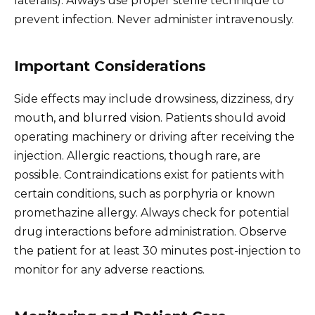
lateralis). Always use proper sterile technique to
prevent infection. Never administer intravenously.
Important Considerations
Side effects may include drowsiness, dizziness, dry
mouth, and blurred vision. Patients should avoid
operating machinery or driving after receiving the
injection. Allergic reactions, though rare, are
possible. Contraindications exist for patients with
certain conditions, such as porphyria or known
promethazine allergy. Always check for potential
drug interactions before administration. Observe
the patient for at least 30 minutes post-injection to
monitor for any adverse reactions.