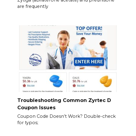
are frequently
Troubleshooting Common Zyrtec D
Coupon Issues
Coupon Code Doesn’t Work? Double-check
for typos;