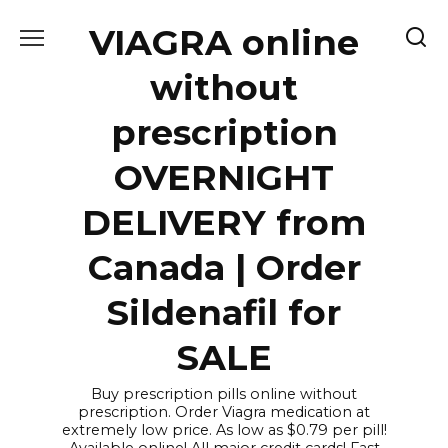
Skip
VIAGRA online
to
content
without
prescription
OVERNIGHT
DELIVERY from
Canada | Order
Sildenafil for
SALE
Buy prescription pills online without
prescription. Order Viagra medication at
extremely low price. As low as $0.79 per pill!