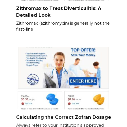
Zithromax to Treat Diverticulitis: A
Detailed Look
Zithromax (azithromycin) is generally not the
first-line
Calculating the Correct Zofran Dosage
Always refer to your institution’s approved