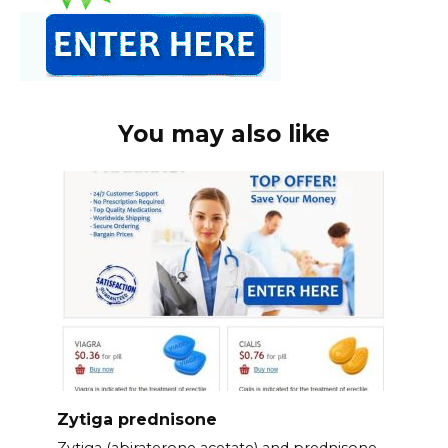
You may also like
Zytiga prednisone
Zytiga (abiraterone acetate) and prednisone