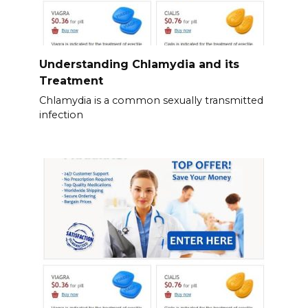
Understanding Chlamydia and its
Treatment
Chlamydia is a common sexually transmitted
infection