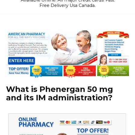
Available online! All major credit cards! Fast
Free Delivery Usa Canada.
What is Phenergan 50 mg
and its IM administration?