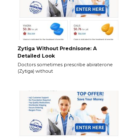
Zytiga Without Prednisone: A
Detailed Look
Doctors sometimes prescribe abiraterone
(Zytiga) without