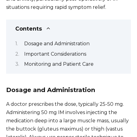
situations requiring rapid symptom relief.
Contents
Dosage and Administration
Important Considerations
Monitoring and Patient Care
Dosage and Administration
A doctor prescribes the dose, typically 25-50 mg.
Administering 50 mg IM involves injecting the
medication deep into a large muscle mass, usually
the buttock (gluteus maximus) or thigh (vastus