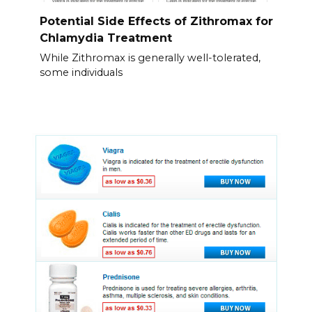
Potential Side Effects of Zithromax for
Chlamydia Treatment
While Zithromax is generally well-tolerated,
some individuals