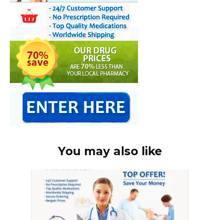
You may also like