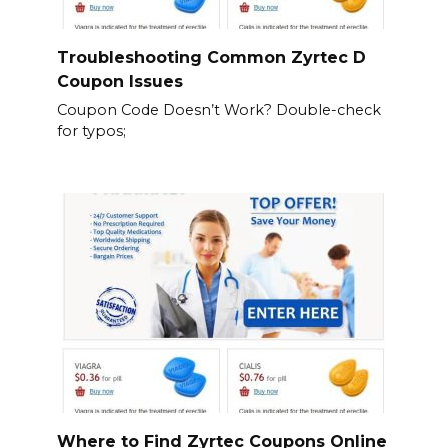
Troubleshooting Common Zyrtec D
Coupon Issues
Coupon Code Doesn’t Work? Double-check
for typos;
Where to Find Zyrtec Coupons Online