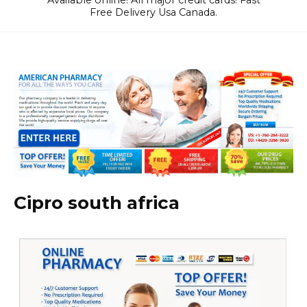
Available online! All major credit cards! Fast
Free Delivery Usa Canada.
Cipro south africa