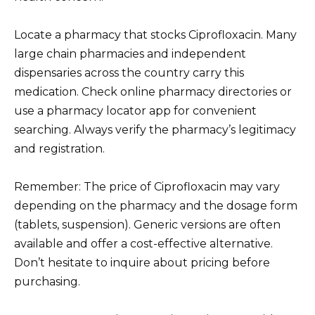
Locate a pharmacy that stocks Ciprofloxacin. Many
large chain pharmacies and independent
dispensaries across the country carry this
medication. Check online pharmacy directories or
use a pharmacy locator app for convenient
searching. Always verify the pharmacy’s legitimacy
and registration.
Remember: The price of Ciprofloxacin may vary
depending on the pharmacy and the dosage form
(tablets, suspension). Generic versions are often
available and offer a cost-effective alternative.
Don’t hesitate to inquire about pricing before
purchasing.