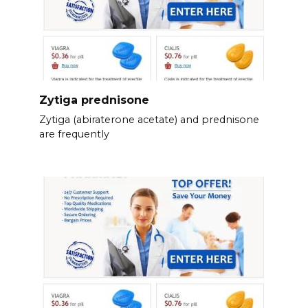
Zytiga prednisone
Zytiga (abiraterone acetate) and prednisone
are frequently