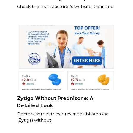
Check the manufacturer’s website, Cetirizine.
Zytiga Without Prednisone: A
Detailed Look
Doctors sometimes prescribe abiraterone
(Zytiga) without