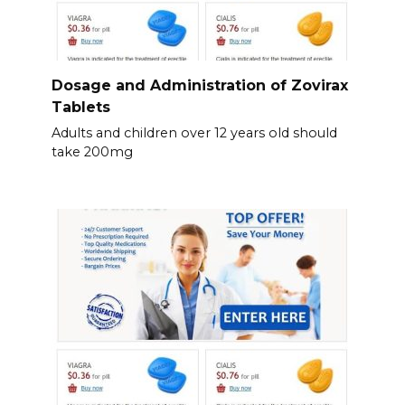
Dosage and Administration of Zovirax
Tablets
Adults and children over 12 years old should
take 200mg