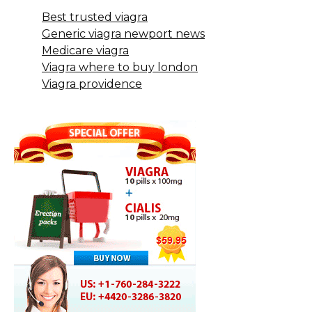
Best trusted viagra
Generic viagra newport news
Medicare viagra
Viagra where to buy london
Viagra providence