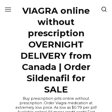
Skip
VIAGRA online
to
content
without
prescription
OVERNIGHT
DELIVERY from
Canada | Order
Sildenafil for
SALE
Buy prescription pills online without
prescription. Order Viagra medication at
extremely low price. As low as $0.79 per pill!