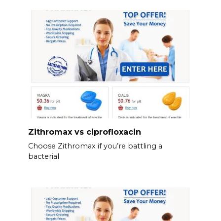
Zithromax vs ciprofloxacin
Choose Zithromax if you’re battling a
bacterial