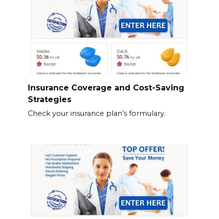
Insurance Coverage and Cost-Saving
Strategies
Check your insurance plan’s formulary.