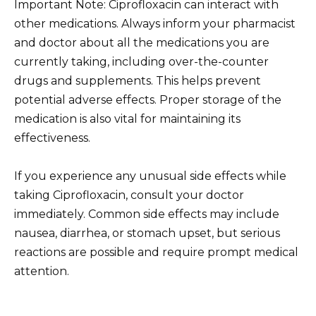
Important Note: Ciprofloxacin can interact with
other medications. Always inform your pharmacist
and doctor about all the medications you are
currently taking, including over-the-counter
drugs and supplements. This helps prevent
potential adverse effects. Proper storage of the
medication is also vital for maintaining its
effectiveness.
If you experience any unusual side effects while
taking Ciprofloxacin, consult your doctor
immediately. Common side effects may include
nausea, diarrhea, or stomach upset, but serious
reactions are possible and require prompt medical
attention.