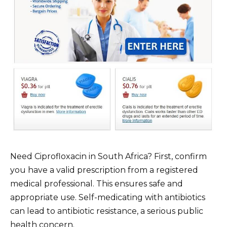
Need Ciprofloxacin in South Africa? First, confirm
you have a valid prescription from a registered
medical professional. This ensures safe and
appropriate use. Self-medicating with antibiotics
can lead to antibiotic resistance, a serious public
health concern.