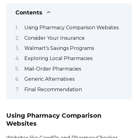
Contents
Using Pharmacy Comparison Websites
Consider Your Insurance
Walmart’s Savings Programs
Exploring Local Pharmacies
Mail-Order Pharmacies
Generic Alternatives
Final Recommendation
Using Pharmacy Comparison
Websites
Websites like GoodRx and PharmacyChecker