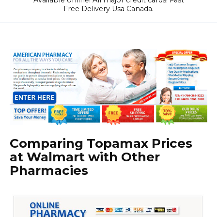
Available online! All major credit cards! Fast
Free Delivery Usa Canada.
Comparing Topamax Prices
at Walmart with Other
Pharmacies