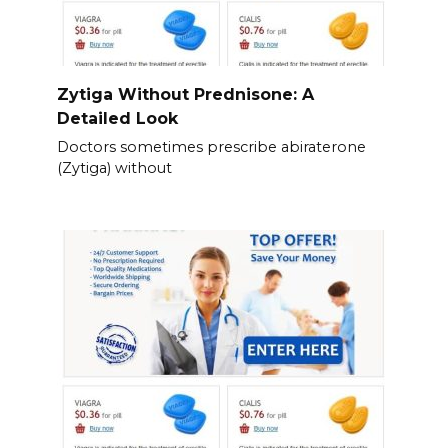
Zytiga Without Prednisone: A
Detailed Look
Doctors sometimes prescribe abiraterone
(Zytiga) without