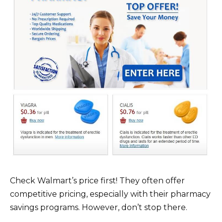
Check Walmart’s price first! They often offer
competitive pricing, especially with their pharmacy
savings programs. However, don’t stop there.