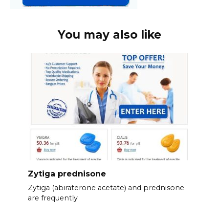
You may also like
Zytiga prednisone
Zytiga (abiraterone acetate) and prednisone
are frequently