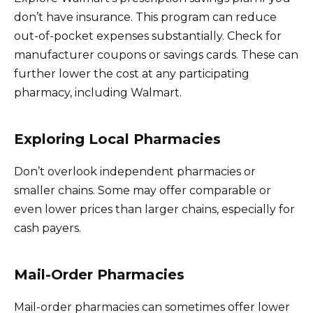
don’t have insurance. This program can reduce
out-of-pocket expenses substantially. Check for
manufacturer coupons or savings cards. These can
further lower the cost at any participating
pharmacy, including Walmart.
Exploring Local Pharmacies
Don’t overlook independent pharmacies or
smaller chains. Some may offer comparable or
even lower prices than larger chains, especially for
cash payers.
Mail-Order Pharmacies
Mail-order pharmacies can sometimes offer lower