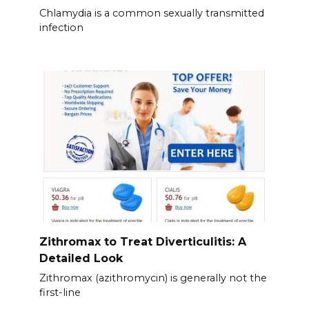
Chlamydia is a common sexually transmitted
infection
Zithromax to Treat Diverticulitis: A
Detailed Look
Zithromax (azithromycin) is generally not the
first-line