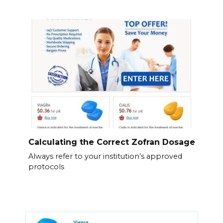
Calculating the Correct Zofran Dosage
Always refer to your institution’s approved
protocols