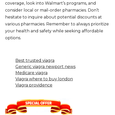
coverage, look into Walmart’s programs, and
consider local or mail-order pharmacies. Don’t
hesitate to inquire about potential discounts at
various pharmacies. Remember to always prioritize
your health and safety while seeking affordable
options.
Best trusted viagra
Generic viagra newport news
Medicare viagra
Viagra where to buy london
Viagra providence