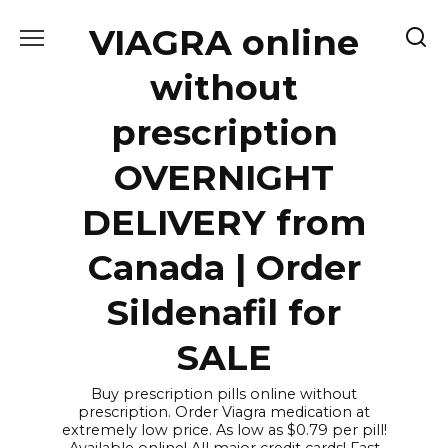
Skip
VIAGRA online
to
content
without
prescription
OVERNIGHT
DELIVERY from
Canada | Order
Sildenafil for
SALE
Buy prescription pills online without
prescription. Order Viagra medication at
extremely low price. As low as $0.79 per pill!