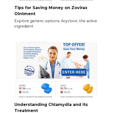
Tips for Saving Money on Zovirax
Ointment
Explore generic options: Acyclovir, the active
ingredient
Understanding Chlamydia and its
Treatment