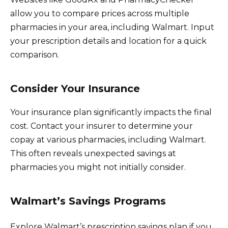
allow you to compare prices across multiple
pharmacies in your area, including Walmart. Input
your prescription details and location for a quick
comparison.
Consider Your Insurance
Your insurance plan significantly impacts the final
cost. Contact your insurer to determine your
copay at various pharmacies, including Walmart.
This often reveals unexpected savings at
pharmacies you might not initially consider.
Walmart’s Savings Programs
Explore Walmart’s prescription savings plan if you