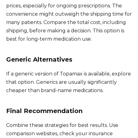
prices, especially for ongoing prescriptions. The
convenience might outweigh the shipping time for
many patients. Compare the total cost, including
shipping, before making a decision. This option is
best for long-term medication use.
Generic Alternatives
If a generic version of Topamax is available, explore
that option. Generics are usually significantly
cheaper than brand-name medications.
Final Recommendation
Combine these strategies for best results. Use
comparison websites, check your insurance