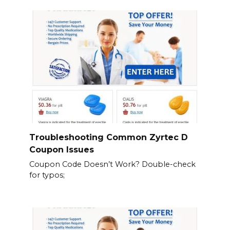
Troubleshooting Common Zyrtec D
Coupon Issues
Coupon Code Doesn’t Work? Double-check
for typos;