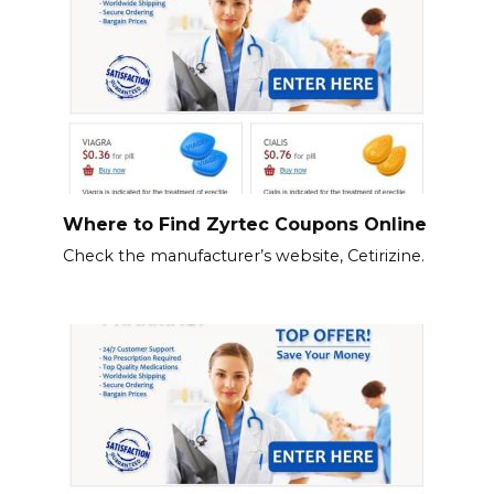
Where to Find Zyrtec Coupons Online
Check the manufacturer’s website, Cetirizine.