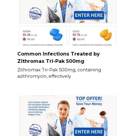
Common Infections Treated by
Zithromax Tri-Pak 500mg
Zithromax Tri-Pak 500mg, containing
azithromycin, effectively