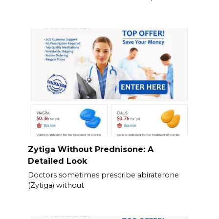
Zytiga Without Prednisone: A
Detailed Look
Doctors sometimes prescribe abiraterone
(Zytiga) without