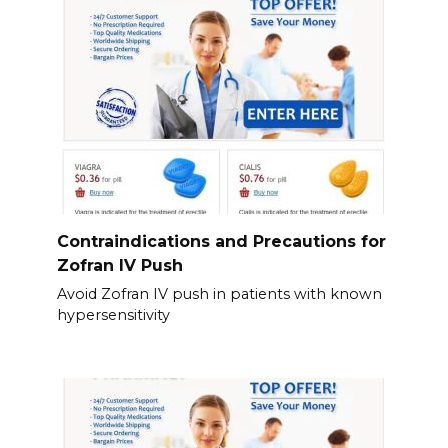
Contraindications and Precautions for
Zofran IV Push
Avoid Zofran IV push in patients with known
hypersensitivity