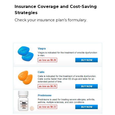
Insurance Coverage and Cost-Saving
Strategies
Check your insurance plan’s formulary.