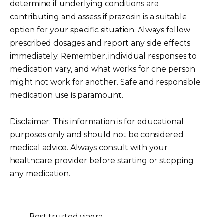
determine if underlying conditions are
contributing and assess if prazosin is a suitable
option for your specific situation. Always follow
prescribed dosages and report any side effects
immediately. Remember, individual responses to
medication vary, and what works for one person
might not work for another. Safe and responsible
medication use is paramount.
Disclaimer: This information is for educational
purposes only and should not be considered
medical advice. Always consult with your
healthcare provider before starting or stopping
any medication.
Best trusted viagra