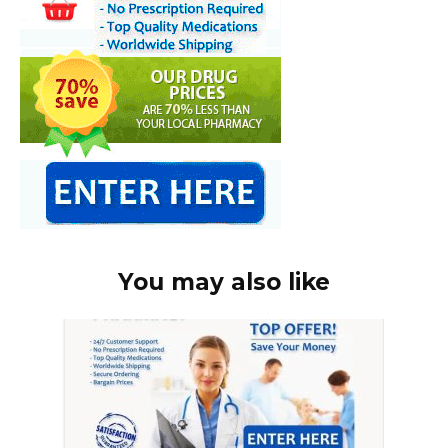
You may also like