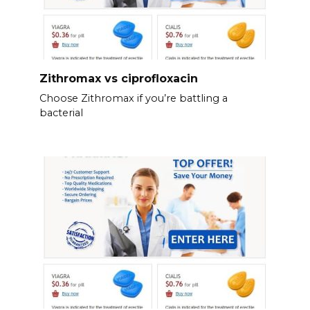
Zithromax vs ciprofloxacin
Choose Zithromax if you’re battling a
bacterial