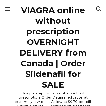
Skip
VIAGRA online
to
content
without
prescription
OVERNIGHT
DELIVERY from
Canada | Order
Sildenafil for
SALE
Buy prescription pills online without
prescription. Order Viagra medication at
extremely low price. As low as $0.79 per pill!