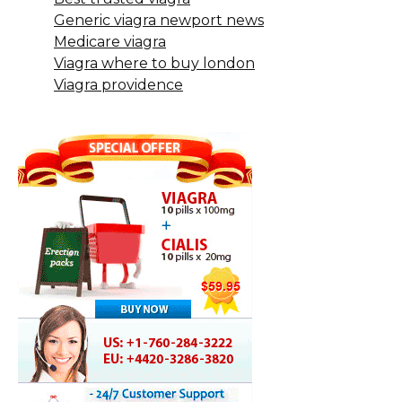
Generic viagra newport news
Medicare viagra
Viagra where to buy london
Viagra providence