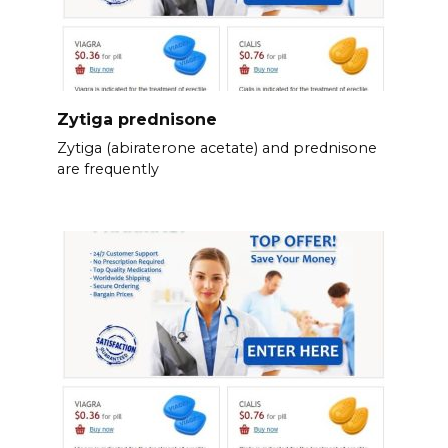
Zytiga prednisone
Zytiga (abiraterone acetate) and prednisone
are frequently