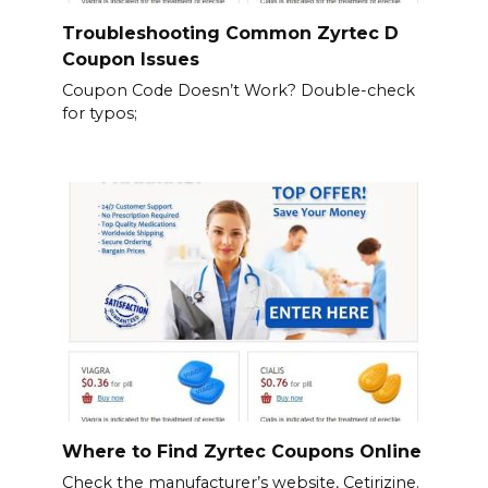
Troubleshooting Common Zyrtec D
Coupon Issues
Coupon Code Doesn’t Work? Double-check
for typos;
Where to Find Zyrtec Coupons Online
Check the manufacturer’s website, Cetirizine.