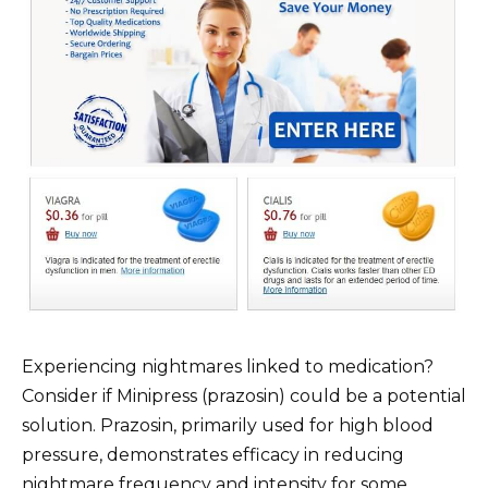
Experiencing nightmares linked to medication?
Consider if Minipress (prazosin) could be a potential
solution. Prazosin, primarily used for high blood
pressure, demonstrates efficacy in reducing
nightmare frequency and intensity for some