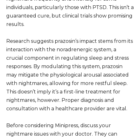
individuals, particularly those with PTSD. This isn’t a
guaranteed cure, but clinical trials show promising
results.
Research suggests prazosin’s impact stems from its
interaction with the noradrenergic system, a
crucial component in regulating sleep and stress
responses. By modulating this system, prazosin
may mitigate the physiological arousal associated
with nightmares, allowing for more restful sleep.
This doesn’t imply it’s a first-line treatment for
nightmares, however. Proper diagnosis and
consultation with a healthcare provider are vital.
Before considering Minipress, discuss your
nightmare issues with your doctor. They can