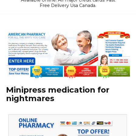
Available online! All major credit cards! Fast
Free Delivery Usa Canada.
Minipress medication for
nightmares