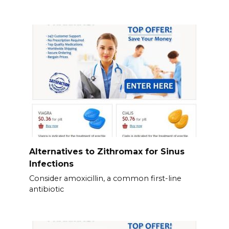
Alternatives to Zithromax for Sinus
Infections
Consider amoxicillin, a common first-line
antibiotic