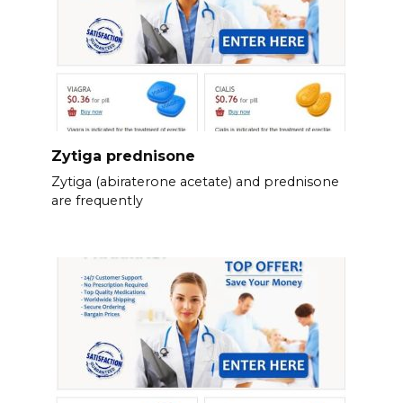
Zytiga prednisone
Zytiga (abiraterone acetate) and prednisone
are frequently