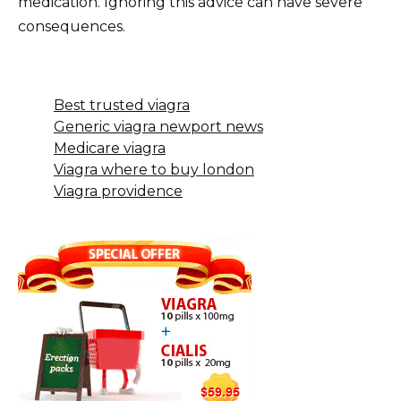
medication. Ignoring this advice can have severe
consequences.
Best trusted viagra
Generic viagra newport news
Medicare viagra
Viagra where to buy london
Viagra providence