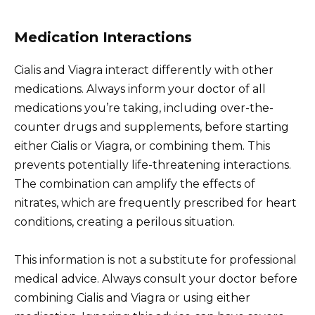
Medication Interactions
Cialis and Viagra interact differently with other
medications. Always inform your doctor of all
medications you’re taking, including over-the-
counter drugs and supplements, before starting
either Cialis or Viagra, or combining them. This
prevents potentially life-threatening interactions.
The combination can amplify the effects of
nitrates, which are frequently prescribed for heart
conditions, creating a perilous situation.
This information is not a substitute for professional
medical advice. Always consult your doctor before
combining Cialis and Viagra or using either