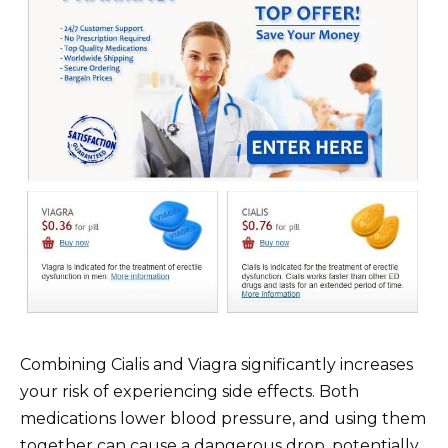
Combining Cialis and Viagra significantly increases
your risk of experiencing side effects. Both
medications lower blood pressure, and using them
together can cause a dangerous drop, potentially