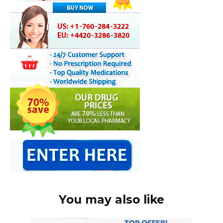
You may also like