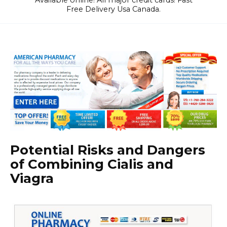
Available online! All major credit cards! Fast
Free Delivery Usa Canada.
Potential Risks and Dangers
of Combining Cialis and
Viagra