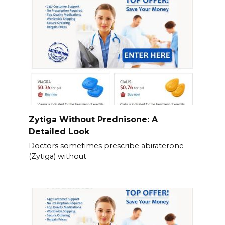
Zytiga Without Prednisone: A
Detailed Look
Doctors sometimes prescribe abiraterone
(Zytiga) without