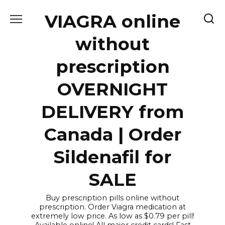
Skip
VIAGRA online
to
content
without
prescription
OVERNIGHT
DELIVERY from
Canada | Order
Sildenafil for
SALE
Buy prescription pills online without
prescription. Order Viagra medication at
extremely low price. As low as $0.79 per pill!