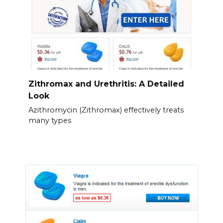
Zithromax and Urethritis: A Detailed
Look
Azithromycin (Zithromax) effectively treats
many types