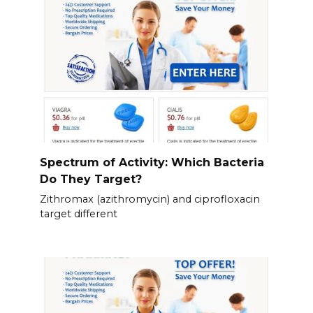
Spectrum of Activity: Which Bacteria
Do They Target?
Zithromax (azithromycin) and ciprofloxacin
target different