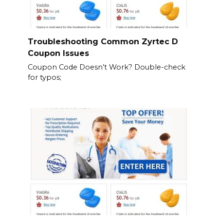
Troubleshooting Common Zyrtec D
Coupon Issues
Coupon Code Doesn’t Work? Double-check
for typos;