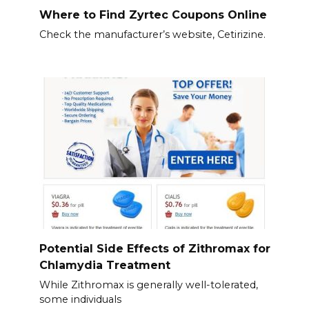
Where to Find Zyrtec Coupons Online
Check the manufacturer’s website, Cetirizine.
Potential Side Effects of Zithromax for
Chlamydia Treatment
While Zithromax is generally well-tolerated,
some individuals