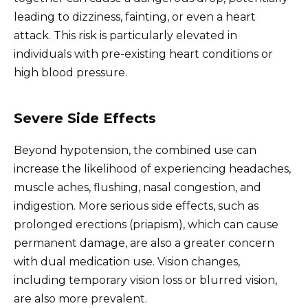
leading to dizziness, fainting, or even a heart
attack. This risk is particularly elevated in
individuals with pre-existing heart conditions or
high blood pressure.
Severe Side Effects
Beyond hypotension, the combined use can
increase the likelihood of experiencing headaches,
muscle aches, flushing, nasal congestion, and
indigestion. More serious side effects, such as
prolonged erections (priapism), which can cause
permanent damage, are also a greater concern
with dual medication use. Vision changes,
including temporary vision loss or blurred vision,
are also more prevalent.