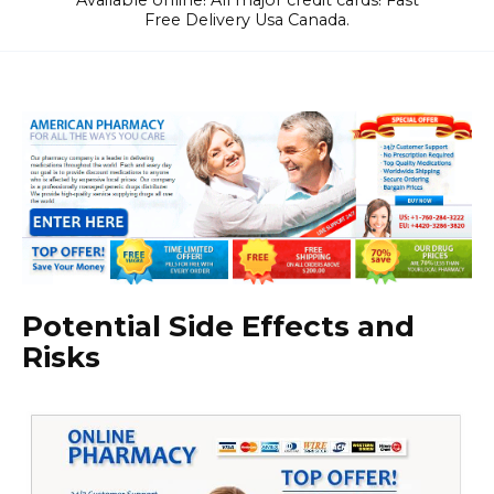
Available online! All major credit cards! Fast
Free Delivery Usa Canada.
Potential Side Effects and
Risks