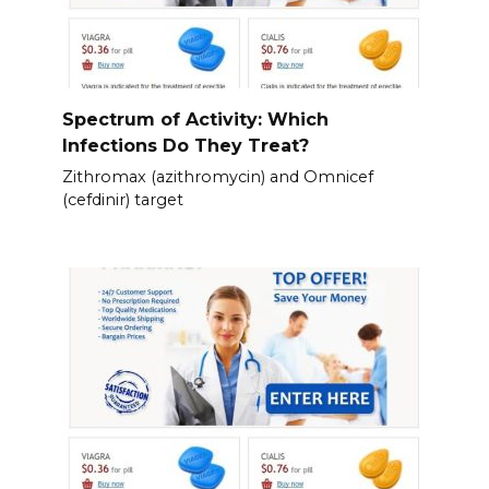
Spectrum of Activity: Which
Infections Do They Treat?
Zithromax (azithromycin) and Omnicef
(cefdinir) target