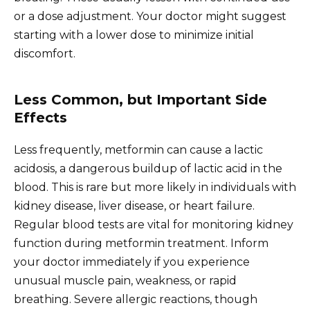
or a dose adjustment. Your doctor might suggest
starting with a lower dose to minimize initial
discomfort.
Less Common, but Important Side
Effects
Less frequently, metformin can cause a lactic
acidosis, a dangerous buildup of lactic acid in the
blood. This is rare but more likely in individuals with
kidney disease, liver disease, or heart failure.
Regular blood tests are vital for monitoring kidney
function during metformin treatment. Inform
your doctor immediately if you experience
unusual muscle pain, weakness, or rapid
breathing. Severe allergic reactions, though