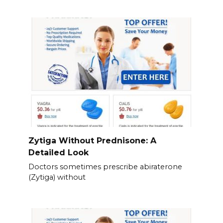
Zytiga Without Prednisone: A
Detailed Look
Doctors sometimes prescribe abiraterone
(Zytiga) without