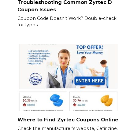
Troubleshooting Common Zyrtec D
Coupon Issues
Coupon Code Doesn’t Work? Double-check
for typos;
Where to Find Zyrtec Coupons Online
Check the manufacturer’s website, Cetirizine.