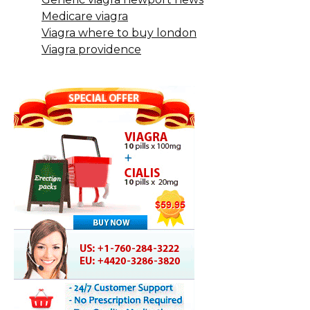
Medicare viagra
Viagra where to buy london
Viagra providence