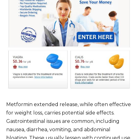
Metformin extended release, while often effective
for weight loss, carries potential side effects.
Gastrointestinal issues are common, including
nausea, diarrhea, vomiting, and abdominal
bloating. These usually lessen with continued use