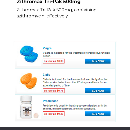
Zithromax Tri-Pak 500mg
Zithromax Tri-Pak 500mg, containing
azithromycin, effectively