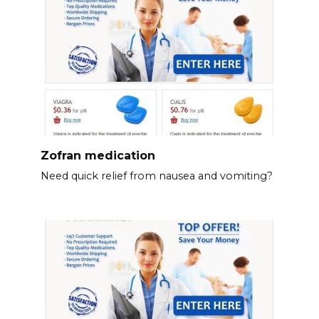
Zofran medication
Need quick relief from nausea and vomiting?