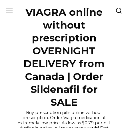
Skip
VIAGRA online
to
content
without
prescription
OVERNIGHT
DELIVERY from
Canada | Order
Sildenafil for
SALE
Buy prescription pills online without
prescription. Order Viagra medication at
extremely low price. As low as $0.79 per pill!