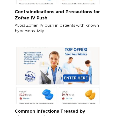
Contraindications and Precautions for
Zofran IV Push
Avoid Zofran IV push in patients with known
hypersensitivity
Common Infections Treated by