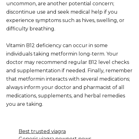
uncommon, are another potential concern;
discontinue use and seek medical help if you
experience symptoms such as hives, swelling, or
difficulty breathing.
Vitamin B12 deficiency can occur in some
individuals taking metformin long-term. Your
doctor may recommend regular B12 level checks
and supplementation if needed. Finally, remember
that metformin interacts with several medications;
always inform your doctor and pharmacist of all
medications, supplements, and herbal remedies
you are taking.
Best trusted viagra
Generic viagra newport news