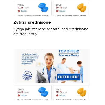
Zytiga prednisone
Zytiga (abiraterone acetate) and prednisone
are frequently