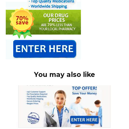
You may also like