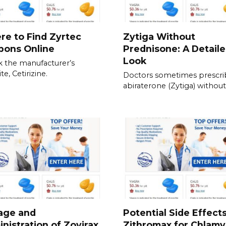
e to Find Zyrtec
Zytiga Without
pons Online
Prednisone: A Detail
Look
 the manufacturer’s
e, Cetirizine.
Doctors sometimes prescri
abiraterone (Zytiga) without
age and
Potential Side Effects
nistration of Zovirax
Zithromax for Chlamy