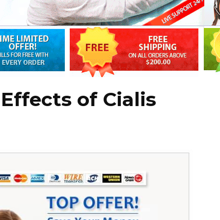
Effects of Cialis