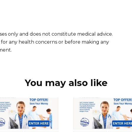
oses only and does not constitute medical advice.
l for any health concerns or before making any
tment.
You may also like