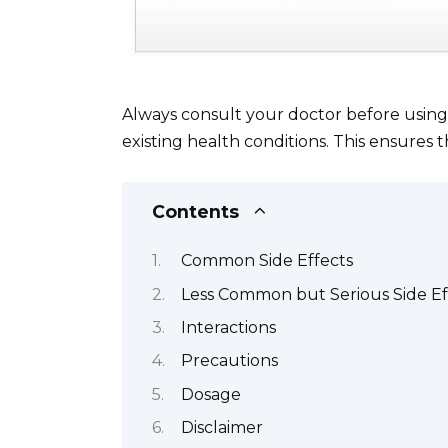
Always consult your doctor before using C
existing health conditions. This ensures t
Contents
Common Side Effects
Less Common but Serious Side Ef
Interactions
Precautions
Dosage
Disclaimer