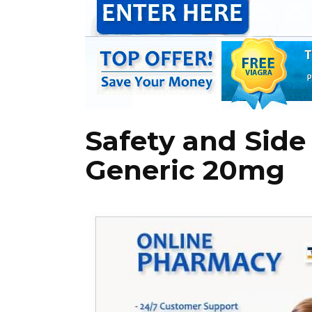
Safety and Side 
Generic 20mg