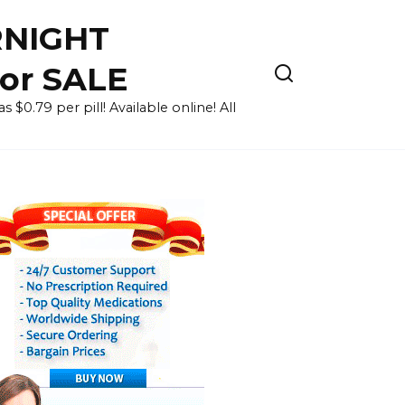
RNIGHT
for SALE
 $0.79 per pill! Available online! All