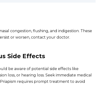
sal congestion, flushing, and indigestion. These
ersist or worsen, contact your doctor.
s Side Effects
uld be aware of potential side effects like
ion loss, or hearing loss. Seek immediate medical
. Priapism requires prompt treatment to avoid