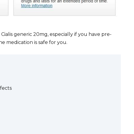
ialis generic 20mg, especially if you have pre-
he medication is safe for you.
fects