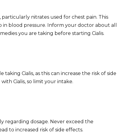
 particularly nitrates used for chest pain. This
in blood pressure. Inform your doctor about all
edies you are taking before starting Cialis.
aking Cialis, as this can increase the risk of side
with Cialis, so limit your intake.
ully regarding dosage. Never exceed the
to increased risk of side effects.