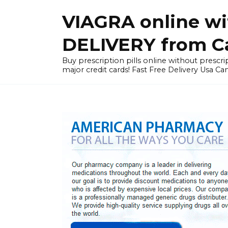
Skip
VIAGRA online wi
to
content
DELIVERY from Can
Buy prescription pills online without prescrip
major credit cards! Fast Free Delivery Usa Ca