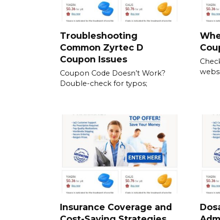
Troubleshooting
Wher
Common Zyrtec D
Cou
Coupon Issues
Check
websit
Coupon Code Doesn’t Work?
Double-check for typos;
Insurance Coverage and
Dos
Cost-Saving Strategies
Admi