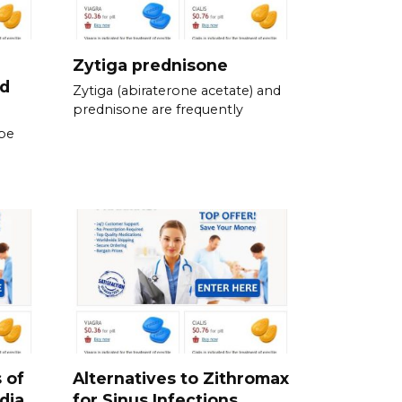
Zytiga prednisone
ed
Zytiga (abiraterone acetate) and
prednisone are frequently
be
 of
Alternatives to Zithromax
dia
for Sinus Infections