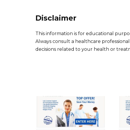
Disclaimer
This information is for educational purp
Always consult a healthcare professiona
decisions related to your health or trea