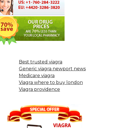
Best trusted viagra
Generic viagra newport news
Medicare viagra
Viagra where to buy london
Viagra providence