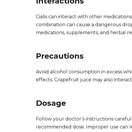
Interactions
Cialis can interact with other medications,
combination can cause a dangerous drop 
medications, supplements, and herbal rem
Precautions
Avoid alcohol consumption in excess while t
effects. Grapefruit juice may also interact 
Dosage
Follow your doctor’s instructions caref
recommended dose. Improper use can lead 