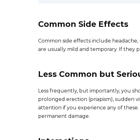
Common Side Effects
Common side effects include headache, na
are usually mild and temporary. If they p
Less Common but Seriou
Less frequently, but importantly, you sho
prolonged erection (priapism), sudden vis
attention if you experience any of these
permanent damage.