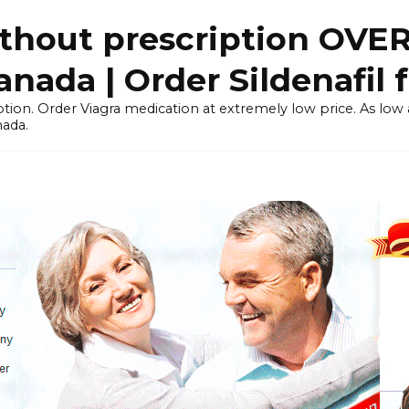
thout prescription OVE
ada | Order Sildenafil 
tion. Order Viagra medication at extremely low price. As low as
nada.