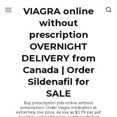
Skip
VIAGRA online
to
content
without
prescription
OVERNIGHT
DELIVERY from
Canada | Order
Sildenafil for
SALE
Buy prescription pills online without
prescription. Order Viagra medication at
extremely low price. As low as $0.79 per pill!