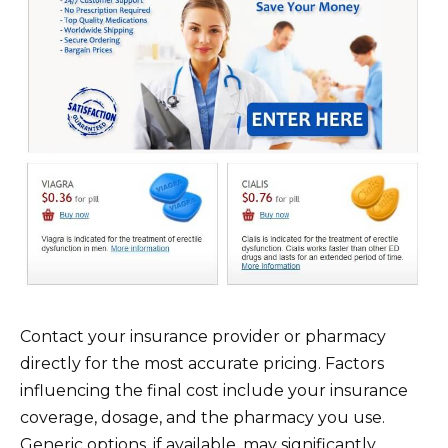
Contact your insurance provider or pharmacy
directly for the most accurate pricing. Factors
influencing the final cost include your insurance
coverage, dosage, and the pharmacy you use.
Generic options, if available, may significantly