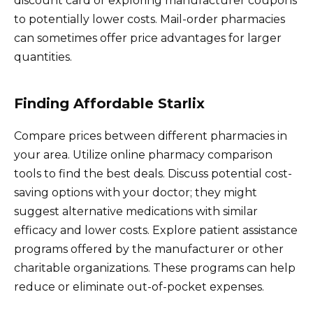
discount card or exploring manufacturer coupons
to potentially lower costs. Mail-order pharmacies
can sometimes offer price advantages for larger
quantities.
Finding Affordable Starlix
Compare prices between different pharmacies in
your area. Utilize online pharmacy comparison
tools to find the best deals. Discuss potential cost-
saving options with your doctor; they might
suggest alternative medications with similar
efficacy and lower costs. Explore patient assistance
programs offered by the manufacturer or other
charitable organizations. These programs can help
reduce or eliminate out-of-pocket expenses.