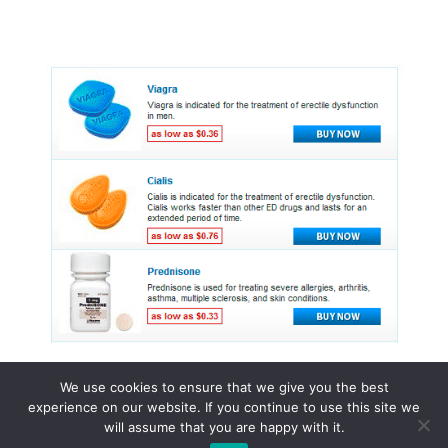
We use cookies to ensure that we give you the best
experience on our website. If you continue to use this site we
© 2015 - 2026 . All Rights Reserved.
will assume that you are happy with it.