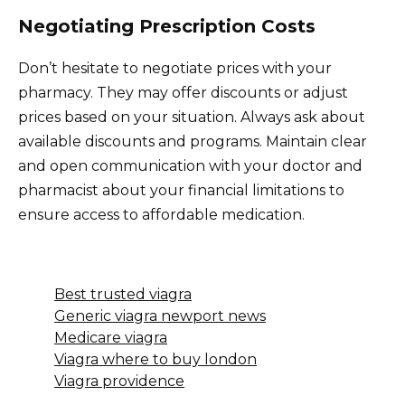
Negotiating Prescription Costs
Don’t hesitate to negotiate prices with your
pharmacy. They may offer discounts or adjust
prices based on your situation. Always ask about
available discounts and programs. Maintain clear
and open communication with your doctor and
pharmacist about your financial limitations to
ensure access to affordable medication.
Best trusted viagra
Generic viagra newport news
Medicare viagra
Viagra where to buy london
Viagra providence