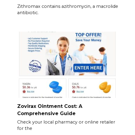
Zithromax contains azithromycin, a macrolide
antibiotic.
Zovirax Ointment Cost: A
Comprehensive Guide
Check your local pharmacy or online retailer
for the