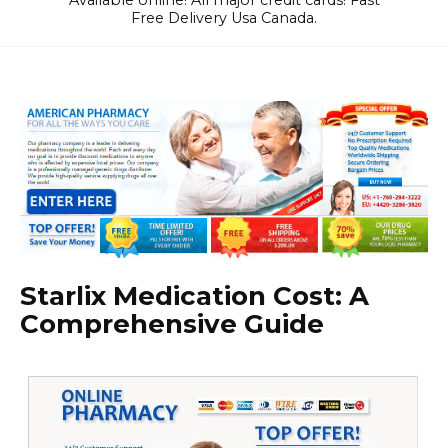
Available online! All major credit cards! Fast
Free Delivery Usa Canada.
Starlix Medication Cost: A
Comprehensive Guide