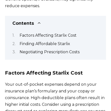
reduce expenses.
Contents
Factors Affecting Starlix Cost
Finding Affordable Starlix
Negotiating Prescription Costs
Factors Affecting Starlix Cost
Your out-of-pocket expenses depend on your
insurance plan’s formulary and your copay or
coinsurance. High-deductible plans often result in
higher initial costs. Consider using a prescription