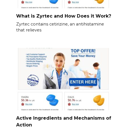
What is Zyrtec and How Does it Work?
Zyrtec contains cetirizine, an antihistamine
that relieves
Active Ingredients and Mechanisms of
Action