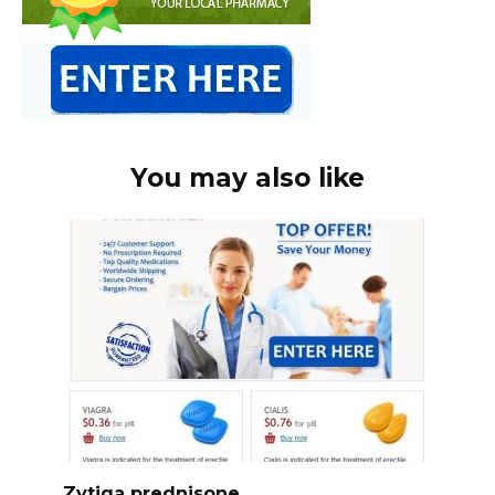
You may also like
Zytiga prednisone