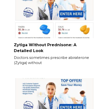
Zytiga Without Prednisone: A
Detailed Look
Doctors sometimes prescribe abiraterone
(Zytiga) without