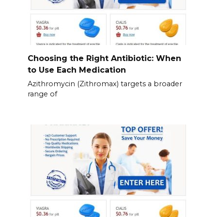
Choosing the Right Antibiotic: When
to Use Each Medication
Azithromycin (Zithromax) targets a broader
range of