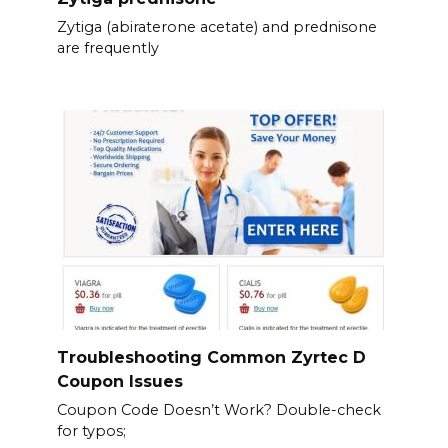
Zytiga (abiraterone acetate) and prednisone
are frequently
Troubleshooting Common Zyrtec D
Coupon Issues
Coupon Code Doesn’t Work? Double-check
for typos;