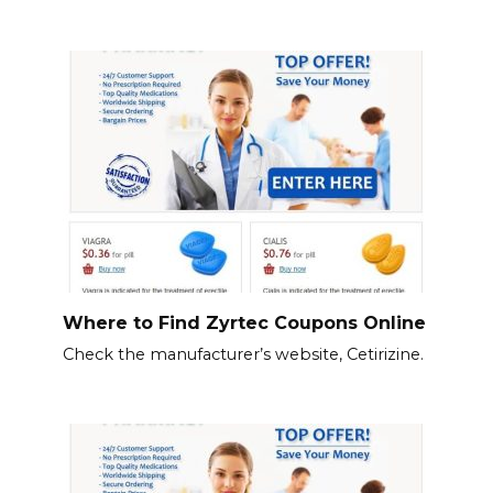
Where to Find Zyrtec Coupons Online
Check the manufacturer’s website, Cetirizine.