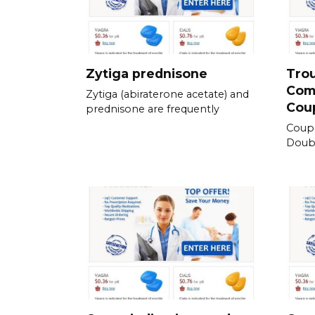
Zytiga prednisone
Tro
Com
Zytiga (abiraterone acetate) and
Cou
prednisone are frequently
Coup
Doubl