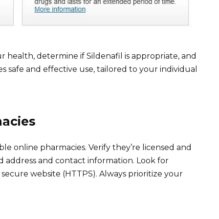
 health, determine if Sildenafil is appropriate, and
s safe and effective use, tailored to your individual
acies
ble online pharmacies. Verify they’re licensed and
lid address and contact information. Look for
secure website (HTTPS). Always prioritize your