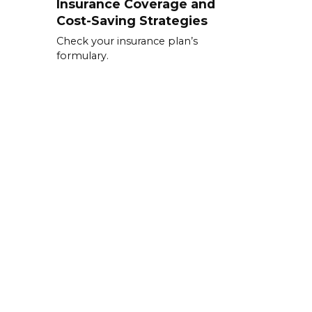
Insurance Coverage and
Cost-Saving Strategies
Check your insurance plan’s
formulary.