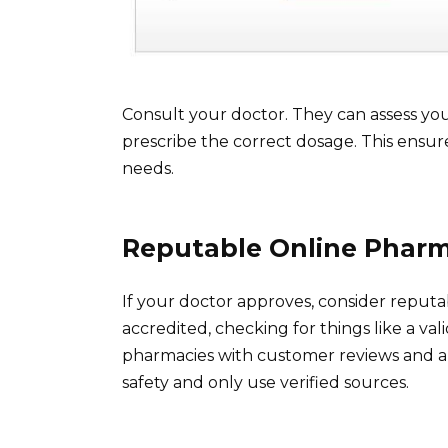
Consult your doctor. They can assess your
prescribe the correct dosage. This ensure
needs.
Reputable Online Pharm
If your doctor approves, consider reputa
accredited, checking for things like a va
pharmacies with customer reviews and a 
safety and only use verified sources.