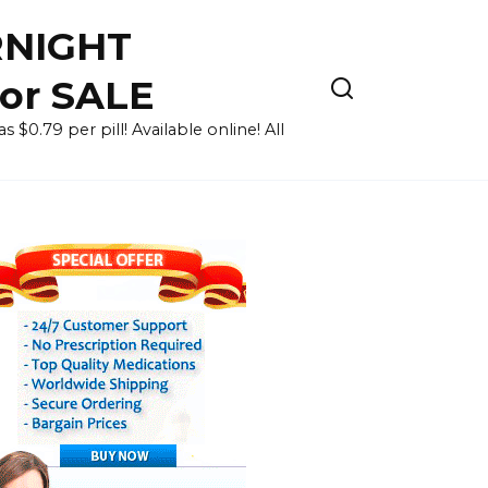
RNIGHT
for SALE
 $0.79 per pill! Available online! All