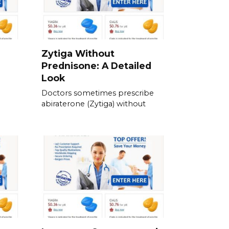
Zytiga Without
Prednisone: A Detailed
Look
Doctors sometimes prescribe
abiraterone (Zytiga) without