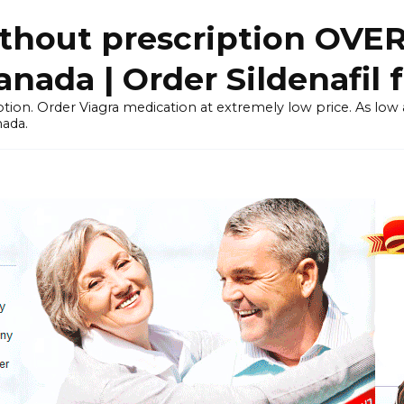
thout prescription OVE
ada | Order Sildenafil 
tion. Order Viagra medication at extremely low price. As low as
nada.