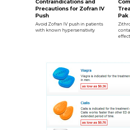
Contraindications and
Com
Precautions for Zofran IV
Trea
Push
Pak
Avoid Zofran IV push in patients
Zithr
with known hypersensitivity
conta
effect