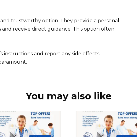
 and trustworthy option. They provide a personal
s and receive direct guidance. This option often
instructions and report any side effects
 paramount.
You may also like