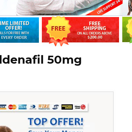
ldenafil 50mg