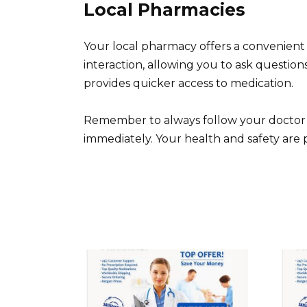
Local Pharmacies
Your local pharmacy offers a convenient
interaction, allowing you to ask question
provides quicker access to medication.
Remember to always follow your doctor’s 
immediately. Your health and safety are