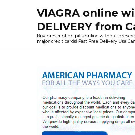
Skip
VIAGRA online wi
to
content
DELIVERY from Can
Buy prescription pills online without prescrip
major credit cards! Fast Free Delivery Usa Ca