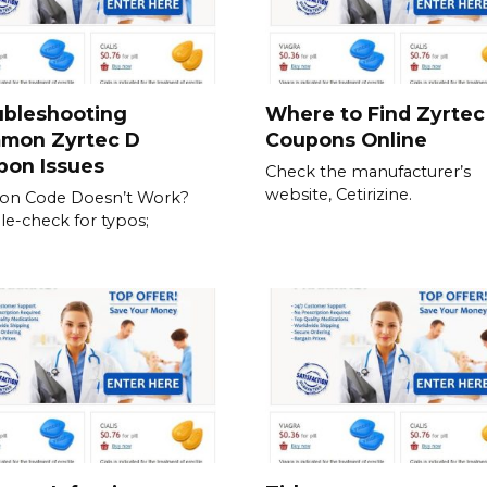
ubleshooting
Where to Find Zyrtec
mon Zyrtec D
Coupons Online
pon Issues
Check the manufacturer’s
website, Cetirizine.
on Code Doesn’t Work?
e-check for typos;