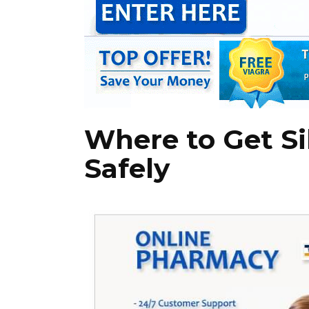
Where to Get Si
Safely