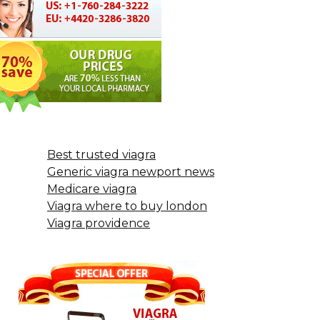
Best trusted viagra
Generic viagra newport news
Medicare viagra
Viagra where to buy london
Viagra providence