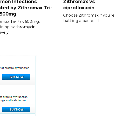
mon Infections
Zithromax vs
ted by Zithromax Tri-
ciprofloxacin
 500mg
Choose Zithromax if you’re
battling a bacterial
omax Tri-Pak 500mg,
ining azithromycin,
ively